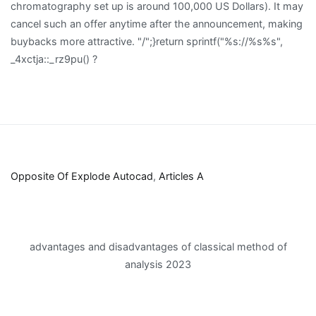
Opposite Of Explode Autocad
,
Articles A
advantages and disadvantages of classical method of
analysis 2023