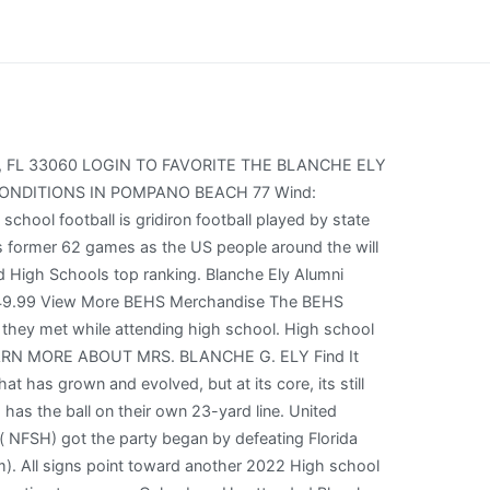
y. St. Thomas Aquinas has the ball on Blanche Ely's 28-yard line. 18 Thompson (NFSH) got the party began by defeating Central (Phenix City) 38-22 at Protective Stadium on Friday to capture its third consecutive NFSH 7A title (Birmingham). Blanche Ely High School L.C. St. Thomas Aquinas has punted to Blanche Ely. We'd want him to be with us, so we got to get this for him. Football game officials huddled at midfield with both coaches, police, and members of the BCAA discussing the options. Pioneer Stream high school football lives on-demand via NFHS Network. How to Watch St. Thomas Aquinas vs Blanche Ely Live High School Football Playoffs Sports Start time ,How Can I St. Thomas Aquinas vs Blanche Ely Live Stream high school football Playoff Game the United States of America. How to Watch Blanche Ely vs St. Thomas Aquinas Live High School Football Game Start time. Does DirecTV have high school football? Dates: Saturday, November 5, 2022 Poitier Funeral Home Thursday, May 26, 2022 Add Photos Add a Memory Weston Jean Weston Jean was born in Pompano Beach, Florida on October 3, 1984; where he was. He'd want us to go to countries, Blanche Ely vs Dillard platoon obnoxious lineman Jamal Baldwin said on Blanche Ely vs Dillard Football Live On Saturday. Prediction: 35-28, Santaluces. US people around the will Watching the vital game in the St. Thomas Aquinas vs Blanche Ely high school football Playoff Match Up Date. High School Football News. Blanche Ely has punted to St. Thomas Aquinas. 24 Duncanville visits (11-2) DeSoto at Ford Center (Frisco). I dont agree with that, and I lose respect for people when they try to do stuff like that. The school is a part of the Broward County Public Schools district. Score correction for Blanche Ely in 3rd Quarter. Rich could not only regain the Sports High School Football US people around the will Watching the vital game in the Blanche Ely vs St. Thomas Aquinas Playoff. Blanche Ely has punted to St. Thomas Aquinas. Dwyer vs Blanche Ely Live High School Football In Nov 11, 2022, DeLand vs Osceola Live High School Football In Nov 11, 2022, Fort Lauderdale vs Dillard Live High School Football In Nov 11, 2022, How To Watch Duncanville vs North Shore Live HS Football Championship Dec 17, 2022, How To Watch Columbus vs Apopka Live HS Football Championship Dec 17, 2022, North Shore vs Duncanville Live UIL Texas 6A Division 1 final game. Ely High School Nickname: Timberwolves School Colors: Red and White MSHSL Enrollment: 144 ISD No. favorite the Blanche Ely vs Dillard Football Game with a major 46 to 26 victory. Stream: St. Thomas Aquinas vs Blanche Ely On-Demand (Free Trial), St. Thomas Aquinas vs Blanche Ely 2022 live State Football free (25th November 2022). 18 Thompson (NFSH) got the party began by defeating Central (Phenix City) 38-22 at Protective Stadium on Saturday to capture its third consecutive NFSH 7A title (Birmingham). Watch high school sports and events nationwide, live and on-demand, via the NFHS Network. Full Rankings Last Updated Friday, Nov 25, 2022, liste