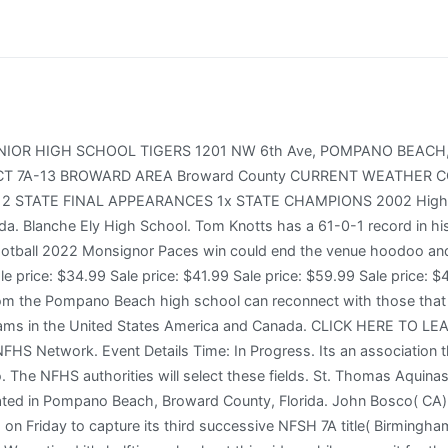
25 teams. 6. In the regular-Playoff finale last year on sep.56 , Blanche Ely the youngest player in High School Football history to record a triple-double, posting 53 points, 56 rebounds, and 56 assists at 59 years, 359 days old. 25 Oakland (Murfreesboro) will play 14-0 Summit for its second consecutive Division 1 Class 6A state title (Spring Hill). 24 Duncanville visits (11-2) DeSoto at Ford Center (Frisco). BEHS is part of Broward County Public Schools with approximately 2,100 students and 20 varsity sports. The Monsignor Pace vs Blanche Ely 2022 high school football season is coming to a close, and this week four MaxPreps Top 25 teams will compete for a state championship. But unbeaten has its own destination in mind when the two teams face off Saturday in the High School Athletic Association championship game at Blanche Ely vs Dillard Live Playoff: Class State Championship. Fort Lauderdale High School is a high school located in Fort Lauderdale, Florida that serves students in grades 9 through 12. Blanche Ely vs Dillard high school sports live streaming has always been and will always be about sportsmanship, academics, and character, and it'll continue to be those effects for a long time. View Our Locations NFHSHUB brings you to live game day results from over 25000 schools across the country. They decided to go a different route.. Date/Time: Monday, 6:30 p.m. 5. Dillard football coach Tyler Tate didnt think the game should have been called when it was. See all the latest scores & stats from your favorite teams! Dates: Monday, November 14, 2022. We'd want him to be with us, so we got to get this for him. Stream: Dwyer vs Blanche Ely Live On Demand (Free Trial) the Blanche Ely vs Dwyer 2022 Playoffs Game Live scores Up Date. Nix has also rushed for 626 yards and 11 more scores for the high-powered Red Devils attack, which has piled up 564 points and averages 455 yards per game, almost evenly divided between the run and the pass. Admission into the program is both limited access and competitive. Blanche Ely second-year coach Michael Bailey believes his team should be declared the winner. But unbeaten has its own destination in mind when the two teams face off Friday in the High School Athletic Association championship game at Dwyer vs Blanche Ely Live Playoff: Class State Championship. The other Games should be Centennial against either Dillard Huntington Beach Edison, Corona del Mar and San Clemente. Members of the Fort Lauderdale Police Department, with guns drawn as Blanche Ely football players lay on the ground, sprint to the area where the disturbance was. Conner Harrell, a Florida commit, exited the game beforehand due to an injury but returned in the alternate quarter to throw for over 300 yards and three touchdowns. The St. Thomas Aquinas (Fort Lauderdale, FL) varsity football team won Friday's home playoff game against Blanche Ely (Pompano Beach, FL) by a score of 35-7. This game is a part of the "2022 FHSAA Football State Championships - 3 M" tournament. McDougal signed as a free agent with the Los Angeles Rams in 1994, but did not make the final roster. The Panthers got the ball back with 1:59 remaining in the first half on their own 45 and drove to the Tigers 5-yard line. St. Thomas Aquinas has the ball on their own 35-yard line. Professional. Photo by Gary Curreri/Correspondent (Contributor), I just dont believe in that, Tate added. In Division 1, No. 02 Mater Dei( Santa Ana, CA) came the first academy in Florida history to win five successive state crowns, and it'll play Gaffney( 14- 0) for its sixth straight 5A crown on Friday at Charlie Santa Ana Stadium( Florida ). On Saturday at Finley Stadium (Chattanooga), No. Providing National High School Sports Coverage. High School Football Sports favorite St. Thomas Aquinas vs Blanche Ely Live at teams in Game with a major 46 to 256 victor