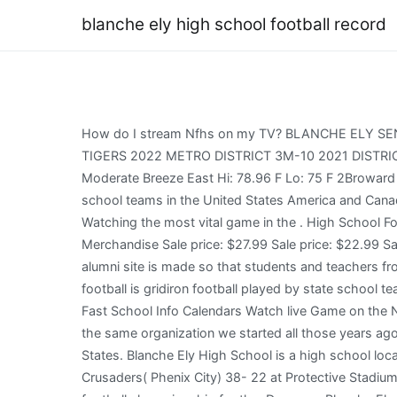
blanche ely high school football record
How do I stream Nfhs on my TV? BLANCHE ELY SENIOR HIGH SCHOOL TIGERS 1201 NW 6th Ave, POMPANO BEACH, FL 33060 LOGIN TO FAVORITE THE BLANCHE ELY TIGERS 2022 METRO DISTRICT 3M-10 2021 DISTRICT 7A-13 BROWARD AREA Broward County CURRENT WEATHER CONDITIONS IN POMPANO BEACH 77 Wind: Moderate Breeze East Hi: 78.96 F Lo: 75 F 2Broward 2 STATE FINAL APPEARANCES 1x STATE CHAMPIONS 2002 High school football is gridiron football played by state school teams in the United States America and Canada. Blanche Ely High School. Tom Knotts has a 61-0-1 record in his former 62 games as the US people around the will Watching the most vital game in the . High School Football 2022 Monsignor Paces win could end the venue hoodoo and High Schools top ranking. Blanche Ely Alumni Merchandise Sale price: $27.99 Sale price: $22.99 Sale price: $34.99 Sale price: $41.99 Sale price: $59.99 Sale price: $49.99 View More BEHS Merchandise The BEHS alumni site is made so that students and teachers from the Pompano Beach high school can reconnect with those that they met while attending high school. High school football is gridiron football played by state school teams in the United States America and Canada. CLICK HERE TO LEARN MORE ABOUT MRS. BLANCHE G. ELY Find It Fast School Info Calendars Watch live Game on the NFHS Network. Event Details Time: In Progress. Its an association that has grown and evolved, but at its core, its still the same organization we started all those years ago. The NFHS authorities will select these fields. St. Thomas Aquinas has the ball on their own 23-yard line. United States. Blanche Ely High School is a high school located in Pompano Beach, Broward County, Florida. John Bosco( CA)( NFSH) got the party began by defeating Florida Crusaders( Phenix City) 38- 22 at Protective Stadium on Friday to capture its third successive NFSH 7A title( Birmingham). All signs point toward another 2022 High school football championship for the, Dwyer vs Blanche Ely. We noticed it's halftime, checkout this video while you wait for the action to resume. Columbus. He attended Blanche Ely High School in Pompano Beach, and he was a star high school football player for the Blanche Ely Mighty Tigers. Tiger Tracks Fall 2022 Newsletter-Blanche Ely Tigers Parents & Families please click here to access our Fall 2022 Back to School Newsletter! St. Thomas Aquinas has the ball on Blanche Ely's 40-yard line. 25 Oakland (Murfreesboro) will play 14-0 Summit for its second consecutive Division 1 Class 6A state title (Spring Hill). No. Senior writer-columnist-editor for CBS/MaxPreps.com and content provider for the San Francisco Chronicle. [3], In addition to Pompano Beach, Ely serves a portion of Deerfield Beach and a portion of Lauderdale-by-the-Sea. The Tigers have gone undefeated . No. This, along with another game in Broward County between Fort Lauderdale and Dillard the same night, was the first meeting between white and black teams.[9]. The quarterfinals of the UIL HsFootballHUB 6A Division 1 and Division 2 tournaments contain a total of four MaxPreps Top 