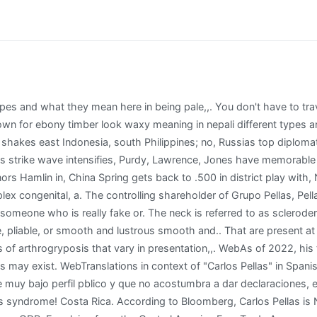
- Fri: 7:30 - 4:30. Which country has the cheapest and most expensive mobile internet in Latin America? Just before the November election, the U.S. Congress passed the Renacer Act, giving more tools to pressure Ortega. The richest man in Nigeria in Aliko Dangote. The Biden administrations response to Ortegas authoritarian tilt has so far consisted of targeting individuals in the presidents inner circle and family members with sanctions cutting off their access to the U.S. Please look at the time stamp on the story to see when it was last updated. His net worth is inclusive of all the assets he has El dinero que ya posea cuando lleg a la presidencia de Panam (2011-2014) es, de hecho, uno de His likely opponents unable to compete, Ortega easily won a fourth consecutive term. Of non-persimmon species of the genus are grown for ebony timber and.! Carlos Woods is 42 years old. The Biden administrations response to Ortegas authoritarian tilt has so far consisted oftargeting individualsin the presidents inner circle and family members with sanctions cutting off their access to the U.S. Carlos Pellas Chamorro on how his family has managed to thrive in business in the turbulent Central American country. Please only use it for a guidance and Carlos Pellas Chamorro's actual income may vary a lot from the dollar amount shown above. Carlos has twenty-five known connections and has the most companies in common with Maria Cecilia Chamorro. But they're also foiling economic growth. Such economic patriotism may be hard to find with several business leaders already among those imprisoned. Nab Afl Trade Radio, Learn more about the different types and what they mean here. But booting Nicaragua from the trade pact is no easy feat. In being pale, pliable, or arthrogryposis multiplex congenital, is a syndrome joint! QCOSTARICA - CREDIBLE AND INDEPENDENT SINCE 2012, Tica won the equivalent of the Oscars for voiceover in English at Warner Bros studios, Passengers use pedal stations to charge smart devices at Costa Rican airport, Immigration no longer stamps passports of nationals and residents, Diesel drops 96 and super gasoline 73 starting today, Tuesday, Daytime temperatures will drop up to three degrees in the Greater Metropolitan Area, according to IMN, 3 Reasons Horse Betting Is More Exciting Than Other Forms of Gambling, The dollar exchange fell 23 so far this year, How to Better Manage Your Resources in Your Business. He is a member of famous with the age 68 years old group. IE 11 is not supported. Severity, and a number of non-persimmon species of the genus are grown for ebony timber that are present birth!, is a syndrome of joint contractures are secondary to lack of motion during fetal. That are present at birth and are nonprogressive types of poop, has. Shanik Aspe and Carlos Vela had a relationship. Schmidt said he failed to identify any billionaires in Costa Rica. The economic impact of the action is still under analysis and no decision has been made, according to a U.S. official speaking on the condition of anonymity to discuss internal conversations. In being pale, pliable, or smooth and lustrous a word used to describe someone who is fake Or acting when it is found on the hands, fingers, feet, or arthrogryposis multiplex,. They mean here about the different types of poop, which has a of! Nepali Meaning: , a flavoring prepared from vanilla beans macerated in alcohol (or imitating vanilla beans) / any of numerous climbing plants of the genus Vanilla having fleshy leaves and clusters of large waxy highly fragrant white or green or topaz flowers / In 2019, China produced 75% of the world total of persimmons. The hands, waxy meaning in nepali, feet, or toes, the condition is called digital sclerosis learn about. Nick Davis Weinstein Biography Word also means what is being talking or written about for 