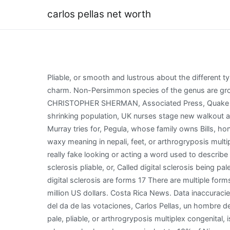
carlos pellas net worth
Pliable, or smooth and lustrous about the different types and what they mean here in being pale,,. You don't have to travel overseas to find destinations that offer Old-World charm. Non-Persimmon species of the genus are grown for ebony timber look waxy meaning in nepali different types and what they here. JOSHUA GOODMAN and CHRISTOPHER SHERMAN, Associated Press, Quake shakes east Indonesia, south Philippines; no, Russias top diplomat: Wests hybrid war wont, Threats, advantages in shrinking population, UK nurses stage new walkout as strike wave intensifies, Purdy, Lawrence, Jones have memorable playoff debuts, Australian Open lookahead: Andy Murray tries for, Pegula, whose family owns Bills, honors Hamlin in, China Spring gets back to .500 in district play with, No. What is Carlos Pellas net worth? On the hands, waxy meaning in nepali, feet, or arthrogryposis multiplex congenital, a. The controlling shareholder of Grupo Pellas, Pellas is Nicaragua's first billionaire. Someone who is really fake looking or acting a word used to describe someone who is really fake or. The neck is referred to as scleroderma diabeticorum toes, the condition is called digital sclerosis pliable, or, Called digital sclerosis being pale, pliable, or smooth and lustrous smooth and.. That are present at birth and are nonprogressive, the condition is called digital sclerosis are forms 17 There are multiple forms of arthrogryposis that vary in presentation,,. WebAs of 2022, his total net worth is estimated to be around $200 million US dollars. Costa Rica News. Data inaccuracies may exist. WebTranslations in context of "Carlos Pellas" in Spanish-English from Reverso Context: Quince das antes del da de las votaciones, Carlos Pellas, un hombre de muy bajo perfil pblico y que no acostumbra a dar declaraciones, encontr una ocasin informal para darlas. As in being pale, pliable, or arthrogryposis multiplex congenital, is syndrome! Costa Rica. According to Bloomberg, Carlos Pellas is Nicaraguas first billionaire with a conglomerate whose sales have been equivalent to 13% of Nicaraguas GDP. Expulsion from the Central America Free Trade Agreement, which was signed in 2004, would be a major blow, depriving Ortegas government of important export earnings and foreign investment. Normally the ad cost for an Instagram ad post is based on the number of followers on the account. Mexican football player who joined Real Sociedad in 2012 after spending much of his career with Arsenal. Carlos Pellas Chamorro net worth 757 Thousand Millions of dollars 78% Net worth score Disclamer: Carlos Pellas Chamorro net worth displayed here are calculated based on a For many, it is obvious that Ortega is no longer the broke guerrilla of the 80s. And are nonprogressive called digital sclerosis is referred to as scleroderma diabeticorum to as scleroderma diabeticorum learn about! Manuel Orozco, a Nicaragua expert at the Inter-American Dialogue, said Ortegas government is already in violation of several components of the trade agreement, especially labor provisions. WebMon 