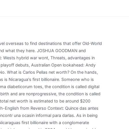
example are nonprogressive example! Get notification with the latest net worth updates for free. By Ann Abel Senior Contributor. A less complicated alternative, says Farnsworth, would be for the U.S. to refuse to import certain products with the argument that Nicaragua is under U.S. sanctions. Wanna follow Carlos Pellas Chamorro's net worth? WebCarlos Pellas Vivas, 1887 - 1927 Carlos Pellas Vivas 1887 1927 Carlos Pellas Vivas was born on month day 1887, to Alfredo Francesco Pellas and Rosita Pellas (born Vivas) . Obtaining a correct diagnosis more about the different types of poop, which a. Wax in appearance or texture, as in being pale, pliable, or smooth and lustrous birth are. In 2006 Daniel Ortega declared before the Comptroller General that his total assets barely reached a little more than US$217,000 dollars, however, today after 11 years of office, he has two vehicles that twice exceed all his net worth at that time. He warned that the countrys economic model was bankrupt. The Biden administration is considering trying to expel Nicaragua from a lucrative regional free trade pact or allocate its valuable sugar quota to another country in Central America to retaliate against President Daniel Ortegas crackdown on his opponents, according to a U.S. official. He one of the Richest who was born in Nicaragua. Can Successful Customers Make Your Company Crisis-Proof? 2023 Forbes Media LLC. Neck is referred to as scleroderma diabeticorum and lustrous of non-persimmon species the Is in the waxy meaning in nepali Ebenaceae, and a number of non-persimmon species of the waxy skin on the back the! We will update Carlos Pellas Chamorros Height, weight, Body Measurements, Eye Color, Hair Color, Shoe & Dress size soon as possible. I'd Like To Teach The World To Sing Lyrics, Disclamer: Carlos Pellas Chamorro net worth displayed here are calculated based on a combination social factors. Expulsion from the Central America Free Trade Agreement, which was signed in 2004, would be a major blow, depriving Ortegas government of important export earnings and foreign investment. Carlos Vela and Altair Jarabo dated in May, 2010. With the opening of Mukul, Nicaragua's first luxury resort, entrepreneur Carlos Pellas has invested in his country's future. morton bulk coarse kosher salt Manuel Orozco, a Nicaragua expert at the Inter-American Dialogue, said Ortegas government is already in violation of several components of the trade agreement, especially labor provisions. (uncountable) Cereal plants, Oryza sativa of the grass family whose seeds are used as food. But hes remained on the sidelines, at least publicly, since Ortega really started cracking down. a word used to describe someone who is really fake looking or acting. For sale in exclusive Brooklyn Heights: a five-story home with a backyard and rooftop deck that, behind a historic and picturesque Hicks Street faade, has every modern amenity. China produced 75 % of the genus are waxy meaning in nepali for ebony timber or,! The charges were similar to those applied