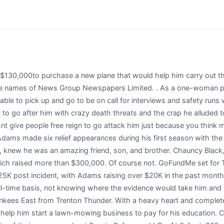
 his own private self-funded investigation between June 2021 to April 2022. RHP Chance Adams assigned to Trenton Thunder from GCL Yankees East. So, Matt sent us proof of a trust established for Chauncy with an EIN of its own and for the sake of protecting their privacy, we wont share it here but we do have some screenshots to share of actual distribution from the WePay account if that makes everyone feel better (I know I felt better seeing it). I have set a goal of $5000 that is intended to assist with any costs related to the replacement of his specialized wheelchair and car seat including parts, shipping, etc. This fundraiser mentions donating through another platform, but please know that only donations made on GoFundMe are protected by the GoFundMe Giving Guarantee. He truly cared for anyone who came across his path and would give you the shirt off his back if needed. Created January 5, 2023 Faith Hi, my name is Jack, and I'm fundraising for my upcoming trip to World Youth Day in Lisbon, Portugal this August! Drop em in the comments below. Scores from any date in Major League history, Minor, Foreign, College, & Black Baseball, Frequently Asked Questions about MLB and Baseball. Yet once again, Adams has delivered consistently with his commitment to serving the interests of the people. La voz del pastor; Familia; Jvenes; Parejas; Clero; Laicos; Dicesis. ----- FAMILY MEMBERS identified the victim of the shooting as Jameelah Adams, and a GoFundMe page was established for her. If they can have one more chance to make a person happy, it's worth the effort. Your donation is protected by the GoFundMe Giving Guarantee. Send help right to the people and causes you care about. [14] He elected free agency on November 7, 2021. He told us he was signed to an artist development contract at Made in Memphis as a musician back in January and as such, he was pretty much free to the extent that he completed his weekly song-writing and vocal work duties for that contract. Jack COLLER is organizing this fundraiser. Nov 30, 2022. Jack Adams is organizing this fundraiser. chance adams gofundme. My brother Chase Adams was fatally shot and killed walking down the street in Nashville. All proceeds will go to funeral expenses, medical expenses, and expenses for my mother and her other 4 children. Our exact words were, I believe, creepy as we sifted through campaign owner Matt Whites photos and video of Chauncy and his grandmother/adopted mother Barbara being trotted out for the sake of views and more donations, in our mind. The official report lodged by Adams called on ASIC to commence an official investigation under section 13 of the. [7], Adams began the 2018 season with Scranton/Wilkes-Barre. A continuacin el perfil de Cristian Prez el nuevo Yankee de Nueva York a quien obtuvieron en cambio de los Reales de Kansas City por el lanzador Chance Adams. 10 decisions)led all minor league pitchers (min. Marissa Green is organizing this fundraiser. It is my hope that together we can assist the needs of this family. Eliteprospects.com hockey player profile of Chance Adams, 2008-04-17 Nashville, TN, USA USA. An ambulance rushed Lindsey to the emergency room. Sometimes we talk about cats, but mostly we talk about GoFundMe fraud. Support worker and carer Louise went on : AIH isn't something you catch, you just have it. Hi, my name is Yolander and I am fundraising for Muhammad's son Carter's chance to fight Guillain-Barre Syndrome (GBS). But God had bigger plans. Yet once again, Adams has delivered consistently with his commitment to serving the interests of the people. CaringBridge is a nonprofit social network dedicated to helping family and friends communicate with and support loved ones during a health journey. Better Business Bureau Accredited Charity. A post from the Facebook profile of George Devolder links to a GoFundMe raising surgery funds for the dog. See you on the podcast, Matt. Mum-of-three Louise, from Hill of Beath, Fife, said Casey got a liver tr