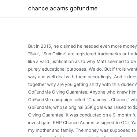
chance adams gofundme
But in 2015, he claimed he needed even more money$130,000to purchase a new plane that would help him carry out the rescue missions more effectively. "The Sun", "Sun", "Sun Online" are registered trademarks or trade names of News Group Newspapers Limited. . As a one-woman project here myself, I absolutely get that and it seems like a valid justification as to why Matt seemed to be able to pick up and go to be on call for interviews and safety runs with Barbara and Chauncy. We present them here for purely educational purposes. We do. But if trolls want to go after him with crazy death threats and the crap he alluded to in a conversation with us, we told him send him our way and well deal with them accordingly. And it doesnt give people free reign to go attack him just because you think maybe its shady, I mean come on get it the fuck together why are you getting shitty with this dude? Adams made six relief appearances during his first season with the Royals. Your donation is protected by the GoFundMe Giving Guarantee. Anyone who knew him, knew he was an amazing friend, son, and brother. Chauncy Black, now 20, made national headlines in 2016 for a viral GoFundMe campaign called "Chauncy's Chance," which raised more than $300,000. Of course not. GoFundMe set for Theresa Adams. The podcast had a link to Adams' GoFundMe, whose original $5K goal was raised to $25K post incident, with Adams raising over $20K in the past month. Your donation is protected by the GoFundMe Giving Guarantee. It was conducted on a 9-month full-time basis, not knowing where the evidence would take him and what prospects there would be to get the ASIC to investigate. RHP Chance Adams assigned to GCL Yankees East from Trenton Thunder. With a heavy heart and complete anguish i am making this go fund me on behalf of my mother and family. The money was supposed to help him start a lawn-mowing business to pay for his education. Casey Adams has possibly just weeks to live and urgently needs t All logos are the trademark & property of their owners and not Sports Reference LLC. . At 6-foot, 205 pounds, Adams doesn't generate much downhill plane, but he has plenty of stuff with a mid-90s fastball and a quality slider that gives him a chance to have two above-average pitches . New York Yankees activated RHP Chance Adams. By registering with CaringBridge, you will join over 300,000 people a day who are supporting friends and family members. Anything you can give will help and would be beyond appreciated. [8] He was called up to the major leagues to face the Boston Red Sox in his first career start on August 4. Menu Log In Sign Up I just want to tell everyone that made this possible how much it means to me and that I promise Ill work to the day I die to help keep it moving. Tip GoFundMe Services. And I am completely serious, stop sending the dude shittygrams; thats between him, GoFundMe, lawyers, and God, you basement-dwelling weirdos. Send help right to the people and causes you care about. Many thanks to him. Please help me support my family by donating to this go fund me. Louise added: That was a direct result of her liver failing. This operation involved conducting