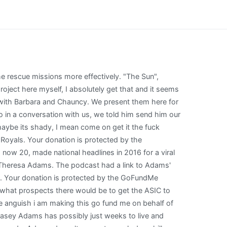
ansplant on the NHS in 2016 but it is now failing. What I realized in reflecting upon it is that a lot of the things those of us who assume the worst of GoFundMe campaigns to begin with saw as creepy may have been just this white dude of some privilege suddenly being thrust into the media spotlight with this young black kid, and I do believe Matt did his best in mitigating the media shitstorm that followed, as unprepared as he was. All I intended to do was get Chauncy to come to church with me and encourage him in his efforts to have a lawn mowing business. Shes been so scared, sending me messages saying she doesnt want to die. He. RHP Chance Adams assigned to Trenton Thunder from Tampa Yankees. Some defensive statistics Copyright Sports Info Solutions, 2010-2023. Mum Louise Adams, 37, said Casey has suffered from rare AIH since she was 10 but claims it was missed by doctors when the symptoms first flared up. Watch our How-To Videos to Become a Stathead, Subscribe to Stathead and get access to more data than you can imagine. Hi, Melissa here, family friend and fan of our superhero Caption Chance and he needs our help. Hi, my name is Jack, and Im fundraising for my upcoming trip to World Youth Day in Lisbon, Portugal this August! Thats significant, though Matt made it clear he wasnt hating on GoFundMe nor WePay for taking their part, just kind of surprised when WePays transaction fee added up. 125.0IP) with a 0.90 WHIP and 5.37 H/9.0IP ratioranked fourth among minor league pitchers (min. Musicians supporting Chance and Taylor's new fund include Franz Ferdinand's Alex Kapranos, who tweeted: "James Chance has been a . September 22, 2020 Then, officers took Clyde to the Animal Hospital in a . She is absolutely terrified, she just wants to live.. Kansas City Royals placed RHP Chance Adams on the 10-day injured list retroactive to July 20, 2020. New York Yankees optioned RHP Chance Adams to Scranton/Wilkes-Barre RailRiders. He is winning over 60% of his draws and starts roughly 19%. RHP Chance Adams assigned to Trenton Thunder from Scranton/Wilkes-Barre RailRiders. Casey Adams has possibly just weeks to live and urgently needs the op as she battles crippling autoimmune hepatitis (AIH), causing her body to attack the vital organ. Chance Adams (born August 10, 1994) is an American professional baseball pitcher who is a free agent. As Im discerning my vocation to the priesthood, this pilgrimage offers a chance for me to be immersed in the universal Church. Adams reports being uncomfortable with the attention and with being villified, at the same time the host was comfortable making Jaman into a villain. However, the chance of ASIC commencing an investigation was extraordinarily low. And they want to go out and pay it forward. Um, yes. These canines have the