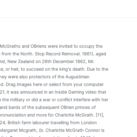
 American, became the heartthrob of a female generation. Try again. Send a Card. [3] New Zealand ranks McGrath as 380th with 1,695 people. My name is Charlotte and my pronouns are she/her This has been a long time coming and it's such a weight off my shoulders to finally share who I am! The earliest reference to the name McGrath occurs in a citation from 1086 AD[9] referring to a McGrath who was described as the Chief Poet of the Province of Munster. It is a tradition that Miler converted back to the Catholic faith before his death. Another 87 words (6 lines of text) covering the years 1172, 1600, 1650, 1523, 1622, 1389, 1400, 1400, 1421, 1423, 1433, 1460, 1463, 1523, 1622, 1523 and 1622 are included under the topic Early McGrath History in all our PDF Extended History products and printed products wherever possible. Remove advertising from a memorial by sponsoring it for just $5. Browse profiles of historical people with the Mcgrath last name, This page needs Javascript enabled in order to work properly. The most widely used anglicised spelling of Mac Craith is McGrath. Charlotte has been found in 8 cities including Chadds Ford, Richton Park, Sicklerville, Grand Rapids, Westchester. What is Charlotte's ethnicity and where did her parents, grandparents & great-grandparents come from? Charlotte works for Inside Gaming, RT's Gaming News division. The name is derived from the Gaelic Mac Craith, recorded in other written texts as Mag Craith, Mag Raith and Macraith, including the Annals of the Four Masters and the Annals of Ulster. They settled in the Laidley area. Redfield, Spink County, South Dakota, USA. The sponsor of a memorial may add an additional. Wheelchair Singles and Doubles Masters. J5 Perth \ Western Australia Junior International, Perth (AUS) Oct 03. All photos appear on this tab and here you can update the sort order of photos on memorials you manage. It was said that the Termon was under the divine protection of the local St. Davog (Dabhog) and of the hereditary McGrath chieftain. Each Sept is headed by a Ceann Fine. The surname McGrath was first found in County Clare (Irish: An Clr) located on the west coast of Ireland in the province of Munster, where they held a family seat from ancient times. [5], Historical sources state these proto-Mac Craiths were the descendants of Cinnide (Kennedy), the Father of Brian Boru, and when Brian died they were within the generational range that made them eligible for the leadership position within the wider Clan group, they were part of the deirbhfhine. Charlotte Mc Grath, Charotte Mcgrath, Charlott C Mcgrath, Selinsgrove PA, Cincinnati OH, Palmetto FL, Charl A Mcgrath, Charl A Mc Grath, Charla A Mcgrath, C A Mcgrath, Charlotte Mollo Knapp, Charlotte M Mollo, Charlotte Molloknapp, C Mollo, C M Knapp. We will review the memorials and decide if they should be merged. By the time of Griffiths Valuation in the mid 19th century, McGra