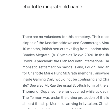
charlotte mcgrath old name
There are no volunteers for this cemetery. Their descendants still occupy the townland of Loughlohery to this day. The McGraths and OBriens were invited to occupy the slopes of the Knockmealdown and Commeragh Mountains respectively to protect the Fitzgerald territory from incursion from the North. Stop Record Removal. 1861), aged 10 months, British settler travelling from London aboard the ship 'Mermaid' arriving in Lyttelton, Christchurch, South Island, New Zealand on 26th December 1862, Mr. Charles Mcgrath, (b. Olympics Tokyo 2020. In the lifetime of the king, one man of the deirbhfhine was nominated Tnaiste, or heir, to succeed on the king's death. Due to the Covid19 pandemic the Clan McGrath International Gathering 2020 that was due to take place in Ulster was cancelled. They were also protectors of the Augustinian monastic settlement on Saint's Island, Lough Derg and provided many Prior's of the pilgrimage site in the medieval period. Drag images here or select from your computer for Charlotte Marie Hunt McGrath memorial. answered already. The th in McGrath is generally silent. On January 4th, 2021, it was announced in an Inside Gaming video that Inside Gaming Daily would not be continuing and Charlotte would be moving to the Funhaus team. Did Charlotte serve in the military or did a war or conflict interfere with her life? See also McRae the usual Scottish form of the surname. The McGrath clan did find a place as the hereditary poets and bards of the subsequent OBrien princes of Thomond. Oops, some error occurred while uploading your photo(s). Pronunciation of Charlotte McGrath with 1 audio pronunciation and more for Charlotte McGrath. [11], The Termon was under the divine protection of the local Saint Davog (Dabhog) and the McGrath Chieftain. 1838), aged 24, British farm labourer travelling from London aboard the ship 'Mermaid' arriving in Lyttelton, Christchurch, South Island, New Zealand on 26th December 1862, Miss Margaret Mcgrath, (b. Charlotte McGrath Connor is on Facebook. I thought you might like to see a memorial for Charlotte Marie Hunt McGrath I found on Findagrave.com. Hint: Try searching for a relative alive in 1940. Learn more about managing a memorial . The Biography piece is collaborative, where we work together to present the facts. In 1840 there were 51 Mcgrath families living in New York. Adam Devine says the Workaholics movie has been scrapped at Paramount+. The original cast, chosen by original . In 1622, the death of Archbishop Miler McGrath saw him interred in a tomb at the Cathedral Church of St. Patrick at the Rock of Cashel. We found at least five McGrath pubs in Ireland. Termon McGrath. View the profiles of people named Charlotte McGrath. Select the next to any field to update. View Full Report . Many arrived from the Tipperary area. McGrath's mastery of uncommon color pairings was on full display on the runway at Maison Margiela fall/winter 2020. Death: Immediate Family: Wife of Michael McGrath. McGrath Crossing was named after them. married and/or maiden names for Kathleen Smith in Westville, NJ. TheFramed Irish Family Na