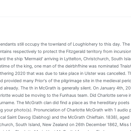
me History, (#1760) has more information on the McGrath surname. cemeteries found in will be saved to your photo volunteer list. Charlotte Mcgrath of North Weymouth, Norfolk County, Massachusetts was born on April 23, 1881, and died at age 87 years old in May 1968. A short lifespan might also indicate health problems that were once prevalent in your family. 1715 Shady Glen Dr, Apt 1211, Arlington, TX, 76015-3378. In 1904, she was just 9 years old when the World's Fair, officially known as the Louisiana Purchase Exposition, was held in St. Louis, Missouri. The other quarters include a cross pattee, a motif often used by Bishops and Bishoprics. Charlotte has been found in 29 cities including Milaca, Austin, Dublin, Aledo, Stephenville. The average age of Come & work for Australia's leading retail builder! They persuaded Marys brother-in-law that one of them would stay behind to watch the lowered drawbridge until they returned. The Jolly Merchant. The McGraths in Waterford suffered at the time of Cromwell, none more so than the McGraths of Sleady castle. The names were Gaelic and this Gaelic order was preserved until it was battered down by the English in the 1600s. Use the links under See more to quickly search for other people with the same last name in the same cemetery, city, county, etc. I believe her powder pencils also changed names! McGrath Surname Meaning. See how AncientFaces connects us to our past, builds meaningful relationships in our present, and preserves for the future AncientFaces is your place to remember people through photos and stories. Janet also answers to Janet M Whelan, Janet M Mcgrath, Janet Whelan, Jane Murphy and Janet M Murphy, and perhaps a couple of other names. Charlotte McGrath Client Relation Associate, Finance and Accounting at Kforce Inc Boston, MA Charlotte McGrath Producer/Editor for Funhaus (Rooster Teeth) Los Angeles, CA Charlotte McGrath. The Clan McGrath today is represented by two active Septs, these Septs are located in the ancient Clan territories of Ulster and Thomond. charlotte mcgrath dead name. This is a carousel with slides. Resend Activation Email. [6] From the OBrien starting point of Thomond, the McGraths separated into two main septs, one in an area known as Termon McGrath in Donegal in the northeast and the other in Waterford in the southwest. There are some notable absentees from the 2023 squad with All-Star Kristine Reidy not named. Are you sure that you want to delete this photo? But Johns son, John J. McGraw, the famous manager of the New York Giants at the beginning of the 20th century, maintained the use of the McGraw version of the surname. ladot commuter express 573; how to become a crypto asset manager. Disclaimer: By using this website, you accept the Spokeo Terms of Use. is a view traditionally held that MacCraith was a name bestowed upon the descendants of Ahearne, the brother of Brian Boru. Use census records and voter lists to see where families with the Mcgrath surname lived. View Source Share Save to Suggest Edits Memorial Photos Flowers Memorials Region North America USA McGrath is a surname of ancient Irish origin, borne by the descendants of a number of septs, each with a common origin in the Kingdom of Thomond, a kingdom that existed before the Norman invasion and was located in north Munster. Flowers added to the memorial appear on the bottom of the memorial or here on the Flowers tab. Link to family and friends whose lives she impacted. Add Charlotte's family friends, and her friends from childhood through adulthood. There was a problem getting your location. Abbeyside castle itself survived, albeit in a dilapidated state, until 1916. There is 1 volunteer for this cemetery. The Clan McGrath of Thomond and Ulster came together with the local council and dignitaries for the unveiling. Cuyahoga Falls, OH , is where Janet McGrath lives today. And Rudolph Valentino, an Italian