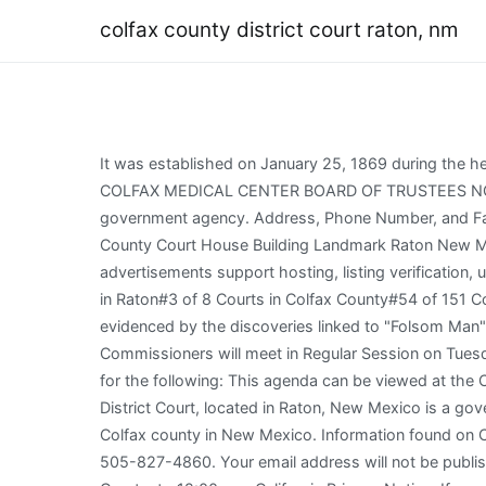
colfax county district court raton, nm
It was established on January 25, 1869 during the height of the New Mexico gold rush. Colfax County Building. Colfax County, Phone Number: 575-445-5585 MINERS COLFAX MEDICAL CENTER BOARD OF TRUSTEES NOTICE OF A REGULAR MEETING Friday, January 20, 2022 Time: 1:00 pm. County Office is not affiliated with any government agency. Address, Phone Number, and Fax Number for Colfax County District Court, a Court, at South 2nd Street, Raton NM. WebVintage Postcard Colfax County Court House Building Landmark Raton New Mexico NM in United States > New Mexico > Other More Categories / United States / New Mexico / Other. Third party advertisements support hosting, listing verification, updates, and site maintenance. The phone WebColfax County Probate Court. Suggest Listing Popularity:#2 of 3 Courts in Raton#3 of 8 Courts in Colfax County#54 of 151 Courts in New Mexico#3,261 in Courts. Apparently there were occupants of this county over 10,000 years ago as evidenced by the discoveries linked to "Folsom Man". CORONAVIRUS & THE COURTS: New! PUBLIC NOTICE IS HEREBY GIVEN that the Colfax County Board of Commissioners will meet in Regular Session on Tuesday, January 24, 2023, at 9:00 A.M., in the Commission Chambers, 3rd Floor at the Colfax County Building, Raton, NM for the following: This agenda can be viewed at the Colfax County Website at www.co.colfax.nm.us. a. NM, Raton Magistrate Court + $1.30 shipping. WebThe Colfax County District Court, located in Raton, New Mexico is a government institution where legal disputes are resolved in accordance with the law. Raton Municipal Court is located in Colfax county in New Mexico. Information found on CountyOffice.org is strictly for informational purposes and does not construe legal, financial or medical advice. Phone: 505-827-4860. Your email address will not be published. Disclaimer: SpinJ's Traffic Court directory is privately owned. Courts are divided into Criminal Courts and Civil Courts. to 12:00 pm. California Privacy Notice: If you are a California resident, you have the right to know what personal information we collect, the purposes for which we use it, and your options to opt out of its sale. Your use of RecordsFinder is conditioned on your Hours: Mon-Thu 9-4 Fri 9-12 $9.89. Find 5 Courts within 36.7 miles of Colfax County District Court. The court address is 1413 South 2nd Street, Raton, NM 87740. WebCourt House & Goat Hill Raton New Mexico NM Albertype Co. c1920s Postcard. Find A Court. Colfax County 8th Judicial District Court. There are 3 Courts in Raton, New Mexico, serving a population of 6,249 people in an area of 8 square miles. NMCOURTS.Gov The Judicial Branch of New Mexico, Eighth Judicial District Court105 Albright St., Suite NTaos, NM 87571, Eighth Judicial District Court Colfax County1413 South SecondRaton, NM 87740, Eighth Judicial District Court Union County100 Court Street, Suite 5Clayton, New Mexico 88415, Administrative Office of the Courts (AOC), Court Decisions on Pretrial Release and Detention Reform, Court Rules for Pretrial Release and Detention, Public Safety Assessment For Pretrial Release and Detention, NMSC Comm