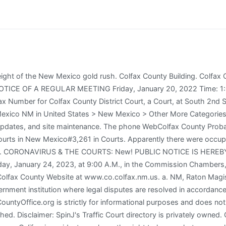
ission on Mental Health and Competency, Safe Exchange & Supervised Visitation (SESV), Bernalillo County Criminal Justice Coordinating Council (BCCJCC), Dr Hearing Officer / DV Special Commission. ratonnm .gov. To contact us regarding general court information, please use the form below. To contact us regarding Jury information, please use the appropriate form on our Contact Us Jury page. Raton, NM 87740 2023 County Office. All Rights Reserved. About Us Contact Us WebNMCOURTS.Gov The Judicial Branch of New Mexico. WebHome Court New Mexico Colfax County Raton Colfax County District Court Colfax County District Court Raton, NM. Find Court Records related to Colfax County District Court. In Raton Criminal Courts, the government brings a case against a defendant who is accused of breaking the law. Raton. Terms and Conditions. Is any of the above incorrect? Masks are required in Courtrooms and Jury Assembly Areas ONLY , Administrative Office of the Courts (AOC), Court Decisions on Pretrial Release and Detention Reform, Court Rules for Pretrial Release and Detention, Public Safety Assessment For Pretrial Release and Detention, NMSC Commission on Mental Health and Competency, Safe Exchange & Supervised Visitation (SESV), Bernalillo County Criminal Justice Coordinating Council (BCCJCC). WebRaton Colfax County 8th Judicial District Court Po Box 160, Raton, NM 87740 Colfax County Court System Type: District Court Division: Contact Information: Phone Postal Service Letter Carrier with a Brick ALBUQUERQUE Cody Martinez, 31, of Raton, N.M., was sentenced today in federal court in Santa Fe, N.M., to 92 months in prison followed by three years of supervised release for assaulting a federal employee. The city is also located about 6.5 miles south of the New Mexico Colorado border and 85 miles west of Texas . It was established on January 25, 1869 during the height of the New Mexico gold rush. Terms and Conditions. Save on More Items This item is featured in the following sale: 10% Postcard Sale It has shooting ranges for smallbore rifle, high power rifle, black powder, trap, skeet, sporting clays and others., 1413 South Second Street, Raton, NM 87740. None of the information offered by this site can be used for assessing or evaluating a person's eligibility for employment, housing, insurance, credit, or for any other purpose covered under the Fair Credit Reporting Act. By order of the NM Supreme Court, anyone entering and while in the courthouse must wear a mask or protective face covering that covers the nose and mouth. Raton Magistrate Court has moved and is now at the District Court, 1413 South 2nd Street, Raton, NM 87740 in the Leon Karelitz Judicial Center, Colfax County. In Raton Civil Courts, the Court settles disputes between citizens that they are unable to resolve on their own. WebNew Mexico Courts. 1413 S. Second St., Raton, NM 87740. Please visit GoodHire for all your employment screening needs. Your email address will not be published. Find 8 external resources related to Colfax County District Court. Links for online court records and other free court resources are provided for each court, where available. This Traffic Court directory is being developed by SpinJ Corporation. Anyone who receives a suspicious phone call should hang up and verify the status of their case using the NMCourts Case Lookup tool. The Public Access to Court Records (PACER). Third party advertisements support hosting, listing verification, updates, and site maintenance. Phone: 505-827-4925. To learn more, click the following link: Do not sell my info, Colfax County 8th Judicial District Court, Colfax County Leon Karelitz Judicial Center, Colfax County Magistrate Court - Division I, Colfax County Magistrate Court - Division II, learn more about the New Mexico court system. Jury trials will be set by the Court within the required six months: Below is a directory of court locations in Colfax County. Abou