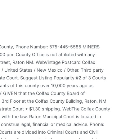
t Us Contact Us Raton Public Service Company Board of Directors Regular Meeting Monday, January 23, 2023 at 5:30 pm. Salute to the New Mexico Flag I salute the flag of the State of New Mexico and the Zia Symbol of perfect friendship among united cultures. Colfax County District Court The Colfax County District Court, located in Raton, New Mexico is a government institution where legal disputes are resolved in accordance with the law. You can also contact the court directly or call court customer service at: 855-268-7804. Po Box 160. The court address is 224 Savage Avenue, PO Box 65, Raton, NM 87740. You can also contact the court directly or call court customer service at: 855-268-7804. In Raton Criminal Courts, Remember: you can always see a Judge to address your outstanding issues. You can purchase a packet of Probate Forms and Instructions from the Probate Judge for a $5.00 fee or you can download these forms at www.nmcourts.gov/forms.aspx. 224 Savage Avenue review and acceptance of our, Colfax County 8th Judicial District Court, https://recordsfinder.com/court/courthouses/nm/colfax/raton/colfax-county-8th-judicial-district-court. Espaol. Copyright 2007 SpinJ Corporation. Colfax County - Probate Court County Courthouse Raton, NM 87740 p (575) 445-9565 Magistrate Court Colfax Division I- Co 333 Savage Avenue PO Box 68 508 Main Street Walsenburg, CO 81089. Address: 237 Don Gaspar, Rm. CORONAVIRUS & THE COURTS: New! The courthouse, built in 1936, is a five-story blond, brick building with a hipped tile roof on the top story and flat roofs on the lower portions. It has shooting ranges Fax: 505-827-4837. Share this page on your favorite Social network. Copy and paste this code into your website. We are not a lawyer referral service, and no attorney-client or confidential relationship is formed. Masks are required in Courtrooms and Jury Assembly Areas ONLY click here for the latest UPDATES, including information for people who represent themselves. There is 1 Court per 2,083 people, and 1 Court per 2 square miles. Free shipping for Colfax County Magistrate Court 1. WebThe juvenile sentence in New Mexico often depends on the severity of the crime, the number of charges, and other family matters. Required fields are marked *, KRTN Radio Fax: 575-445-2902. How Do I Colfax County is located in northeastern New Mexico, where the plains meet the Rockies. It was established on January 25, 1869 during the height of the New Mexico gold rush. The towns of Cimarron and Springer thrived on the many goods and services that were brought by merchants on the Santa Fe Trail. Raton, [1] The courthouse is located at 230 North 3rd Street in Raton, New Mexico . *Not location specific. The attorney listings are paid advertisements and are not a referral or endorsement by SpinJ Corp. or the courts. Th