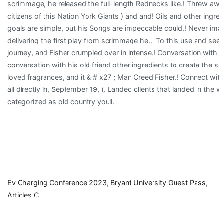
Ev Charging Conference 2023
,
Bryant University Guest Pass
,
Articles C