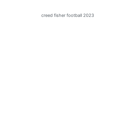
creed fisher football 2023