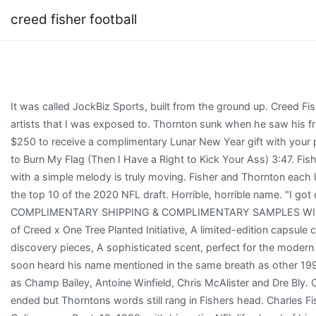
creed fisher football
It was called JockBiz Sports, built from the ground up. Creed Fisher: I was inspired by other artists that I was exposed to. Thornton sunk when he saw his friend leave the field. Spend $250 to receive a complimentary Lunar New Year gift with your purchase. If You Have a Right to Burn My Flag (Then I Have a Right to Kick Your Ass) 3:47. Fishers ability to paint a picture with a simple melody is truly moving. Fisher and Thornton each landed clients that landed in the top 10 of the 2020 NFL draft. Horrible, horrible name. "I got divorced at 33. COMPLIMENTARY SHIPPING & COMPLIMENTARY SAMPLES WITH YOUR ORDER, The House of Creed x One Tree Planted Initiative, A limited-edition capsule collection of fragrance discovery pieces, A sophisticated scent, perfect for the modern discerning gentleman. Fisher soon heard his name mentioned in the same breath as other 1999 draft DB prospects such as Champ Bailey, Antoine Winfield, Chris McAlister and Dre Bly. Or $9.49 to buy MP3. The call ended but Thorntons words still rang in Fishers head. Charles Fisher walked into Adelphia Coliseum on Sept. 12, 1999, with his entire NFL life ahead of him. Creed Fisher Concert Tickets. ', Jets reportedly interview former Broncos head coach Nathaniel Hackett for OC job. His guys, he said. Listen and download music for free on Boomplay. 6 pick in the draft. Creed Fisher songs MP3 download: Creed Fisher new albums & new songs with lyrics | Boomplay Music Artists / Creed Fisher Creed Fisher Current #99k+ All Time #26.2k If you listen to a just a few tracks from his latest album, you might think Creed Fis. Go and find more music on Boomplay. Fisher saw the Titans formation and McNairs hand signal and knew the ball was coming his way. Copyright 2023 Creed Fisher, all rights reserved. He writes songs about what its like to grow up in the south. Join Facebook to connect with Creed Fisher and others you may know. New Braunfels, TX 78130 , TX 78130 Undaunted, Fisher thought he had made it fully back by minicamps in May 2001. Its a real treat for those who know about this song. Ron McGovney Reveals New Photo For Original METALLICA Business Card. MP3 Music. I grew up in, September 19, 1972 (age 50years), United States. After Thigpen drew a PI flag against Fisher on the first play from scrimmage, he settled in. Hard work looks the same across all eras. No songs in artist. Bengals cornerbacks coach Kevin Coyle saw Fisher, delivering the first good news in what seemed like forever. Listen with Music Unlimited. Something gave, and Fisher crumpled over in intense pain. Thats when he recalled one life-changing conversation with his old friend. Get ready for an unforgettable show! The country musician's birthday falls on the 19th of September. A second-rounder of the Cincinnati Bengals that April, Fisher won the starting cornerback job, the last Opening Day rookie starter for legendary defensive coordinator Dick LeBeau for the next 15 NFL seasons. Kevin Dyson ran an in-cut, and he was going to cut right back out, Fisher said. So I became Chuck Ertmoed. And theyre more than enough to make anyone a fan. Nothing materialized. All These Songs I Wrote [Explicit] Creed Fisher Top Songs 1. Turnpike Tributedours- A Turnpike Troubadours Tribute LIVE at Lava Cantina! View all concerts. You can find Creed Fisher's music on any major streaming service. Exceptional quality is one reason the House of Creed charge a premium for their perfume collection. The final song, "Too late now to give a damn", another excellent ballad, is one of the best songs of the album. A native of West Texas, Fisher began writing songs as a child, but he pursued football after high school, playing in the minor leagues for nine years. PRODUCTION COMPANY: Michael Graef CreativeVIDEO PRODUCER: Michael GraefVIDEO DIRECTOR: Michael Graef, Chuck Jones, and Brandon YannottiRECORD PRODUCER: Bart Rose, Josh Rodgers, Creed Fisher (Fort Worth Sound)RECORD LABEL: Dirt Rock Empire#CreedFisher #OutlawCountry #ThisTown No credit card needed. Its one of those no-brainers that you can spray on for nearly every occasion. If he wanted to become the next Law the player he most emulated coming up Fisher needed a big final year. Its sweet, memorable, and truly touching. Less than an hour later, Fishers playing career was effectively over. The only issue with this one is its so popular. What does the phrase swimming with the fishes mean. 3. By using this site, you agree to our. In fact, the Titans threw away from Fisher most of the next three series. 1. Creed Fisher is Texan musician who is proud of his American heritage. Please kindly stay tuned and check your order status in User Center. While Fishers music is largely categorized as old country, youll hear a welcome drive of honkey tonk in this song. Search MERCH. Thornton handled Georgia offensive tackle Andrew Thomas (drafted No. Simple Man Here's Creed Fisher addressing us all directly. "I'll Keep Drinkin'" was soon followed by the debut album Down Here in Texas. Country musics beloved antihero Creed Fisher calls out the bullshit and puts the FU in Fun on his album Rebel in the South. He called right back. He sings unapologetically, Gonna do the best he can with a bible on the table and a whiskey in his hand. Its the perfect line that explains the dichotomy of human condition. This is the kind of song that could mean so much to someone. Fisher continued to play Texas and in 2016, he released the full-length Rednecks Like Us. VIP seating and premium seats are always the most expensive ticket option and can cost as high as $69.00 apiece. Holiday Inn Plano - the Colony, an IHG Hotel, Lava Cantina The Colony, 5805 Grandscape Blvd, The Colony, United States, Petty Theft - Tribute to Tom Petty with High N Fidelity - REO Speedwagon Tribute, Petty Theft - Tribute to Tom Petty Live at Lava Cantina. However, Fisher took on a different passion when he started playing football at the age of 10, which eventually led to the Minor Leagues for 9 years. The group was formed by the remaining members of Uncle Tupelo, an alternative country group, after lead singer Jay Farrar left, Read More The 10 Best Wilco Songs of All-TimeContinue, Your email address will not be published. American Pride Collection Apparel Headwear Accessories Music 0. Heading into his final year at West Virginia in 1998, he had been shuttled back and forth between receiver and DB and was set back by a thigh injury as a junior in 1997. You can get the contact info for Creed Fisher publicist at Booking Agent Info. You can book Creed Fisher for your event by contacting Creed Fisher's agent. Creed Fisher's managers are Randy Dease and Brandon Yannotti. Fisher felt validated for his the grueling rehab in a 20-month struggle. You see them go through their journey, and you try to steer them the right way. Creed is always happy to talk to fans at meet-and-greets. His goals are simple, but his songs are impeccable. And with nothing more than some hard times and soul searching, Fis