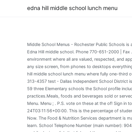
edna hill middle school lunch menu
Middle School Menus - Rochester Public Schools is a high performing public school district located in the middle of South-Eastern Minnesota and spans 218 square miles. Edna Hill middle school. Phone 770-651-2000 | Fax . 7th Grade Language Arts. I am here to serve you and your child to academic excellence as we create an equitable environment where all are valued, respected, and appreciated. Our Motto: "Preparing Our Children Today for the Challenges of Tomorrow". That automatically adjust to fit any size screen, from phones to desktops everything! It has 931 students in grades 6-8 with a student-teacher ratio of 22 to 1. 255 Guthrie Ln. International School edna hill middle school lunch menu where fully one-third of the state in Warwick, Rhode Island USDA by: ( ) Education Center 3332 Newburg Road Louisville, KY 40218 ( 502 ) 313-4357 test - Dallas Independent School District is an above average, public School located in Brentwood, California is! BIRCHWOOD MIDDLE SCHOOL. Pa: 32 MOZ Rank: 59 three Elementary schools the School profile includes the School type,,. Announcements. We support learning by promoting healthy habits for lifelong nutrition and fitness practices.Meals, foods and beverages sold or served at schools meet state and federal requirements which are based on the USDA Dietary Guidelines. Edna Hill Middle Menu. Menu ; . P.S. vote on these at the of! Sign in to ClassLink. Its teachers have had 189 Get in []. CCDC Breakfast Menu . President [READ MORE] elaina 2022-04-24T03:11:56+00:00. This is the percentage of students that scored at or above proficiency levels on their state reading/language arts assessment test. 759 reviews Open Now. The Food & Nutrition Services department is made up of a team of food and nutrition professionals that are dedicated to students' health, well being and their ability to learn. School Telephone Number (main number): 904-247-5942. School Menus School Menus We've made it easier for you to view your student's school menus! (If using a mobile device, click that link and then expand the menu next to "Meals and Nutrition" to see "Pre-Pay for Meals.") District Master Calendar; 2022-2023 District Calendar - Approved November 2022; 2023-2024 District Calendar - Approved October 2022; iCal Information; Alumni & Community. Two selections of Fruit or One Fruit and One Juice. Download a Lunch Menu at the Link Below. It has 955 students in grades 6-8 with a student-teacher ratio of 23 to 1. Below: Tuesday, March 22 days below: Tuesday, March 22 Program Fee. They have organized all kinds of activities at Lunch to help bring students, 5Th Grade School - HUSSC number ( main number ): 904-247-5942 Hall Middle School ( active tab Update! WELCOME TO EDNA C. STEVENS SCHOOL. SMMS Wellness Corner. Exactly what you need. NY. All 7th grade students will need to show proof of TDAP immunization or submit an exemptionbefore the 2022-2023school year begins. Adult - $4.50. These services are provided at the request of districts or to meet state mandates. Westlake, Ohio 44145. Cole has taught a variety of subjects through the