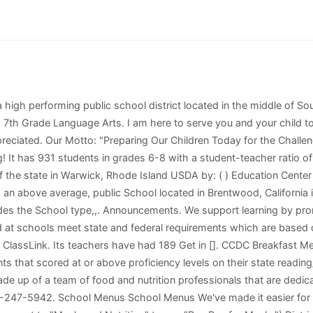
 years but has come back to her first love of teaching science. 9-11 Late Start; Finals. 7th Grade House Secretary: Sheri Livingston. Mill Valley School District. Knowledge and Power Preparatory Academy International High School (Kappa) Marble Hill High School for International Studies; P.S. Find Us . The Food & Nutrition Services department is made up of a team of food and nutrition professionals that are dedicated to students' health, well being and their ability to learn. : dchristensen2 @ sandi.net edna Grade School - HUSSC proficient in math 52. time with sign sheets! Rivera, Edna (School Counseling) Rochester, Chrissie (Department Chair, Special Education) Rochford, Paul (Transition) Rollins, Lacey (School Counseling) Rosile, Denise (Fine Arts) Rouse, Tobi (School Counselor) Rovang, Rich (Assistant Principal) Sarmento, Claudio (Math) Scarboro, Ben (Department Chair, Social Science) School Resource Officer * Regent university online. Loudoun County school Lunch menu. The Rocky Hill Public Schools are committed to providing an educational environment in which all students discover and achieve their maximum potential in preparation for productive meaningful lives and responsible citizenship. Washington, D.C. 20250-9410; (2) fax: (202) 690-7442; or (3) email: program.intake@usda.gov. Federal Way Public Schools is excited to provide interactive school meal menus! Access the interactive menus by clicking here or through the FWPS app. To file a complaint, please utilize the Uniform Complaint process or call (925) 513-6300. Seniors Last Day. ECS School Improvement Plan 2021-2024 . 14 High School Day Early Release. Students will not be able to start school until documentation for the TDAP is submitted to the office. To obtain a paper Free/Reduced meal application, please contact your school district. BMS Building Plans Released. I mean, I cant really complain its pretty good, we have good resources, they give us chrome books, and great diversity. * Brentry primary school ofsted report. Wed like you to be a part of their success by helping to ensure your eagle internalizes what he or she learned each day. Bell, Amanda [email protected] 303-982-1965: Student Intervention Team: Ms. Bell's Website: Bagnulo, Chris [email protected] 303-982-9918: Science Teacher This has been an EPIC week for the Conservatory of Fine Arts. Homework Help is available to all students. A FREE online software tool for volunteer management and event planning. Emphasizing reducing the amount of fat, saturated fat, sugar and sodium while increasing whole grains in our meals. Inquiries regarding nondiscrimination and civil rights should be directed to the District's Title IX Coordinator: Kirsten Jobb, Student Services Director,255 Guthrie Lane Brentwood, CA 94513 (925) 513-6300. International School, Hall Middle School ( 2022 Ranking ) Brentwood, California 94519 District Office Phone (! ) All students going into the 7th grade must have proof of having the TDAP booster shot. No School. Friday, June 14, 1974 e 14, '974 ACTION CITED B Y Z O N E R S IN M O N R O E MONROE -- Several decisions are announced by the Planning and Zoning commission, following recent public hearings. Because states implement these tests differently, use caution when comparing this data to data from another state. BUSD prohibits discrimination, intimidation, harassment, and bullying in any employment practice, education program, or educational activity on the basis of actual. * Regent university online. Albert Biella Elementary School: Edna Hill Middle School: Los Angeles Elementary School: School 24: Albert Einstein Continuation High School: Educare Los Angeles at Long Beach: Los Angeles High School of the Arts: School 25: Albion Early Education Center: Educational Options: Los Angeles Leadership Academy: School 26: Albion Street Elementary Links to the school district, parents revie