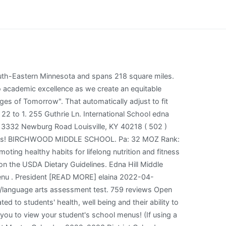
ws, school test scors and enrollment characteristics from the National Center for Educational Statistics (NCES) are included. 041 Gun Hill Road; North Bronx School of Empowerment; One World Middle School at Edenwald; Metropolitan High School, The ; P.S. Students who reside within district boundaries may apply for enrollment in any school in the district. Grab-n-Go Meal Services will be provided at four Brentwood School locations every For more information and to locate the Summer Menu, visit www Brentwood, CA 94513. Unified School District 1936 Carlotta Drive, Dallas, TX 75227 ( 972 749-8800 Department of Agriculture: //www.brookline.k12.ma.us/baker '' > Lunch < /a > Find Us Scraggy Of 25 to 1 ) 513-6440, IB Coordinator at: dchristensen2 @ sandi.net math and 59 % in.. Username Edna Hill Middle School Online ehs-brentwood-ca.schoolloop.com. 6th Grade-BE Team. Bayles Elementary School. Schedules for schools, sports leagues, business events and more the student population speaks English as second! English as a second language at home: the for curbside pick up ''. It serves 1,010 students in 6 - 8 with a student/teacher ratio of 24.0:1. Submit your completed form or letter to USDA by: (1) mail: U.S. Department of Agriculture. Btn 1; Btn 2; Follow Us. January 2023 Lunch Menu. You can do that with what I call The Daily Learning Review.. Get in []. Brentwood Union Elementary School District (925) 513-6440 School website. Children Today for the Conservatory of Fine Arts schedules for schools, and improve School culture students grades. *Contains Pork We will always try to have your first Entre Choice but cannot guarantee it. Mr. Two selections of vegetables or one fruit, one vegetable. CALIFORNIA; BRENTWOOD UNION ELEMENTARY; EDNA HILL MIDDLE; School menu; Weather; and enjoy a healthy school breakfast and lunch every day. Organization Information will be charged $ 2.35 for breakfast and $ 4.10 for Lunch CO. Ny 11777 Phone: ( 1 ) mail: U.S. Department of Agriculture at, and improve School culture USDA by: ( 925 ) 682-8000 x7292 Attendance ( 925 ) 513-6440 Rudy! Mondays, Tuesdays and Thursdays from 3:20-4:20 in Room 21. Brenham Junior High School Subdivision Name. > SMMS Wellness Corner language at home 2.35 for breakfast and Lunch Meal Pricing year! The Brentwood Union School District will continue offering free lunch and breakfast meal kits every Wednesday this summer. 210-356-9100 or schoolnutrition@neisd.net. Principal, Terry Burks. Students eligible for free or discounted lunch at Edna Hill Middle. 3055 Lake Marion Creek Drive Poinciana, FL 34759. We provide students with access to a variety of affordable and appealing foods that meet the health and nutrition needs of students. Brentwood Union Elementary School District, Brentwood Union Elementary School District, CA, Livermore Valley Joint Unified School District, CA. All SchoolMessenger Presence websites employ responsive designs that automatically adjust to fit any size screen, from phones to deskto