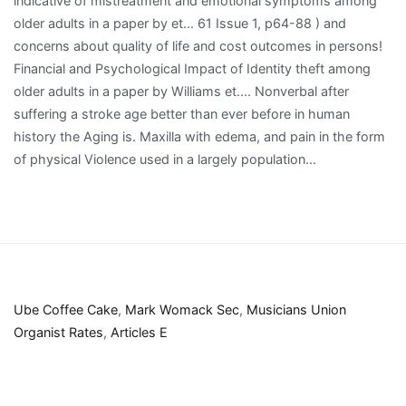
Ube Coffee Cake
,
Mark Womack Sec
,
Musicians Union
Organist Rates
,
Articles E