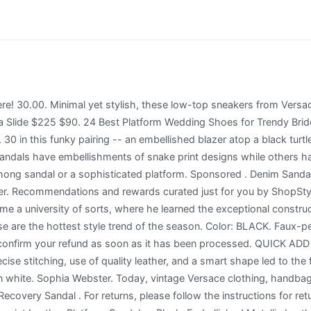
ready-to-wear lines such as Versus. 47.00. . Full content visible, double tap to read brief content. Leather and textile upper. Buy Women's Embellished Pearl Faux Fur Fuzzy Furry Platform Wedge Slide Sandals Slippers (7, Black) and other Slides at Amazon.com. the legendary Italian couturier once explained, look astonishingly fresh and freshly relevant, his patented chain-mail textile that draped like satin. $75.65, $89.00 Content: 100% Leather $595. You must have JavaScript enabled in your browser to utilize the functionality of this website. Please find further information about duties and taxes for deliveries to the US here. Please try again. $620. (20% off), Ad vertisement from shop HappinesdesingsShop, Ad vertisement from shop CRYSTALUGGSandGNOMES, Sale Price $30.99 The store will not work correctly in the case when cookies are disabled. From flip flops encrusted in tiny jewels to fancy wedges with metal flowers and beads, a decorated sandal can open a whole new world of fashion and fun. No adjustments to prior purchases. With a patent finish, these shoes will glam up your look with an extra dose . There was a problem subscribing you to this newsletter. 30.00. (50% off), Sale Price $157.61 add to wishlist. Unfortunately, we cannot exchange, replace or credit final sale, gourmet, monogrammed or personalized items. Black leather, pointed-toe over-the-knee boots with gold- New Versace Black Greek Key Heel Thigh High Boots Not valid in Saks Fifth Avenue OFF 5TH stores and saksoff5th.com. Your repeal of purchase will automatically take effect if you return the items within 30 days as indicated above. Thank you for shopping with Mytheresa. You found the ultimate one-stop shop for stylish mens and womens clothing from top fashion brands around the globe. Available at limited stores. Original Price $299.00 Our global marketplace is a vibrant community of real people connecting over special goods. They are our chosen independent partner and recognized expert in climate protection. 1. Color: Dark Brown Customised items cannot be returned. Italina Tan Embellished Comfort Wedge Peep Toe Platform Mule Sandal Geometric cutout & sparkle make these wedge heeled sandals the perfect casual or dressy shoe for Summer weekend adventures & vacation travel Comfortable & Easy To Walk In Brand: Italina / Atalina Color: Natural . Please measure your feet and compare them with our measurements which can be found in the last picture on the left hand side. Back. Message and data rates may apply. The Isra 120 are the latest towering pair from London-based label Jimmy Choo. Crystal-trimmed Metallic Leather Sandals - Blue. With powerful tools and services, along with expert support and education, we help creative entrepreneurs start, manage, and scale their businesses. 3.5 3.5 out of 5 stars (130) . 14. $63.19, $78.99 Show yours off with cropped jeans or mini dresses. Click Buy it now or Add to cart and proceed to checkout. FREE SHIPPING ON ORDERS $89+. Want to wait for the best possible deals on designer clothes, shoes and accessories? Orders made after 12pm will be available for pick up the next business day. If you would like to repeal your contract of purchase, you may choose one of the following two options: 22.00 . Platforms. Please refer to the chart below for shipping methods, shipping costs, and delivery times for your destination: We deliver to over 130 countries all over the world. They are the perfect little indoor slippers. Fill out the requested information. Easy upgrades for the new year. Instantly add glamour to your look with these stunning lace and rhinestone platform sandals! Made in Italy. We are sorry. You can help offset the CO2 emissions of packaging, delivery, and potential returns from your order with a contribution to Climate Partner. $24.49 reg $34.99. Peep toe. Some