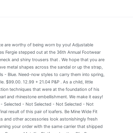
 areas to look for decorative and embellished sandals include G by Guess and BCBGeneration. Request our corporate name & address by email. Total spend excludes gift wrap, pre-order merchandise at saks.com, Promotional and Loyalty Gift Cards, taxes and shipping. Clarita 100 Black Sandal. Black, silver and white styles will be versatile . $147 $37 (75% off) 35.00. Isabel Marant Take full advantage of our site features by enabling JavaScript. Try using a different browser or disabling ad blockers. remembering account, browser, and regional preferences, remembering privacy and security settings, personalized search, content, and recommendations, helping sellers understand their audience, showing relevant, targeted ads on and off Etsy. 32. Some of the technologies we use are necessary for critical functions like security and site integrity, account authentication, security and privacy preferences, internal site usage and maintenance data, and to make the site work correctly for browsing and transactions. incl. Platform sole. 2023 Macys. Black RI monogram sandal. No reviews yet. Reviewed in the United States on June 25, 2019, I got these slides to match a tunic shirt I have not only do they have a strong rubber odor they are very small I wear a 9 in women I ordered the 10 my foot is not hanging off but right in the shoe if you wear a 8 in women the 10 will fit you perfect, Reviewed in the United States on June 15, 2019, Reviewed in the United States on October 18, 2018, Reviewed in the United States on June 3, 2019, Reviewed in the United States on August 30, 2018, Learn more how customers reviews work on Amazon. Most Trendy: Aqua Dazel Slip On Embellished High Heel Sandals . This will differ depending on what options are available for the item. Miller Soft Patent Leather Sandal. Text HELP for info. High heel platform sandals fashioned from lace feature glistening rhinestone embellishments. You can wear these sandals with any outfit. Place your item(s) in the original packaging and attach the returns label. Absolutely! Shop products from small business brands sold in Amazons store. Linzi . A New Day. Shipping policies vary, but many of our sellers offer free shipping when you purchase from them. Kayvon Thibodeaux's Winning Style We check over 450 stores daily and we last saw this product for $200.02 at Saks OFF 5TH. FREE Worldwide Shipping available! We've been able to snap last four pairs. Versace's Triple Platform Heels are guaranteed to make heads turn. . Bombe Miller Sandal. Our wide selection is eligible for free shipping and free returns. $157.70, $166.00 Shipping costs will not be refunded by Mytheresa in case of returns. New Versace Collec