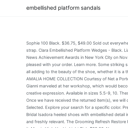
embellished platform sandals
Sophie 100 Black. $36.75, $49.00 Sold out everywhere! 30.00. Minimal yet stylish, these low-top sneakers from Versace are worthy of being worn by you! Adjustable strap. Clara Embellished Platform Wedges - Black. Lia Slide $225 $90. 24 Best Platform Wedding Shoes for Trendy Brides Fergie stepped out at the 36th Annual Footwear News Achievement Awards in New York City on Nov. 30 in this funky pairing -- an embellished blazer atop a black turtleneck and shiny trousers that . We hope that you are pleased with your order. Learn more. Some striking sandals have embellishments of snake print designs while others have metal shapes across the sandal or up the strap, all adding to the beauty of the shoe, whether it is a thong sandal or a sophisticated platform. Sponsored . Denim Sandals - Blue. Need-now styles to carry them into spring, AMALIA HOME COLLECTION Courtesy of Net a Porter. Recommendations and rewards curated just for you by ShopStyle. $99.00. 12.99 + 21.04 P&P . As a child, little Gianni marveled at her workshop, which would become a university of sorts, where he learned the exceptional construction techniques that were at the foundation of his creative expression. Available in sizes 5.5-9, 10. These are the hottest style trend of the season. Color: BLACK. Faux-pearl and rhinestone embellishment. We make it easy! Once we have received the returned item(s), we will confirm your refund as soon as it has been processed. QUICK ADD - Selected - Not Selected - Not Selected - Not Selected. Explore your search for a specific color. Precise stitching, use of quality leather, and a smart shape led to the final result of this pair of loafers. Be Mine Wide Fit Bridal Isadora heeled shoes with embellished detail in white. Sophia Webster. Today, vintage Versace clothing, handbags and other accessories look astonishingly fresh and freshly relevant. The Grooming Refresh Restore Recovery Sandal . For returns, please follow the instructions for returning your order with the same carrier that shipped it. Mayria High Heel in Light Pink-$99.00. Newspaper-print Leather Platform Sandals - Black, Embellished Metallic Leather Pumps - Metallic, Platform Leather Slip On Sneakers - Black, Criss Cross Snakeskin Embossed Leather Sandals - Red, Snakeskin Embossed Leather Platform Sneakers - Black, Get notified as soon as this item comes back into stock, Women's Black Embellished Platform Sandals. GG embellished platform sandals. Made in Italy We will take an additional 10% off your order when you create an account. New Versace Over-the-knee Gold-tone Hardware Black Boots 36 - 6. '90 as the moment when the two worlds of fashion and pop culture became one, changing both forever. Consistently earned 5-star reviews, shipped orders on time, and replied quickly to messages, Looks like you already have an account! 4.7 (6) $185.00. 00. No adjustments to Soon, sister Donatella, whom Gianni dressed and took to discos when she was still a child, joined the family venture, where she had a creative role and managed enormously popular 