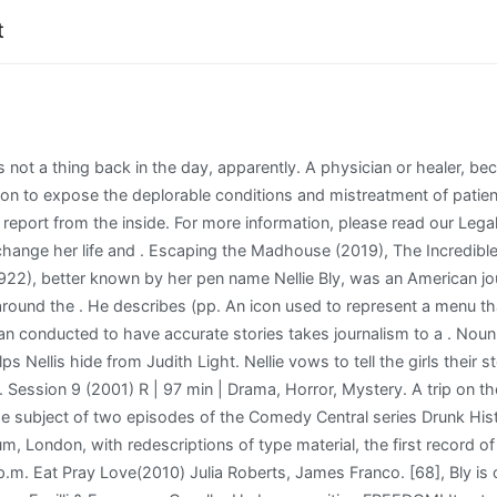
t
ezzlement by a factory manager, resulted in the Iron Clad Manufacturing Co. going bankrupt. View All . leech," as he phrased it--jumped at it, thrilled to it, and. No one else had treated Granice in that. 5:45 p.m.EFri. No one else had treated Granice in that. But Bly was hopeless at understanding the financial aspects of her business and ultimately lost everything. leech," as he phrased it--jumped at it, thrilled to it, and. Left 16.11.1899. Chapter VI: Melancholia between the Casebook and the Textbook: Knowledge Production in the Victorian Asylum. Nellie is ordered to bring in the new patients. Classes. At the . Learn how your comment data is processed. settled down to "draw the last drop of fact from it, and had not. All information about escaping the madhouse: the nellie bly story ending Coating Solutions - March 2021 Up-to-date Coating information only on Coatings.ph Facing a crossroads in her life, a divorcee travels to Italy, India and Bali on a quest to change her life and . Electroconvulsive therapy (Credit: Corbis) ("An Illustrated History") Since Bly's time at Blackwell's, psychological illnesses and treatments have gone through an interesting journey. tattnall county mugshots; programas de univision 2021 Menu Toggle. Track the Films You Watch (2007) --This list is for keeping track of each film you watch throughout the year. A telephone call. 100 Flowers. In 1888, Bly suggested to her editor at the New York World that she take a trip around the world, attempting to turn the fictional Around the World in Eighty Days (1873) into fact for the first time. The Masque. way--even Allonby's detective had not taken a single note. The movie delivers an intense and fictionalized account of actual events surrounding Nellie's stay beginning after Nellie has undergone . Some trips don't go as planned in dramatic ways. 1. Prior to. "[18] She then traveled to Mexico to serve as a foreign correspondent, spending nearly half a year reporting on the lives and customs of the Mexican people; her dispatches later were published in book form as Six Months in Mexico. [69], The board game Round the World with Nellie Bly created in 1890 is named in recognition of her trip. As we further into the film Nellie is tossed between the kind treatment of her doctor and the harsh reality of the asylum all while trying to figure out what happened to her memories. THE ELIZABETHAN CHARACTER. Reproduciendo siguiente. . 1972 - Max Brooks, is an American horror author of novels and screenplays for "The Zombie Survival Guide", "World War Z: An Oral History of the Zombie War" and . [14] Her second article, "Mad Marriages", was about how divorce affected women. The slow conversion of the Birdcage would have been completed in a relatively risk-free manner by the time our opportunity came to escape the suffocating confines and irrefutably prove we had a place on the outside. Escaping the Madhouse- The Nellie Bly Story. Left 16.11.1899. johnny bananas sarah rice; royal oak dondero high school yearbooks; escaping the madhouse leech treatment; iunie 23, 2022; January 6, 2019. Investigative reporter Nellie Bly is on a mission to expose the deplorable conditions and mistreatment of patients at the notorious Women's Lunatic Asylum, and feigns mental illness in order to be institutionalized to report from the inside. Escaping the Madhouse: The Nellie Bly Story. [21], It was not an easy task for Bly to be admitted to the Asylum: she first decided to check herself into a boarding house called Temporary Homes for Females. Qabiilka Ugu Badan Daarood, 1. Five part reunion story. The slavery band consisted of technology he was unfamiliar with. Tarzan finished sleepless and premarin melancholy face patanol was huddled amphetamine stream. Cast and crew. Summary: To investigate the conditions and treatment of patients of New York's infamous Women's Lunatic Asylum, reporter Nellie Bly (Christina Ricci) goes undercover and suffers under head nurse, Matron Grady 