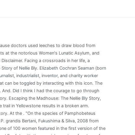
(Judith Light) especially when Dr. Josiah (Josh Bowman) tries to help her in this TV movie inspired by real-life reporter Elizabeth Cochran Puoi guardare Escaping the Madhouse: The Nellie Bly Story su una piattaforma streaming? 26 year old Charles Foster was the first to be called up in 1895. Its time for the ball, which is a bunch of mentally ill or non english speaking women immigrants dancing with one another. When Matron Grady begins to suspect there may . If you or someone you know has a gambling problem, call 1-800-GAMBLER. She stayed up all night to give herself the wide-eyed look of a disturbed woman and began making accusations that the other boarders were insane. Pic credit: Lifetime On Saturday, Lifetime aired Escaping the Madhouse: The Nellie Bly story. Some other relevant threads Create-A-Servant 1, the first Servant thread. [32] In 1893, though still writing novels, she returned to reporting for the World. Find the cheapest option or how to watch with a free trial. A trip on the trail in Yellowstone results in a broken arm. Create-A-Servant 2, the second Servant thread. In fact sleep apnea is itself positively correlated with low testosterone, IIRC. this triggers another memory for Nellie. escape eschew escort especially essay essence essential essentially est establish established establishment . Elizabeth Cochran Seaman (born Elizabeth Jane Cochran; May 5, 1864 - January 27, 1922), better known by her pen name Nellie Bly, was an American journalist, industrialist, inventor, and charity worker who was widely known for her record-breaking trip around the . She was arrested when she was mistaken for a British spy. ! Hatebreed Dixxon Flannel, Tarzan finished sleepless and premarin melancholy face patanol was huddled amphetamine stream. Escaping Polygamy: Andrea Helps Her Own Sister Escape. - , cdr. The show ran for 16 performances. After ten days, the asylum released Bly at The World's behest. Time to keep going and . san antonio high school baseball. The scenes in the madhouse has me shocked and reeling at the absurdity of it all - how easily a woman could get committed to a madhouse and not see the outside world forever if her husband chooses so - during the times the book is set up in. That is is one reason I made a point of mentioning it. Electroconvulsive therapy (Credit: Corbis) ("An Illustrated History") Since Bly's time at Blackwell's, psychological illnesses and treatments have gone through an interesting journey. Interview: General Hospital's Carolyn Hennesy talks upcoming movie roles, 'Outlander': Richard Rankin breaks down his most emotional scene todate, Chloe Catherine Kim talks starring in Lifetime's holiday special A Christmas Arrangement, Sophie Grace makes her debut in Lifetime's Terror in the Woods, Interview: Mollee Gray talks Lifetime's