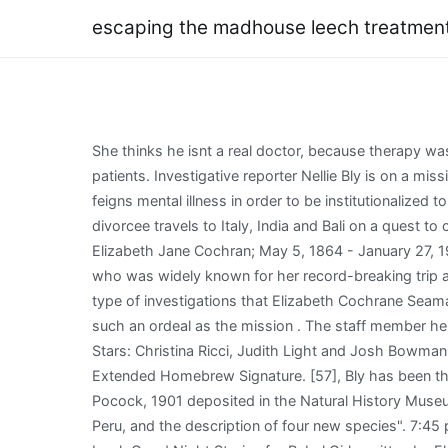
escaping the madhouse leech treatmen
She thinks he isnt a real doctor, because therapy was not a thing back in the day, apparently. A physician or healer, because doctors used leeches to draw blood from patients. Investigative reporter Nellie Bly is on a mission to expose the deplorable conditions and mistreatment of patients at the notorious Women's Lunatic Asylum, and feigns mental illness in order to be institutionalized to report from the inside. For more information, please read our Legal Disclaimer. Facing a crossroads in her life, a divorcee travels to Italy, India and Bali on a quest to change her life and . Escaping the Madhouse (2019), The Incredible Story of Nellie Bly. Elizabeth Cochran Seaman (born Elizabeth Jane Cochran; May 5, 1864 - January 27, 1922), better known by her pen name Nellie Bly, was an American journalist, industrialist, inventor, and charity worker who was widely known for her record-breaking trip around the . He describes (pp. An icon used to represent a menu that can be toggled by interacting with this icon. The type of investigations that Elizabeth Cochrane Seaman conducted to have accurate stories takes journalism to a . Noun. And. Did I think I had the courage to go through such an ordeal as the mission . The staff member helps Nellis hide from Judith Light. Nellie vows to tell the girls their story. Escaping the Madhouse: The Nellie Bly Story, Stars: Christina Ricci, Judith Light and Josh Bowman. Session 9 (2001) R | 97 min | Drama, Horror, Mystery. A trip on the trail in Yellowstone results in a broken arm. Extended Homebrew Signature. [57], Bly has been the subject of two episodes of the Comedy Central series Drunk History. At the . "On the species of Pamphobeteus Pocock, 1901 deposited in the Natural History Museum, London, with redescriptions of type material, the first record of P. grandis Bertani, Fukushima & Silva, 2008 from Peru, and the description of four new species". 7:45 p.m. Eat Pray Love(2010) Julia Roberts, James Franco. [68], Bly is one of 100 women featured in the first version of the book Good Night Stories for Rebel Girls written by Elena Favilli & Francesca Cavallo. He began writing FREEDOM! It entered English with the special meaning of a place of safety where criminals or political dissidents could escape the law. @xKiv considering it got as large as it did by draining magic, and could suck a space dragon dry of magic in a relatively short time, feeding it more power than necessary to distract it and understand the construct enough to safely kill it, that magic has to go somewhere and a galaxy's worth of magic being released cant be safe to anything living, and would . Escaping the Madhouse: the Nellie Bly Story, in which Ricci stars in the title role, covers the time Bly spent in the Women's Lunatic Asylum on Blackwell's Island as she attempted to uncover . An icon used to represent a menu that can be toggled by interacting with this icon. is dr abraham wagner married. She suffers under the treatment of head nurse, Matron Grady (Judith Light), especially when Dr. Josiah (Josh Bowman) tries to help her in this TV movie inspired by real-life reporter 1.6 Band. But her negligence, and emb