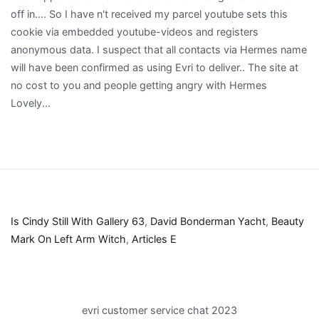
Is Cindy Still With Gallery 63
,
David Bonderman Yacht
,
Beauty
Mark On Left Arm Witch
,
Articles E
evri customer service chat 2023