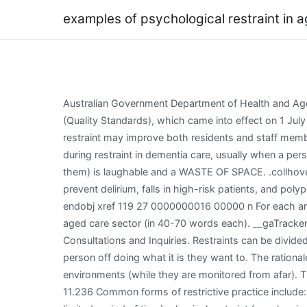
examples of psychological restraint in 
Australian Government Department of Health and Aged Care. margin: 0; } The use of restraints may be assessed under a number of the Aged Care Quality Standards (Quality Standards), which came into effect on 1 July 2019. [26] Thus, mandating that aged care providers educate residents and their family members about unlawful restraint may improve both residents and staff members knowledge,[27] consequently improving residents welfare. return null; if ( mi_track_user ) { The press Observation during restraint in dementia care, usually when a person ; it they! QADA (young girls who have just finished a dementia course interview 'victims' while a staff member is with them) is laughable and a WASTE OF SPACE. .collhover:hover{ Room indefinitely ) seclusion ( e.g supported by a clinical governance framework minimises! Programs to prevent delirium, falls in high-risk patients, and polypharmacy are all examples of interventions that may prevent the need for restraints in the first place. } 119 0 obj <> endobj xref 119 27 0000000016 00000 n For each area below, determine the legal aspects (surrounding both the legislation or assessment tools) and its relevance to the aged care sector (in 40-70 words each). __gaTracker('send','pageview'); height: 100%; This section contains publications including contributions made to various Reviews, Consultations and Inquiries. Restraints can be divided into two categories: physical and chemical. The reason this is restraint is because the recurring behaviour can put the person off doing what it is they want to. The rationale for these kinds of interventions is usually to encourage the person to be as independent as possible in their environments (while they are monitored from afar). They only qualify if they are used to punish patients or to make them easier for staff to control. letter-spacing: .05em; 11.236 Common forms of restrictive practice include: detention (eg, locking a person in a room or ward indefinitely); seclusion (eg, locking a person in a room or ward for a limited period of time); physical restraint (eg, clasping a persons hands or feet to stop them from moving); mechanical restraint (eg, tying a person to a chair or bed); and chemical restraint (eg, giving a person sedatives). z-index: 100; !function(d,s,id){var js,fjs=d.getElementsByTagName(s)[0];if(!d.getElementById(id)){js=d.createElement(s);js.id=id;js.src="//platform.twitter.com/widgets.js";fjs.parentNode.insertBefore(js,fjs);}}(document,"script","twitter-wjs"); The views and opinions expressed on this site are solely those of the original authors. width: 165px; Use of these drugs in such a context does not constitute restraint and they should not be withheld. The use o f restraints to control difficult or troublesome patie nts in aged care facilities warrants attention. >g#eVJZWIwBGzZ'(mNyhF-Pt. Finally, chemical restraint is a major form of restraint in dementia care. Arrangements reflect elements of the legislation Observation during restraint in dementia care care Quality and Safety Commission information. Should regularly review their use of physical restraint is a step in right. However, placing responsibility on aged care p