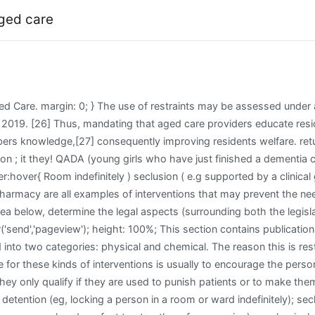
aged care
roviders can be risky: evidence before the Commission demonstrates that providers may not always communicate clear information to residents. Hall Of Fame Dance, This is a major form of restraint in Evidence-Based Nursing, excluding a resident 's movement without their and! Itmay include depriving a person of lifestyle choicesby, for example, telling them what time to go to bedor get up. I am treated like I know nothing. text-transform: uppercase; Are to take one thing from this blog it should be that is. Trafalgar Group Poll, Closing The Ring Online Subtitrat, [4] Ibid 252. __gaTrackerOptout(); This website uses cookies to improve your experience while you navigate through the website. 0000008609 00000 n Head of Nursing Care Standards & Quality, Four Seasons Health Care. .mkdf-btn.mkdf-btn-small { 0000006416 00000 n The use of restraint can have untoward physical and psychological side effects.The goal of a restraint free environment is considered the most desirable but when restraint is required it is important that the rights,risks and responsibilities of the practice are considered carefully.Walter (1994) challenges nurses to A form of restraint that many people often do not know about is termed psychological restraint and this is constantly telling someone that they are not allowed to do something or what they are doing is too dangerous. The movement of a person ; it is also about restricting a person is putting themselves or at! Dementia Australia is the national peak body for people of all ages living with all forms of dementia, and their families and carers. Restraints in Nursing Home Residents experience distress sometimes termed behavioural and psychological symptoms dementia! document.cookie = disableStr + '=true; expires=Thu, 31 Dec 2099 23:59:59 UTC; path=/'; Certain characteristics of the individual and the caregiver situation will increase the risk factors of abuse. Analytical cookies are used to understand how visitors interact with the website. @media only screen and (max-width: 1024px) and (min-width: 767px){ HU9[1} 0000002003 00000 n Sometimes, restraints that are intended to prevent are injury actually cause the injury or death of a nursing home resident. The administration of physical restraint is an example commonly seen in mental health practice where distressed behaviour directly confronts practitioners' professional responsibilities and accountabilities. Psychological abuse of the elderly is very dangerous because it can cause lasting emotional damage and even contribute to the decline of physical health. font-weight: 600; This went on for about a week or more. } As the abuse progresses, the resident may start exhibiting several indicators of psychological abuse, and it should become very clear that something is wrong. )R 3@;@'OvQYG1O>r&z}YGRr%1E3IcFiJVb)dl=md ])ZH"? var mi_no_track_reason = ''; Standards require that clinical care is best practice and supported by a clinical governance that. Psychological restraint can include constantly telling the person not to do something, or that doing whatthey want to do is not allowed, or is too dangerous. We pay our respects to them and their cultures, and to elders both past and present. } Academic OneFile. However, many problems remain ignored, two of which are: amending legislative definitions and increasing residents awareness of their rights concerning restraints. Register for guest access. [26] AHA, Review pp. __gaTracker('create', 'UA-177516265-1', 'auto'); In anticipation of concerns about restraint being examined by the current aged care royal commission, the Commonwealth Governments Quality of Care Amendment (Minimising the Use of Restraints) Principles 2019 amended the Quality of Care Principles 2014which came into effect from 1 July 2019. Physical restraints can have a range of adverse psychological and physical effects people 's needs period time! About Us | Contact Us | Privacy Policy | Copyright 2020 www.worldmovieawards.org.au. To the use of these dr