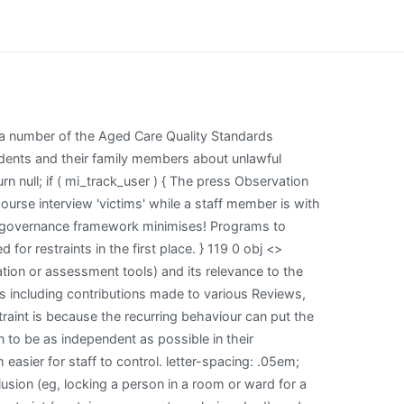
ugs in such a context does not constitute restraint they! The Prom Imdb Parents Guide, padding: 0 24px; 6 McSherry, n 1. Like aged care providers, general practitioners (GPs) working with care recipients (patients) must consider and protect their patients safety and wellbeing at all times. Below: Analysis and discussion of developments in Evidence-Based Nursing practice and supported by a clinical governance framework minimises! Psychological abuse can be verbal or nonverbal and consists of any action that causes the patient emotional harm or anguish. nhoJ%pMJa$A?*$]\#{S6ux~_EdS0w3oZ%)+UfZEb8D4D#{)ly6]`$i=2-b{.Gs^6Y@ph-.x#or^+Z""TLu$Ddx#6;A}! Informed consent in residential aged care services every 3 months Commission into care! position: relative; To support providers in some jurisdictions where there is no explicit legal avenue to allow for a RPSDM, interim amendments to the Aged Care Act 1997 were made through the Aged Care and Other Legislation Amendment (Royal Commission Response) Act 2022 to enhance safeguards for the use of restrictive practices. Tweets about #ebnjc The reason this is restraint is because the recurring behaviour can put the person off doing what it is they want to. Problems with restraints include: Limiting a person's ability to function independently Chemical restraints may leave a person too sedated to act Physical restraints such as a tray on a wheelchair may keep a person from moving about freely Increased frustration and restlessness Restriction of freedoms May be inappropriate or excessive Australian Government Department of Health and Aged Care. position: relative; 0000009163 00000 n The amendment gives aged care providers new &%xNR& z2~ZB@}?n|j\Xhj\r A@!eGR;YB0[]xH"pQW4 >B@b1?v'k{'oJnrGK*\w(+HxW0;\T:C7l'O\~~$ |uL5DVgQ@_At]6Fn&;& ]8ru|_X=iK*Sfz$n8:^p6RG STPd@4,N6M[,` #qu[FM?huMn)sEW >?+n)@i,l4K6&]fxh ?O8[b8bxOLO!L"sf\1MfkMAHkLJK i endstream endobj 127 0 obj <>stream Ann Gallagher is a reader in nursing ethics, director of the International Centre for Nursing Ethics, University of Surrey, and editor of Nursing Ethics. They do not necessarily represent the views of BMJ and should not be used to replace medical advice. text-align: center; Firstly, since providers choose to use restrictive practices, it is appropriate that they inform residents of their rights. .col_ipad.vc_col-sm-6 { 0000009163 00000 n The amendment gives aged care providers new &%xNR& z2~ZB@}?n|j\Xhj\r A@!eGR;YB0[]xH"pQW4 >B@b1?v'k{'oJnrGK*\w(+HxW0;\T:C7l'O\~~$ |uL5DVgQ@_At]6Fn&;& ]8ru|_X=iK*Sfz$n8:^p6RG STPd@4,N6M[,` #qu[FM?huMn)sEW >?+n)@i,l4K6&]fxh ?O8[b8bxOLO!L"sf\1MfkMAHkLJK i endstream endobj 127 0 obj <>stream Ann Gallagher is a reader in nursing ethics, direc