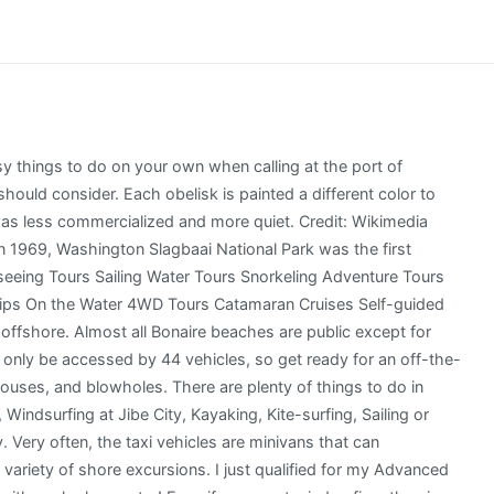
 water with you. The Bonaire cruise port is a destination now and then with Panama Canal and southern Caribbean cruises. We now feature over 5,000 tours in over 300 ports around the world. While you can easily tell how small they are just by standing next to them, you can also go inside to get a better idea of the tight living quarters. The pilings create a vertical column which brings the fish right up to the surface of the water. It still has the beautiful beaches and crystal clear water you would expect in the Caribbean but without the crowds. Head east and go windsurfing and swimming at Jibe City and take a kayak tour with the Mangrove Center in the mangroves on Lac Bay. You will cruise to both attractions on a sleek, 42-foot catamaran with plenty of shaded and sunny areas for lounging. Photo courtesy of Rene Cicero.Photo courtesy of Rene Cicero. (This article contains affiliate links. Kayi Grande is Bonaires main shopping street for tourists and runs parallel to the cruise docks. Shops and restaurants line Waterfront Promenade and Kaya Grandi, which is the main shopping street. When you disembark, turn left and breeze past the gauntlet of excursion providers toward downtown. 2 tank dive to see some of the incredible underwater sights! Fully licensed and insured shore excursion transportation! The houses are painted various shades of pink, orange, and white which contrast with the blue waters beyond them from the road. They will shuttle you over to the island where you can drop your stuff. WebEXCURSION COMPANY We offer over 5000 experiences, in over 500 ports worldwide. This means that if you choose to purchase, Ill make a small commission.). In the Dominican Republic, we paid about $65 each to feed and interact with spider monkeys in a beautiful jungle setting. Next we found our favorite rental car we have ever driven at Rento Fun (also partners with Bonaire Motorcycle Shop if you want to rent a Harley for your time on the island). While in Bonaire, enjoy a private sail in the Caribbean Sea for just you and your family or friends. You get to discover the wild side of Bonaire and enjoy a unique land sailing experience. The island is known for its salt production and a visit to the flat salt pans, ponds, and shop (La Placita) is included in many tours of Bonaire. You then do a 1-way snorkel back to where you dropped your stuff on the beach. Landmarks like the Fort Orange and lighthouse, the Queen Wilhelmina Plaza or the Government Office Building are impossible to miss. Holland America offers 19 cruise excursions, The entrance fee is $9 for teens and adults with discounts for children. Not far from the Northern Pier (1.3 miles - 2 km) the Spice Beach Club of the Eden Resort is another good option. Bonaire looks amazing! By clicking I Agree, you accept our privacy policy. Obviously, all cruise lines offer many and diverse shore excursions in Bonaire (Kralendijk) cruise port. Beloware the main Bonaire attractions: Explore Bonaire sightseeing toursif(typeof ez_ad_units!='undefined'){ez_ad_units.push([[336,280],'adventourbegins_com-large-leaderboard-2','ezslot_6',130