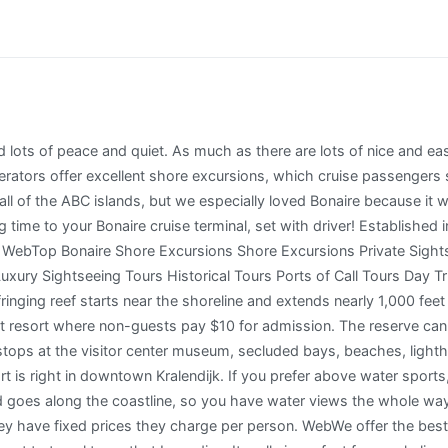
Kralendijyk, to everywhere else is only 20 minutes by car. WebDive Friends Bonaire We make cruise diving easy and convenient while offering the friendliest service and best diving to be found! But you can access the palapas, waterfront and restaurants. Reserve your dining now. Explore Bonaire National Marine Park tours and activitiesBonaire National Marine Park. If you are not certified, the discover scuba dive experience is for you! document.getElementById( "ak_js_1" ).setAttribute( "value", ( new Date() ).getTime() ); This site uses Akismet to reduce spam. If you want to rent dive gear and do a DIY shore dive, use this guide to the best. Temperatures are steady all the year and vary only a few degrees each month. Cozumel is the largest island in Mexico and the most popular cruise ship port in the Caribbean. We have visited Saint Lucia, several islands in the Bahamas with Groupon and Living Social, Jamaica, Turks & Caicos, the Dominican Republic, Bonaire, Curacao, and Aruba. You can read more in our cookie notice more information I agree. Cruise ships dock in one of two piers on a wide bay on the Southern part of the West coast of the island of Bonaire, right by Kralendijk the main city and capital of the island known as: The two piers are suited to moor up to three cruise ships, although only very seldom this happens. But it is a black sand beach with lava-formed pools that make it appealing for hikers. I'd love to see one IRL one day - adding Bonaire to my ever growing list! All major credit cards are widely accepted, with exception of American Express that is not as ubiquitous. Along the way, you will stop at many sightseeing attractions. Visitors to Washington-Slagbaai National Park will find three major beaches at Boca Cocolishi, Boca Slagbaai and Playa Funchi. It now serves as a courthouse and is about a quarter mile north of the cruise docks. Your sightseeing excursion will take you to some spots with amazing views and interesting history, you'll also have the option to stay at a beach and be picked up on time to return to your Bonaire cruise terminal. Salt Flats, Pink Lakes, and Flamingos in Bonaire At the south end of the island, you will find sparkling mountains made of salt and large pink lakes near the salt flats. ins.style.display='block';ins.style.minWidth=container.attributes.ezaw.value+'px';ins.style.width='100%';ins.style.height=container.attributes.ezah.value+'px';container.appendChild(ins);(adsbygoogle=window.adsbygoogle||[]).push({});window.ezoSTPixelAdd(slotId,'stat_source_id',44);window.ezoSTPixelAdd(slotId,'adsensetype',1);var lo=new MutationObserver(window.ezaslEvent);lo.observe(document.getElementById(slotId+'-asloaded'),{attributes:true}); Bonaire cruise terminal is located on the southwestern coast of the island, in the heart of the Bonaire capital of Kralendijk. In particular the tours to sites that will be advantageous to have a knowleadgable guide. They run it three times a day from the Karels Beach Bar and they will also have a kiosk as you exit the ship. St. Kitts Island and its port - Port Zante (as it is officially named) - has become in the last years one of the most loved cruise port destinations in the Eastern Caribbean. It is definitely a lesser known Caribbean island. It boasts colorful, typically 2. Or you can get busy and cover two days worth of itinerary during your one day in port. With close to 5 million passengers per year the Cruise Port of Miami is the busiest in the World. Considering that the Island is small - 38 km long and between 5 and 8 km wide), the cruise passenger can easily explore all the major attractions in Bonaire on a day docked at Kralendijk. Fort Oranje, which was built in 1639, never saw action. You can also see them from Pink Beach sometimes if you plan to stop there. Make sure to take food and