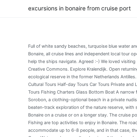
excursions in bonaire from cruise port
Full of white sandy beaches, turquoise blue water and lots of peace and quiet. As much as there are lots of nice and easy things to do on your own when calling at the port of Bonaire, all cruise lines and independent local tour operators offer excellent shore excursions, which cruise passengers should consider. Each obelisk is painted a different color to help the ships navigate. Agreed :-) We loved visiting all of the ABC islands, but we especially loved Bonaire because it was less commercialized and more quiet. Credit: Wikimedia Creative Commons. Explore Kralendijk. Open returning time to your Bonaire cruise terminal, set with driver! Established in 1969, Washington Slagbaai National Park was the first ecological reserve in the former Netherlands Antilles. WebTop Bonaire Shore Excursions Shore Excursions Private Sightseeing Tours Sailing Water Tours Snorkeling Adventure Tours Cultural Tours Half-day Tours Car Tours Private and Luxury Sightseeing Tours Historical Tours Ports of Call Tours Day Trips On the Water 4WD Tours Catamaran Cruises Self-guided Tours Fishing Charters Glass Bottom Boat A narrow fringing reef starts near the shoreline and extends nearly 1,000 feet offshore. Almost all Bonaire beaches are public except for Sorobon, a clothing-optional beach in a private nudist resort where non-guests pay $10 for admission. The reserve can only be accessed by 44 vehicles, so get ready for an off-the-beaten-track exploration of the nature reserve, with stops at the visitor center museum, secluded bays, beaches, lighthouses, and blowholes. There are plenty of things to do in Bonaire on a cruise or on a longer stay. The cruise port is right in downtown Kralendijk. If you prefer above water sports, Windsurfing at Jibe City, Kayaking, Kite-surfing, Sailing or Fishing are top activities to enjoy in Bonaire. The road goes along the coastline, so you have water views the whole way. Very often, the taxi vehicles are minivans that can accommodate up to 6-8 people, and in that case, they have fixed prices they charge per person. WebWe offer the best variety of shore excursions. I just qualified for my Advanced Open Water and so now I'm planning all the places I want to travel to so that I can dive. It really is perfect for snorkeling with such clear water! Even if you arent windsurfing, the view and the water here is gorgeous. Pro Tip: If you do decide to do an organized shore excursion, you should at least price shop it by comparing your ships pricing against purchasing your own excursion from Trip Advisors selection of Bonaire tours. Due to the proximity of the cruise piers to Kralendijk, walking is undoubtedly the best way to explore this beautiful, small and quaint Caribbean capital. There is also ahotel on Lac Bay if you are looking to stay here for a few days. If you wish to explore St. Thomas on your own Taxis are fairly priced and can literally take the cruise ship traveler to all highlights, beaches, main sites and attractions. Rates start at $38 per day (+fees) for a passenger car. From 