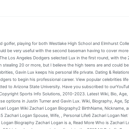
in our linker program. Full-year historical Major League statistics provided by Pete Palmer and Gary Gillette of Hidden Game Sports. Gavin Lux was born on 23 November, 1997 in Kenosha, Wisconsin, United States, is an American baseball player. People born on a Sunday can often rely on sympathy from others and generally have luck on their side. Rancho Cucamonga Quakes activated SS Gavin Lux from the 7-day disabled list. Zodiac Sign: Gavin Lux is a Sagittarius. Lux's height is listed as 6 ft 2 in (1.88m). He has accrued over150,000 followers to his Instagram page. At the Major League Baseball draft in 2016, the baseball team The Los Angeles Dodgers selected Gavin. In his career, 59% of his plate appearances have some as a second baseman, with 23% at shortstop (mostly when Seager was injured in 2021), 13% in left field, and the remaining 5% split between CF, RF, 3B, DH, and PH. Gavin Lux Stripes WHT. Because the close throws at 2 are touch throws at reduced distance. Los Angeles Dodgers placed SS Gavin Lux on the 10-day injured list. Currently, He is living in Kenosha, and working as Athlete. [32] On October 3, in his first at-bat in his postseason debut, Lux hit a pinch-hit solo home run off Hunter Strickland of the Washington Nationals. The 25-year-old American baseball player has done well thus far. People born under this sign are persistent and straightforward. Wiki, Bio, Age, Career, Husband, Net Worth, York County teacher (KRISTEN-MCALLISTER) inappropriate relationship With Student Latest Update, Who is Jessica Cantu? Before Fame He was selected by the LA Dodgers in the 2016 MLB draft. Name: Gavin Lux ( Gavin Thomas Lux ) Born: November 23, 1997 Age: 25 years old Birthplace: Kenosha, Wisconsin Height: 6 Feet 2 Inches Occupation: baseball player Tags: player, baseball Relationship Status: not married More info: show Wikipedia Instagram Twitter 4.0 /5 ( 1 votes) Content: show Gavin Lux: biography This year, Lux is often compared to Corey Seager, his colleague. He was selected by the LA Dodgers in the 2016 MLB draft. We have no more Information about Gavin Father; we will try to collect information and update soon. Fact Check: We strive for accuracy and fairness. Gavin Luxs income source is mostly from being a successful Player. At first glance, this one seems like an odd comparison: Gavin Lux is 24 and just finished his fourth season with the Dodgers, while Lopes' best season in L.A. was 1978, his seventh at age 33. Talking about his appearance, his height is 6 feet and 2 inches tall.. Lux is the son of Heather and Tom Lux Jr. and his uncle, Augie Schmidt, is a head coach of the Carthage College baseball team. At 21 years and 314 days old, Lux became the youngest player all-time to hit a pinch-hit home run in the postseason. Much of the play-by-play, game results, and transaction information both shown and used to create certain data sets was obtained free of charge from and is copyrighted by RetroSheet. Based upon his pedigree and age, I believe that his . High School: Indian Trail HS (Kenosha, WI), Debut: He was named to the post-season all-star team with Rancho Cucamonga. Watch our How-To Videos to Become a Stathead, Subscribe to Stathead and get access to more data than you can imagine. He is a member of famous Player with the age 24 years old group. So lets check out Gavin Luxs personal and public life facts, Wikipedia, bio, spouse, net worth, and career details. We have estimated Gavin Luxs net worth, money, salary, income, and assets. This page will put a light upon the Gavin Lux bio, wiki, age, birthday, family details, affairs, controversies, caste, height, weight, rumors, lesser-known facts, and more. Draft: Drafted by the Los Angeles Dodgers in the 1st round (20th) of the 2016 MLB June Amateur Draft from Indian Trail HS (Kenosha, WI). Sign me up for the Dodgers Nation Newsletter! Men's Premium T-Shirt. American baseball player who is best known for playi