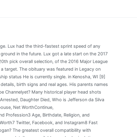
ng for theLos Angeles Dodgers. Wiki, Biography, Age, Spouse, Net Worth, Who is Giulia Molinaro? Gavin Sheets SN99 : Chicago White Sox : 26 : Jhoan Duran SN99 : 27 : Spencer Torkelson SN99 : 28 : . He is known for being a Baseball Player. Part of the problem is that the manager does not know how to set up a lineup order! Use without license or authorization is expressly prohibited. How tall is Gavin Lux? So, how much is Gavin Lux worth at the age of 25 years old? Gavin Lux Net Worth Stats (Age 21-283d, American baseball player who is best known for playing for the Los Angeles Dodgers. Wiki, Biography, Age, Spouse, Net Worth, Who is Naiden Borichev? His average will drop a bit always hitting LH pitching as an everyday player. Lux attended Indian Trail High School and Academy in Kenosha, Wisconsin. Lux played four seasons of varsity baseball at Indian Trail High School and Academy, . He played baseball in high school at the Indian Trail Academy in Wisconsin. Shifting Lux back to his natural position makes a lot of sense in a lot of ways, especially with second-base prospect Michael Busch basically ready for the big leagues after posting a .881 OPS . According to our Database, He has no children. Lux was called up by the Dodgers to make his major league debut as the starting second baseman against the Colorado Rockies on September 2, 2019. Our reasoning for presenting offensive logos. Gavin Lux runs the bases after hitting a first-inning home run for the Dodgers against the Cleveland Guardians on Wednesday in Phoenix. He loves to do exercises regularly and also tells others to do that. He batted .347/421/.607 with 99 runs (2nd in the minor leagues), 61 walks (tied for first in the minors), 8 triples (4th), 26 homers (5th), and 76 RBIs (7th) in 113 combined games in the minors. Subscribe and hit that notification bell to stay up to date on all the latest Dodgers news, rumors, interviews, live streams, and more! It's also available for football, basketball and hockey. All images are property the copyright holder and are displayed here for informational purposes only. EN.24SMI.ORG, 2018 - 2023. 8. Gavin Lux's Dodgers timeline. Gavin Lux enjoyed a solid 2022 campaign, and could be in line for a breakout year in 2023 at age 25. He is not dating anyone. Gavin Lux Age: 22 High School: Indian Trail Academy (2016) Draft: Selected by the Los Angeles Dodgers in the first round (20th overall) of the 2016 Major League Baseball MLB debut: 9-02-2019 Rare Air The Indian Trail graduate is the first Kenosha native to play for a World Series winner. He was born on November 23, 1997, in Kenosha, Wisconsin. Gavin Lux (SS)-As close to a 5-tool shortstop as they come, an 18-year-old Lux was taken in the 1st round by the Dodgers in the 2016 draft. Favorite Player: Clayton Kershaw Many of us are familiar with Gavin Lux's quick rise in dynasty rankings. Gavin is