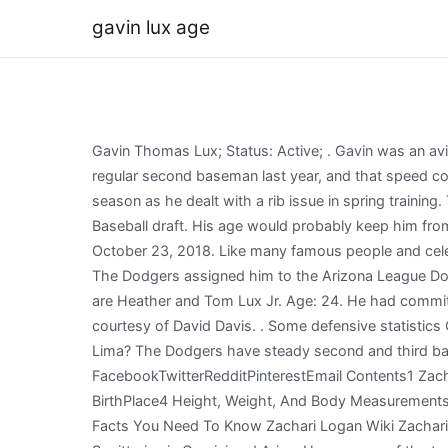
gavin lux age
Gavin Thomas Lux; Status: Active; . Gavin was an avid golfer, playing for both Westlake High School and Elmhurst College. Lux had the third-fastest sprint speed of any regular second baseman last year, and that speed could be very useful with the second baseman having to cover more ground in the future. Lux got a late start on the 2017 season as he dealt with a rib issue in spring training. The Los Angeles Dodgers selected Lux in the first round, with the 20th pick overall selection, of the 2016 Major League Baseball draft. His age would probably keep him from stealing 20 or more, but I believe the high teens are and could be a target. The obituary was featured in Legacy on October 23, 2018. Like many famous people and celebrities, Gavin Lux keeps his personal life private. Dating & Relationship status He is currently single. in Kenosha, WI [9] The Dodgers assigned him to the Arizona League Dodgers to begin his professional career. View popular celebrities life details, birth signs and real ages. His parents names are Heather and Tom Lux Jr. Age: 24. He had committed to Arizona State University. Have you subscribed to ourYouTube Channelyet? Many historical player head shots courtesy of David Davis. . Some defensive statistics Copyright Sports Info Solutions, 2010-2023. Latest Wiki, Bio, Age, Arrested, Daughter Died, Who is Jefferson da Silva Lima? The Dodgers have steady second and third base options in Justin Turner and Gavin Lux. Wiki, Biography, Age, Spouse, Net WorthContinue, FacebookTwitterRedditPinterestEmail Contents1 Zachari Logan Wiki Zachari Logan Biography2 BirthName, Nickname, and Profession3 Age, Birthdate, Religion, and BirthPlace4 Height, Weight, And Body Measurements5 Zachari Logan Spouse, Wife, , Personal Life6 Zachari Logan Net Worth7 Twitter, Facebook, and Instagram8 Fast Facts You Need To Know Zachari Logan Wiki Zachari Logan Biography Zachari Logan is a, Read More Who is Zachari Logan? The greatest overall compatibility with Sagittarius is Gemini and Aries. He was one of the top 50 high school prospects heading into the 2016 MLB draft. Once more details are available on who he is dating, we will update this section. Los Angeles Dodgers sent SS Gavin Lux on a rehab assignment to Oklahoma City Dodgers. He also worships all the Gods and goddesses and also celebrates all the festivals. Lux. Oklahoma City Dodgers activated SS Gavin Lux from the temporarily inactive list. Gavin Lux is most recognized for being a baseball player. Los Angeles Dodgers activated SS Gavin Lux. He already is one of the fastest runners and best defenders in the game, and while his exit velocities rank near the bottom, he still has 52 extra-base hits. At the end of the season he was promoted to the Ogden Raptors of the Pioneer Baseball League. They signed a contract for a $2.31 million. After posting one of the best seasons of any minor leaguer in 2019, Lux made his big-league debut late that season but didnt make a huge impact. Gavin Thomas Lux (born November 23, 1997) is an American professional baseball second baseman for the Los Angeles Dodgers of Major League Baseball (MLB). Jo