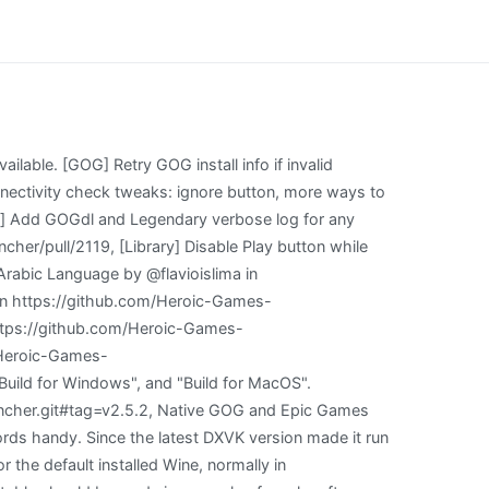
tom Wine/Proton versions. You signed in with another tab or window. Save-Sync creates savedata into wrong directory. On Linux you can choose that for GOG games only. It can be a Game or any type of software. Open Heroic Games Launcher - Now that youre back in the Steam interface, head into your Library and move to the Non-Steam tab. [macOS]: Fixed an issue where Heroic was failing without a message when there was no space left on the device. [43:0515/154221.501735:ERROR:sandbox_linux.cc(377)] InitializeSandbox() called with multiple threads in process gpu-process. (15:42:22) INFO: [Backend]: Descarga Heroic Games Launcher. Legendary Version: 0.20.25 Our Benefactors Fixes typos, markdown by @nikoandpiko in https://github.com/Heroic-Games-Launcher/HeroicGamesLauncher/pull/1314, A lot of rendering refactors related to libraries (and a few extras) by @arielj in https://github.com/Heroic-Games-Launcher/HeroicGamesLauncher/pull/1267, Update README.md by @denzilferreira in https://github.com/Heroic-Games-Launcher/HeroicGamesLauncher/pull/1278, [UI] Add accessibility option to show all game tiles in color by @connercsbn in https://github.com/Heroic-Games-Launcher/HeroicGamesLauncher/pull/1311, [Fix] Check for game updates before launch by @flavioislima in https://github.com/Heroic-Games-Launcher/HeroicGamesLauncher/pull/1335, [UX] Open main window on tray double click by @arielj in https://github.com/Heroic-Games-Launcher/HeroicGamesLauncher/pull/1324 [only MacOS and Windows], Refactor: Form elements by @arielj in https://github.com/Heroic-Games-Launcher/HeroicGamesLauncher/pull/1315, [UI] Show if there is enough space available on Install by @flavioislima in https://github.com/Heroic-Games-Launcher/HeroicGamesLauncher/pull/1336, [UI] Show processing files message after download finished by @flavioislima in https://github.com/Heroic-Games-Launcher/HeroicGamesLauncher/pull/1337, Translations update from Hosted Weblate by @weblate in https://github.com/Heroic-Games-Launcher/HeroicGamesLauncher/pull/1317, @nikoandpiko made their first contribution in https://github.com/Heroic-Games-Launcher/HeroicGamesLauncher/pull/1314, @denzilferreira made their first contribution in https://github.com/Heroic-Games-Launcher/HeroicGamesLauncher/pull/1278, @connercsbn made their first contribution in https://github.com/Heroic-Games-Launcher/HeroicGamesLauncher/pull/1311, Glitches during Login that were making it impossible to login on any platform #1308, Some UI issues with a few inputs and missing styling on the Wine Manager and Context menu. ), This seems to be cause by the following code. With that, you can start troubleshooting and use it to get help on our Discord Server or on any . Make sure Git, NodeJS, and Yarn are insta