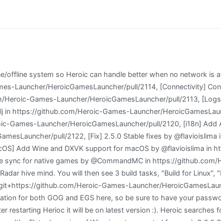
sing VSCode or just prefer the terminal, run yarn start). 5 lakhs, no further deduction of GPF subscription may be made from their salary in the current financial year. If you want a stable experience instead of the new exciting features of the beta then this is for you. More than 200 commits and tens of thousands of line changes. After discovering Linux back in the days of Mandrake in 2003, I constantly came back to check on the progress of Linux until Ubuntu appeared on the scene and it helped me to really love it. Finally, one more note this process is considerably easier with a mouse and keyboard, particularly the latter. ), [x] Created / Updated Tests (If necessary), [ ] Created / Updated documentation (If necessary), Game: GTA V, Metro Last Light Redux, Rocket League, several others, [x] Add backend methods to add a game to a sideload library similar to current ones, [x] Add an Install dialog that can be used to add a new App/Game, [x] Handle GamePage and settings for sideloaded app, [x] Handle Uninstall / Add shortcut / Add to Steam for sideloaded apps, [x] Run Windows games on Linux using Wine/Proton, [x] Run windows games on macOS using crossover, [x] App should show with correct name on Discord Rich Presense. Thats because performance (and translation through the Proton layer) is still handled per-game. Does it really take 2 guys to escort this fellow? Since version 2.0 we have focused on make Heroic easy to use for people with visual impairments and on version 2.3 we are adding a screen with a few options to help even more with that and bring Heroic and gaming to even more people. ), Added support for font and theme Visit our corporate site (opens in new tab). Solemn promises made to the public were broken without compunction and a game of "I don't see; I don't hear and I don't understand" was played out. [3:0515/154222.524936:ERROR:browser_main_loop.cc(269)] Gtk: gtk_widget_add_accelerator: assertion 'GTK_IS_ACCEL_GROUP (accel_group)' failed [General] Fixed an issue with Heroic that was not loading for some people and only showing a blank window. On Linux and on MacOS you can select to install the Windows version of a native game. (if a message of app being damaged shows up, run this command on the terminal: Fix some sideloaded and GOG games not launching from SteamDeck because of a, Fix tray icon not properly updating the list of recent games, [Linux] Fix Wine status not updating on Wine Manager after install/uninstall. CPU: AMD Ryzen 5 3400G (8) @ 4.150GHz Check game details like description, publisher, download and install size, time played and more. After some feedback and internal tests we found already some things to improve and some Major bugs that we found especially on the Steam Deck on the first beta and that are fixed now. Adds 7 new languages: Azerbaijani, Basque, Belarussian, Bosnian, Romanian, Norwergian Bokml and Slovak. Now its possible to change the default Heroic theme. If you don't like the default colors, you have the ability to change them. Heroic Games Launcher es una aplicacin que ejecuta el cliente para videojuegos Epic Store. Heroic Games Launcher; Documentation; Support Us; PLAY LIKE A HERO! You'll usually see this author name when the entire team has collaborated on a project or an article, whether that's a run-down ranking of our favorite Marvel films, or a round-up of all the coolest things we've collectively seen at annual tech shows like CES and MWC. Add Games outside GOG or Epic Games Store native or not. Wine (originally an acronym for "Wine Is Not an Emulator") is a compatibility layer capable of running Windows applications on several POSIX-compliant operating systems, such as Linux, Mac OSX, & BSD. [General] Fixes Force Download and Force Upload of Cloud saves not working properly. gucio321. Authors Contributors names and contact info Naufal Akbar Nugroho @kbrnugroho Version Hist, Portal Windows Render and position windows as simply as you render and position tooltips in your React app. Added Heroic folders to put cus