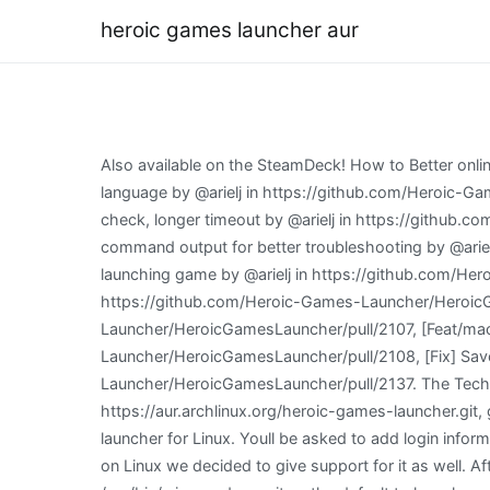
heroic games launcher aur
Also available on the SteamDeck! How to Better online/offline system so Heroic can handle better when no network is available. [GOG] Retry GOG install info if invalid language by @arielj in https://github.com/Heroic-Games-Launcher/HeroicGamesLauncher/pull/2114, [Connectivity] Connectivity check tweaks: ignore button, more ways to check, longer timeout by @arielj in https://github.com/Heroic-Games-Launcher/HeroicGamesLauncher/pull/2113, [Logs] Add GOGdl and Legendary verbose log for any command output for better troubleshooting by @arielj in https://github.com/Heroic-Games-Launcher/HeroicGamesLauncher/pull/2119, [Library] Disable Play button while launching game by @arielj in https://github.com/Heroic-Games-Launcher/HeroicGamesLauncher/pull/2120, [i18n] Add Arabic Language by @flavioislima in https://github.com/Heroic-Games-Launcher/HeroicGamesLauncher/pull/2122, [Fix] 2.5.0 Stable fixes by @flavioislima in https://github.com/Heroic-Games-Launcher/HeroicGamesLauncher/pull/2107, [Feat/macOS] Add Wine and DXVK support for macOS by @flavioislima in https://github.com/Heroic-Games-Launcher/HeroicGamesLauncher/pull/2108, [Fix] Save sync for native games by @CommandMC in https://github.com/Heroic-Games-Launcher/HeroicGamesLauncher/pull/2137. The TechRadar hive mind. You will then see 3 build tasks, "Build for Linux", "Build for Windows", and "Build for MacOS". https://aur.archlinux.org/heroic-games-launcher.git, git+https://github.com/Heroic-Games-Launcher/HeroicGamesLauncher.git#tag=v2.5.2, Native GOG and Epic Games launcher for Linux. Youll be asked to add login information for both GOG and EGS here, so be sure to have your passwords handy. Since the latest DXVK version made it run on Linux we decided to give support for it as well. After restarting Herioc it will be on latest version :). Heroic searches for the default installed Wine, normally in /usr/bin/wine, and uses it as the default to launch games (the Flatpak version of Wine is not supported for now). 2.3.0 Stable should be ready in a couple of weeks after we get enough feedback on the Beta and also fix them of course :), Full Changelog: https://github.com/Heroic-Games-Launcher/HeroicGamesLauncher/compare/v2.2.6v2.3.0-beta.1. English. MSI Gaming AMD Radeon RX 6600. There is no error message. Heroic is an Open Source GOG and Epic games launcher for Linux, Windows and macOS. This initial support is interesting for testing but Crossover is still the recommended method to play windows games on macOS. [General] GOG Cloud Save support for Windows, Linux (Windows games with Wine/Proton since GOG doesn't have Cloud saves for Linux games), and macOS games (native and windows using Crossover). Click on it, and select "Reopen in container". Download the Heroic Installer (Heroic-x.x.x-Setup.exe) or the portable version (Heroic-x.x.x-Portable.exe) from the latest release. (15:42:35) INFO: [WineDownloader]: Fetching upstream information Hello! Source: Good to see this kind of thing possible, but hopefully there will be an easier way to do this kind of thing in the future. See the following error: Go to the "Run and Debug" tab of VSCode and start the "Launch Heroic (HMR & HR)" task (alternatively, if you're not u