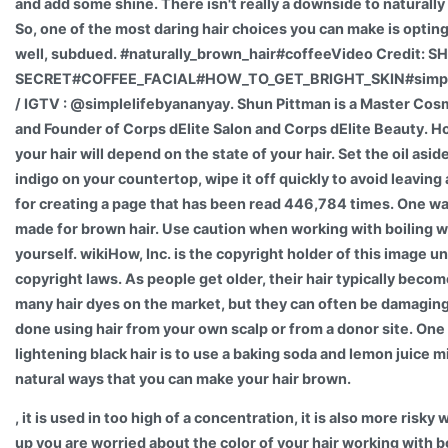
and add some shine. There isn't really a downside to naturally
So, one of the most daring hair choices you can make is opting
well, subdued. #naturally_brown_hair#coffeeVideo Credit: 
SECRET#COFFEE_FACIAL#HOW_TO_GET_BRIGHT_SKIN#simple
/ IGTV : @simplelifebyananyay. Shun Pittman is a Master Cos
and Founder of Corps dElite Salon and Corps dElite Beauty. H
your hair will depend on the state of your hair. Set the oil asid
indigo on your countertop, wipe it off quickly to avoid leaving 
for creating a page that has been read 446,784 times. One way 
made for brown hair. Use caution when working with boiling wa
yourself. wikiHow, Inc. is the copyright holder of this image u
copyright laws. As people get older, their hair typically beco
many hair dyes on the market, but they can often be damaging 
done using hair from your own scalp or from a donor site. On
lightening black hair is to use a baking soda and lemon juice m
natural ways that you can make your hair brown.
, it is used in too high of a concentration, it is also more risk
up you are worried about the color of your hair working with b