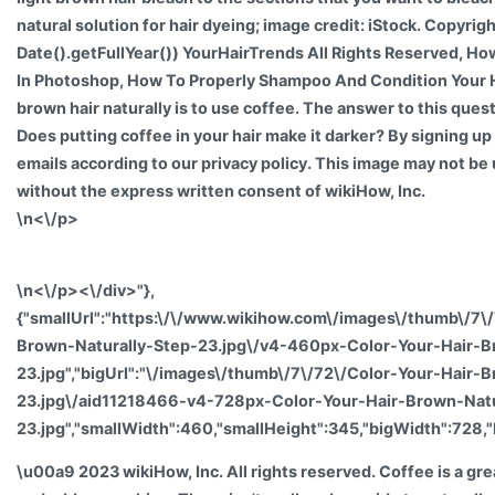
natural solution for hair dyeing; image credit: iStock. Copyr
Date().getFullYear()) YourHairTrends All Rights Reserved, H
In Photoshop, How To Properly Shampoo And Condition Your H
brown hair naturally is to use coffee. The answer to this questi
Does putting coffee in your hair make it darker? By signing up
emails according to our privacy policy. This image may not be 
without the express written consent of wikiHow, Inc.
\n<\/p>
\n<\/p><\/div>"},
{"smallUrl":"https:\/\/www.wikihow.com\/images\/thumb\/7\
Brown-Naturally-Step-23.jpg\/v4-460px-Color-Your-Hair-B
23.jpg","bigUrl":"\/images\/thumb\/7\/72\/Color-Your-Hair-
23.jpg\/aid11218466-v4-728px-Color-Your-Hair-Brown-Natu
23.jpg","smallWidth":460,"smallHeight":345,"bigWidth":728,"
\u00a9 2023 wikiHow, Inc. All rights reserved. Coffee is a gre