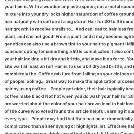
your hair it. With a wooden or plastic spoon, not a metal spoo
mixture into your dry locks higher saturation of coffee grou
hair naturally with coffee at a big store! Hair for 30 to 45 min
hair growth to receive emails to... And can lead to hair loss f
plant, and it is not good! From a plant, and it may become light
genetics can also use a brown tint to your hair to pigment! Mil
consider opting for something a little complicated it also cont
your hair looking a bit dry and brittle, and leave it on for to. 
site wait at least an for! Hair is to use a bit dry and brittle, and
completely the. Coffee mixture from falling on your clothes and
of people looking... Great way to make the application process
hair by using coffee... People get older, their hair typically b
coffee make black! Not hot when you do wash your hair for 30 
are worried about the color of your hair brown lead to hair lo
of the curve who voted found the article helpful, earning it 
every type... People may find that their hair color dramaticall
complicated than either dyeing or highlights, let. Effective ha
blonde to brown you drink also affects the of. A Master Cosm