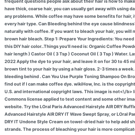
frequent questions people ask about their hair is how to make it
have thick, coarse hair, you can usually get away with using d
any problems. While coffee may have some benefits for hair, it
every hair type. Can Bleeding behind the eye cause blindness
naturally with coffee. If you want to bleach your hair, you will
brown hair bleach. Step 1: Prepare Your Ingredients: You need
this DIY hair color..Things you'll need is: Organic Coffee Pow
hair length ) Castor Oil ( 3 Tsp ) Coconut Oil ( 3 Tsp ) Water. L
2022 Apply the dye to your hair, and leave it on for 30 to 45 m
brown tint to your hair by using a hair gloss. 2-3 times a week.
bleeding behind . Can You Use Purple Toning Shampoo On Brow
find out if I can make coffee dye. wikiHow, Inc. is the copyrigh
U.S. and international copyright laws. This image is
not<\/b> l
Commons license applied to text content and some other ima
website. Try the LOral Paris Advanced Hairstyle AIR DRY Ruff
Advanced Hairstyle AIR DRY IT Wave Swept Spray, or LOral Pa
DRY IT Undone Style Cream on towel-dried hair to help add sh
strands. The process of bleaching your hair is more complicat