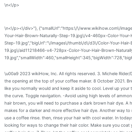
\n<\/p>
\n<\/p><\/div>"}, {"smallUrl":"https:\/\/www.wikihow.com\/imag
Your-Hair-Brown-Naturally-Step-19.jpg\/v4-460px-Color-Your-H
Step-19.jpg","bigUrl":"\/images\/thumb\/d\/d3\/Color-Your-Hair
19.jpg\/aid11218466-v4-728px-Color-Your-Hair-Brown-Naturall
19.jpg","smallWidth":460,"smallHeight":345,"bigWidth":728,"bigH
\u00a9 2023 wikiHow, Inc. All rights reserved. 3. Michele Rider/
the opening at the top of your coffee maker. 8 October 2021. Br
like you normally would and keep it aside to cool. Level up your 
the curve. Toggle navigation. -Avoid using high levels of ammoni
hair brown, you will need to purchase a dark brown hair dye. A h
makes for a darker and more effective hair dye. Another way to 
use a coffee rinse. then, rinse your hair with cool water. In today
looking for ways to change their hair color. Make sure you coat 