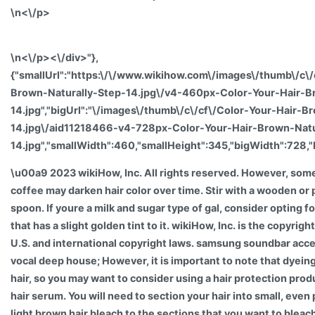
\n<\/p>
\n<\/p><\/div>"},
{"smallUrl":"https:\/\/www.wikihow.com\/images\/thumb\/c\/
Brown-Naturally-Step-14.jpg\/v4-460px-Color-Your-Hair-B
14.jpg","bigUrl":"\/images\/thumb\/c\/cf\/Color-Your-Hair-B
14.jpg\/aid11218466-v4-728px-Color-Your-Hair-Brown-Natu
14.jpg","smallWidth":460,"smallHeight":345,"bigWidth":728,"
\u00a9 2023 wikiHow, Inc. All rights reserved. However, som
coffee may darken hair color over time. Stir with a wooden or 
spoon. If youre a milk and sugar type of gal, consider opting f
that has a slight golden tint to it. wikiHow, Inc. is the copyrig
U.S. and international copyright laws. samsung soundbar acc
vocal deep house; However, it is important to note that dyein
hair, so you may want to consider using a hair protection prod
hair serum. You will need to section your hair into small, even
light brown hair bleach to the sections that you want to bleac