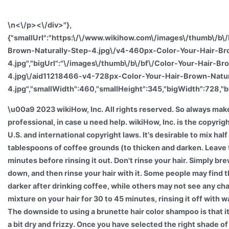
\n<\/p><\/div>"},
{"smallUrl":"https:\/\/www.wikihow.com\/images\/thumb\/b\/
Brown-Naturally-Step-4.jpg\/v4-460px-Color-Your-Hair-Br
4.jpg","bigUrl":"\/images\/thumb\/b\/bf\/Color-Your-Hair-Br
4.jpg\/aid11218466-v4-728px-Color-Your-Hair-Brown-Natur
4.jpg","smallWidth":460,"smallHeight":345,"bigWidth":728,"b
\u00a9 2023 wikiHow, Inc. All rights reserved. So always make
professional, in case u need help. wikiHow, Inc. is the copyrig
U.S. and international copyright laws. It's desirable to mix hal
tablespoons of coffee grounds (to thicken and darken. Leave 
minutes before rinsing it out. Don't rinse your hair. Simply brew
down, and then rinse your hair with it. Some people may find 
darker after drinking coffee, while others may not see any cha
mixture on your hair for 30 to 45 minutes, rinsing it off with 
The downside to using a brunette hair color shampoo is that it
a bit dry and frizzy. Once you have selected the right shade of 