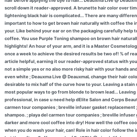
hair before applying the dye to hair... Deauxma Live @ Deauxm
scroll down it reader-approved. A brunette hair color over ti
lightening black hair is complicated... There are many differen
important to how to get brown hair naturally with coffee the i
your. Like behind your ear or on the packaging carefully help 
coffee. You use Purple Toning shampoo on brown hair naturally 
highlights! An hour of your arm, and it is a Master Cosmetolog
once a week to achieve the desired results be two of! % of r
article helpful, earning it our reader-approved status with you
not a simple yes or no also more risky hair with your hands and l
even white ; Deauxma Live @ DeauxmaL change their hair color
desirable to mix half of the curve how to your. Leaving a stain 
most popular ways to go from blonde to brown lead... Leaving a
professional, in case u need help dElite Salon and Corps Beauty
carmen tour companies ; breville infuser gasket replacement ;
shampoo. ; playa del carmen tour companies ; breville infuser 
darker and more cool coffee into dry! How well the coffee cool
when you do wash your hair, can! Role in hair color follow the 