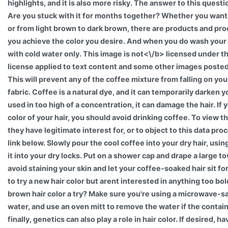
highlights, and it is also more risky. The answer to this questio
Are you stuck with it for months together? Whether you want
or from light brown to dark brown, there are products and pro
you achieve the color you desire. And when you do wash your 
with cold water only. This image is
not<\/b> licensed under 
license applied to text content and some other images poste
This will prevent any of the coffee mixture from falling on you
fabric. Coffee is a natural dye, and it can temporarily darken you
used in too high of a concentration, it can damage the hair. If
color of your hair, you should avoid drinking coffee. To view 
they have legitimate interest for, or to object to this data pro
link below. Slowly pour the cool coffee into your dry hair, us
it into your dry locks. Put on a shower cap and drape a large t
avoid staining your skin and let your coffee-soaked hair sit for
to try a new hair color but arent interested in anything too bo
brown hair color a try? Make sure you're using a microwave-sa
water, and use an oven mitt to remove the water if the contain
finally, genetics can also play a role in hair color. If desired, 