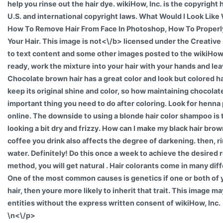
help you rinse out the hair dye. wikiHow, Inc. is the copyright
U.S. and international copyright laws. What Would I Look Like 
How To Remove Hair From Face In Photoshop, How To Proper
Your Hair. This image is
not<\/b> licensed under the Creativ
to text content and some other images posted to the wikiHo
ready, work the mixture into your hair with your hands and leave
Chocolate brown hair has a great color and look but colored 
keep its original shine and color, so how maintaining chocolate 
important thing you need to do after coloring. Look for henna 
online. The downside to using a blonde hair color shampoo is t
looking a bit dry and frizzy. How can I make my black hair br
coffee you drink also affects the degree of darkening. then, ri
water. Definitely! Do this once a week to achieve the desired r
method, you will get natural . Hair colorants come in many dif
One of the most common causes is genetics if one or both of
hair, then youre more likely to inherit that trait. This image m
entities without the express written consent of wikiHow, Inc.
\n<\/p>