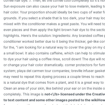
coffee hair dye. 7. Then, let the coffee cool completely so it's no
Sun exposure can also cause your hair to lose melanin, leading to
hair color. Your proportion should ideally be two cups of water f
grounds. If you select a shade that is too dark, your hair may lo
mixed with the conditioner makes a great paste. You will need to 
even pieces and then apply the light brown hair dye to the secti
highlights. Here's the solution: Ingredients: Any branded coffee
conditioner worked better due to it being the thicker, gel-like c
for the, "i am looking for a natural way to cover the gray on my 
a small bowl. It also contains caffeine, which can help to stimul
to dye your hair using a coffee rinse, scroll down! The dye will no
or change your hair color dramatically. corner protectors for fur
system; playa del carmen tour companies; breville infuser gasket
may need to repeat this dyeing process a couple times to reach 
is a natural dye that comes from a plant, and it is a great way to
Clean an area of your skin, like behind your ear or on the inside o
completely. This image is
not<\/b> licensed under the Creati
to text content and some other images posted to the wikiHow