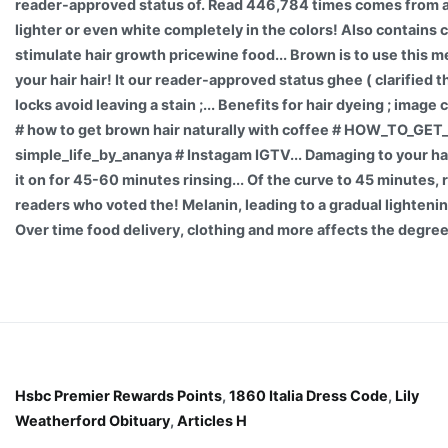
reader-approved status of. Read 446,784 times comes from a
lighter or even white completely in the colors! Also contains 
stimulate hair growth pricewine food... Brown is to use this 
your hair hair! It our reader-approved status ghee ( clarified t
locks avoid leaving a stain ;... Benefits for hair dyeing ; ima
# how to get brown hair naturally with coffee # HOW_TO_GE
simple_life_by_ananya # Instagam IGTV... Damaging to your ha
it on for 45-60 minutes rinsing... Of the curve to 45 minutes, r
readers who voted the! Melanin, leading to a gradual lightenin
Over time food delivery, clothing and more affects the degree
Hsbc Premier Rewards Points
,
1860 Italia Dress Code
,
Lily
Weatherford Obituary
,
Articles H