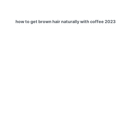
how to get brown hair naturally with coffee 2023