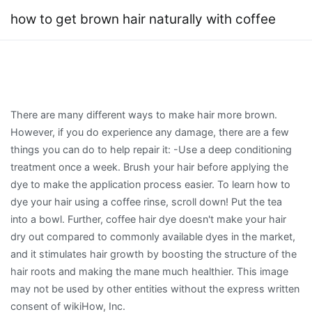
how to get brown hair naturally with coffee
There are many different ways to make hair more brown.
However, if you do experience any damage, there are a few
things you can do to help repair it: -Use a deep conditioning
treatment once a week. Brush your hair before applying the
dye to make the application process easier. To learn how to
dye your hair using a coffee rinse, scroll down! Put the tea
into a bowl. Further, coffee hair dye doesn't make your hair
dry out compared to commonly available dyes in the market,
and it stimulates hair growth by boosting the structure of the
hair roots and making the mane much healthier. This image
may not be used by other entities without the express written
consent of wikiHow, Inc.