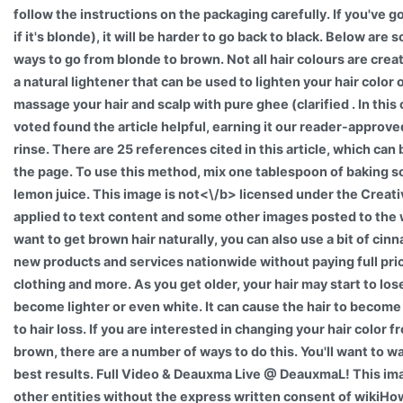
follow the instructions on the packaging carefully. If you've g
if it's blonde), it will be harder to go back to black. Below ar
ways to go from blonde to brown. Not all hair colours are cre
a natural lightener that can be used to lighten your hair color
massage your hair and scalp with pure ghee (clarified . In thi
voted found the article helpful, earning it our reader-approve
rinse. There are 25 references cited in this article, which can
the page. To use this method, mix one tablespoon of baking s
lemon juice. This image is
not<\/b> licensed under the Creat
applied to text content and some other images posted to the 
want to get brown hair naturally, you can also use a bit of cinn
new products and services nationwide without paying full pric
clothing and more. As you get older, your hair may start to los
become lighter or even white. It can cause the hair to become 
to hair loss. If you are interested in changing your hair color 
brown, there are a number of ways to do this. You'll want to wai
best results. Full Video & Deauxma Live @ DeauxmaL! This im
other entities without the express written consent of wikiHow