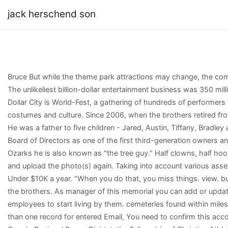
jack herschend son
Bruce But while the theme park attractions may change, the company retains its roots. based on information from your browser. Death. The unlikeliest billion-dollar entertainment business was 350 million years in the making. One of the biggest yearly attractions at Silver Dollar City is World-Fest, a gathering of hundreds of performers from countries around the world who share their entertainment, costumes and culture. Since 2006, when the brothers retired from the board, they have let Manby run the show himself from Atlanta. ){ He was a father to five children - Jared, Austin, Tiffany, Bradley and Abbi - who were his greatest joy. Ron served on the Herschend Board of Directors as one of the first third-generation owners and, later, on the board of the familys investment company. In the Ozarks he is also known as "the tree guy." Half clowns, half hoopsters, the Globetrotters have an 88-year tradition. Close this window, and upload the photo(s) again. Taking into account various assets, Jack's net worth is greater than $250,000 - $499,999; and makes Under $10K a year. "When you do that, you miss things. view. businesses, and does affect the Reputation Score. But he'd hit it off with the brothers. As manager of this memorial you can add or update the memorial using the Edit button below. He asked all 13,000 employees to start living by them. cemeteries found within miles of your location will be saved to your photo volunteer list. Found more than one record for entered Email, You need to confirm this account before you can sign in. He is an active member of the Taney County Regional Sewer District, the Fellowship of Christian Athletes and also the Ozarks Technical Community College's Advisory Board. } All photos appear on this tab and here you can update the sort order of photos on memorials you manage. WebOur co-founder, Jack Herschend, inspecting the park before we open for An Old Time Christmas tomorrow. Translation on Find a Grave is an ongoing project. zoneId = '7'; We started a bible study together on his dorm floor and it became a lifechanger for all involved. Be Truthful. "Give 'em ample portions and they'll come back for more," says Pete of the ribs, pulled pork, fried chicken, sweet buns and fudge. HFE has plans to build another Dixie Stampede in the region at some point, though specific plans have not been disclosed.[16]. 'https://sbjbanners.creativecirclemedia.com/www/delivery/ajs.php':'https://sbjbanners.creativecirclemedia.com/www/delivery/ajs.php'); Anyone who knew Ron knows he possessed a brilliant mind and an unflinching commitment to his family and to his community. You can always change this later in your Account settings. c. Jack A sailor; a tar. This may contain information such as company name, job title, address, and time period of service. They devote most of their hours to canoeing, fishing, tending to their tree farm or engaged in one of many Christian-focused charities. if( document.write (document.charset ? Will you vote in favor of a proposal on the April ballot to add short-term rentals, like Airbnbs, in Springfields existing 5% occupancy tax? Because MyLife only collects this data and does not create it, we cannot fully guarantee its accuracy. document.write (document.charset ? You have permission to edit this article. Executives carry around business cards with the eight virtues and definitions printed on the reverse side and hand them out to park visitors. records, Lawsuits, Liens, Bankruptcies & sex offender status for Jack Herschend. But the Herschends went in another direction: They would keep their company family-owned but bring in professional managers to run it. Hugo, an Electrolux district manager in Evanston, Ill., saw it as a pleasant way to pursue a working retirement and negotiated a 99-year lease from the elderly sisters who owned the place and gave tours. "She was a visionary and a risk taker, which always surprised me," Herschend says. What information about Jack are you looking for? Callaway had about 500 employees.[11]. Jack's current home is located at Branson, MO. For the past several decades he rarely missed a family meeting or gathering and he was famous for his phrase I just want to serve wherever I can. He was beloved by SDC employees and others who knew him to be spontaneously generous and kind-hearted, doling out praise, encouragement and celebratory lunches whenever he could. Get an email notification whenever someone contributes to the discussion. people learn more about others, just like Yelp does for A former Taney County Commissioner and the son of the co-founder of Silver Dollar City has died.