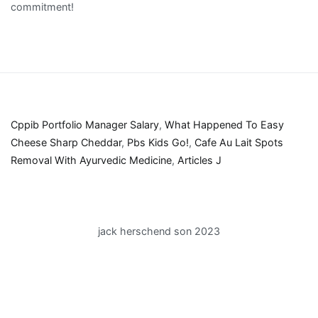
Cppib Portfolio Manager Salary
,
What Happened To Easy
Cheese Sharp Cheddar
,
Pbs Kids Go!
,
Cafe Au Lait Spots
Removal With Ayurvedic Medicine
,
Articles J
jack herschend son 2023