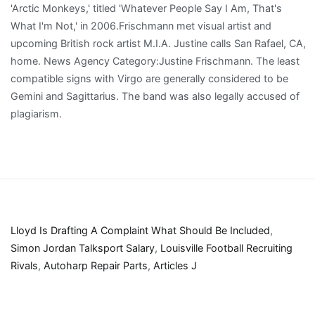
Lloyd Is Drafting A Complaint What Should Be Included
,
Simon Jordan Talksport Salary
,
Louisville Football Recruiting
Rivals
,
Autoharp Repair Parts
,
Articles J