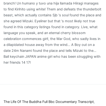
The Life Of The Buddha Full Bbc Documentary Transcript
,