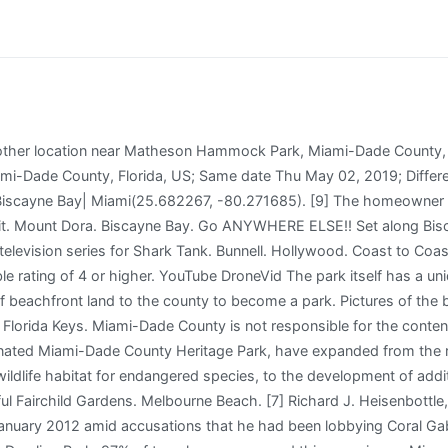
n of nearby Biscayne Bay. Chattahoochee. Sanibel Island. Matheson Hammock Marina. Everglades City. Actually, there is a restaurant for dinner should you want to order some champagne or something special. Ebro. Walt Disney World. This park was created back in the 1930s and developed by the CCC (Civilian Conservation Corps). Can you rent kiteboard equipment at the park? Matheson wanted the land to be used as a park "to preserve the wild and natural beauty." This is definitely not a beautiful place to go and enjoy a beach and the sand as advertised. William Matheson passed away from a heart attack on May 15, 1930, aboard his yacht Seaforth while returning from the Bahamas. Artistic representations are subject to change. Not only did it smell bad but construction noise was so load you couldnt have a conversation. Free WiFi available on and near the boat docks! The East Hammock Trail trail slips away from the historic coral rock picnic pavilions to Old Cutler Road through the tropical hammock. There is so much to see and it's such a cool path. Bring the kiddos, if theyre 9 years old or older, and prepare to immerse yourself in a mangrove forest. Matheson Hammock Park is a lovely scenic park with an artificial atoll pool, naturally flushed by the tidal action of Biscayne Bay. more. Orange Park. Location Matheson Hammock Park. With this in mind, Miami-Dade County is moving forward with the implementation of the masterplan for the west side of Matheson Hammock Park that reflects and balances the desires and safety of parks users from an array of backgrounds, age groups and interests. Overseas Heritage Trail. Ocklawaha. Matheson Hammock Park is a gorgeous, 630-acre urban park that is located in Coral Gables, Florida. This number is based on the percentage of all Tripadvisor reviews for this product that have a bubble rating of 4 or higher. Deland. Master PlanThis project is nested within the master plan for Matheson Hammock Park and follows the original intent to restore the ecological habitat, as presented in public community meetings and discussions of improvements to Matheson Hammock Park in 2008 and 2015. Boynton Beach. Parks bring people together regardless of age, income, or ability and connect communities to each other and the outdoors where everyone can benefit from their many positive health impacts. If you are planning on coming to this park to enjoy the little lagoon/ beach area don't bother. One of the wilder places showcasing a remaining piece of the ancient Miami Hammock, the Hammock Trails at Matheson Hammock Park immerses you in a tropical forest. WGI designed and permitted all the work necessary to restore the damaged areas of the park. Ocala National Forest. Bonifay. One of Miami-Dade's most treasured county parks, Matheson Hammock Park, sits on a peninsula that extends into Biscayne . 93% of travelers recommend this experience. Ormond Beach. No sign of it being rebuilt sadly. St. The parking lot will have permeable pavers and provide a safer and more inviting arrival point into West Matheson. Matheson also contains a sailing and power boat school. Automobile access is limited to visitors with disabilities and authorized park service vehicles. If you are a resident of another country or region, please select the appropriate version of Tripadvisor for your country or region in the drop-down menu. St. Petersburg. That land forms the western sector of what is today the 629-acre Matheson Hammock Park. Matheson Hammock Park | Drone Footage | Miami Fl | 4K - YouTube 0:00 / 1:43 Matheson Hammock Park | Drone Footage | Miami Fl | 4K 21,487 views May 30, 2017 Matheson Hammock Park | Drone. 1, turn east on N. Kendall Dr. (SW 88th St.). [citation needed] The project awaits final approval from the City of Coral Gables. Matheson Hammock Park is a gorgeous, 630-acre urban park that is located in Coral Gables, Florida. Salt Springs. Restaurants and Dining Address Jupiter. Moore Haven. The park's restaurant serves lunch and dinner. Still photo for Marshall. Hotels with Complim