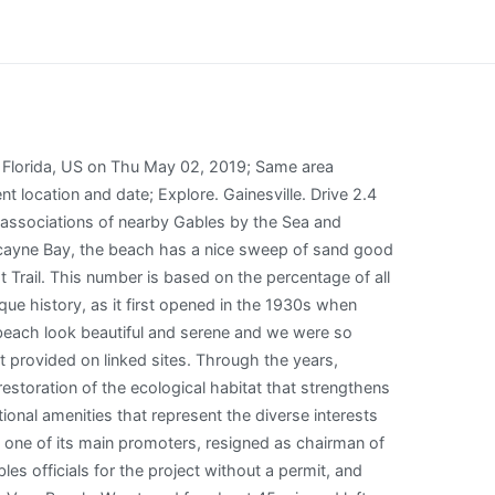
entary Breakfast in Miami, Hotels near Ft. Lauderdale Intl Airport (FLL), Motels near Ft. Lauderdale Intl Airport (FLL), Hotels near Miami International University of Art & Design, Hotels near Beauty Schools - North Miami Beach, FL, Hotels near Yeshiva Gedolah Rabbinical College, Hotels near Hollywood Institute - Miami Miami Beach, FL, Hotels near Beauty Schools of America South Beach Campus, Hotels near Lindsey Hopkins Technical Education Center, Allswell Communities Holiday Parks - parent brand in Miami, Dance Clubs & Discos in Wynwood - Edgewater, Speciality & Gift Shops in Wynwood - Edgewater, Public Transportation Systems in Downtown, Bar, Club & Pub Tours in Wynwood - Edgewater, Vizcaya Museum and Gardens: Tickets & Tours, American Airlines Arena: Tickets & Tours, Phillip and Patricia Frost Museum of Science: Tickets & Tours, Miami Children's Museum: Tickets & Tours, Coron Glittering Firefly Watching (Shared Tour), Full Day Dolphin House Royal Snorkeling Sea Trip including Lunch in Hurghada, Snowmobile Tour on Langjkull Glacier from Reykjavik, Dubai City Tour with Guide - Old and New Dubai sightseeing tour, One Day Wasini Dolphin Tour from Diani Beach, See all 1 Matheson Hammock Park tours on Tripadvisor, Hotel Colonnade Coral Gables, Autograph Collection, View all hotels near Matheson Hammock Park on Tripadvisor, View all restaurants near Matheson Hammock Park on Tripadvisor. Spring Hill. Matheson Hammock Park is located along the western shoreline of Biscayne Bay in Coral Gables. Matheson Hammock Park 9610 Old Cutler Rd., Miami, 33156 (305) 665-5475 Daily, sunrise to sunset Website This park can be thought of in three parts. Explore different ways to experience this place. Ocean to Lake Greenway. Places. Silver Springs. Can I drive into the park at 7 am? Man made atoll. 1400 Coruna Ave is served by 33 transit routes. But, Regalado adds since the property was not policed, residents . To (username or email, comma-separated) Contacts (click to add) Manage My Contacts. Overlooking Biscayne Bay and the city of Miami but without the traffic. Success! Construction Phase Miami-Dade County is surveying the natural areas at West Matheson. Lovely little atoll for children like toddlers to 8 years old.. Not a beach. Inverness. DeBary. Shoreline at Matheson Hammock Park, Miami-Dade County, Nikon FM2, Nikkor 35mm f2.0, Fuji Superia 200 ISO. You will find it on Miami's coastal beach overlooking Biscayne Bay just by the southeastern bay in Coral, Gables. Kissimmee. The park and parking lot are open during regular park operation hours: sunrise to sunset. 9610 Old Cutler Road, Miami Beach, FL 33156, is the location of Matheson Hammock Park. Wind, waves, weather & tide forecast Matheson Ha