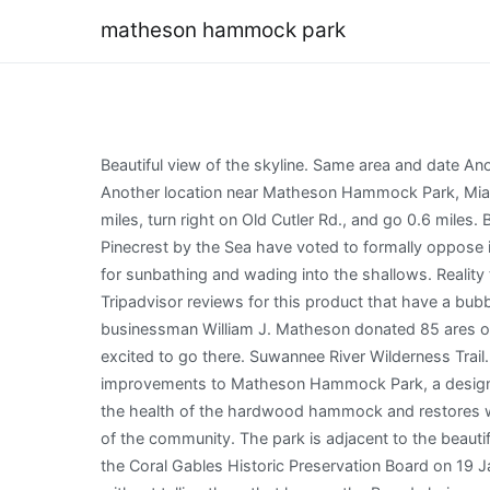
matheson hammock park
Beautiful view of the skyline. Same area and date Another location near Matheson Hammock Park, Miami-Dade County, Florida, US on Thu May 02, 2019; Same area Another location near Matheson Hammock Park, Miami-Dade County, Florida, US; Same date Thu May 02, 2019; Different location and date; Explore. Gainesville. Drive 2.4 miles, turn right on Old Cutler Rd., and go 0.6 miles. Biscayne Bay| Miami(25.682267, -80.271685). [9] The homeowner associations of nearby Gables by the Sea and Pinecrest by the Sea have voted to formally oppose it. Mount Dora. Biscayne Bay. Go ANYWHERE ELSE!! Set along Biscayne Bay, the beach has a nice sweep of sand good for sunbathing and wading into the shallows. Reality television series for Shark Tank. Bunnell. Hollywood. Coast to Coast Trail. This number is based on the percentage of all Tripadvisor reviews for this product that have a bubble rating of 4 or higher. YouTube DroneVid The park itself has a unique history, as it first opened in the 1930s when businessman William J. Matheson donated 85 ares of beachfront land to the county to become a park. Pictures of the beach look beautiful and serene and we were so excited to go there. Suwannee River Wilderness Trail. Florida Keys. Miami-Dade County is not responsible for the content provided on linked sites. Through the years, improvements to Matheson Hammock Park, a designated Miami-Dade County Heritage Park, have expanded from the restoration of the ecological habitat that strengthens the health of the hardwood hammock and restores wildlife habitat for endangered species, to the development of additional amenities that represent the diverse interests of the community. The park is adjacent to the beautiful Fairchild Gardens. Melbourne Beach. [7] Richard J. Heisenbottle, one of its main promoters, resigned as chairman of the Coral Gables Historic Preservation Board on 19 January 2012 amid accusations that he had been lobbying Coral Gables officials for the project without a permit, and without telling them that he was the Board chairman. Dowling Park. 97% of travelers recommend this experience. Mims. Vero Beach. We stayed for about 45 min and left. Matheson Hammock opened in 1930 as the first county park of Dade County, a gift of 80 acres to the county from William J. You might have seen some of the stakes/markers that are part of this effort and the upcoming parking lot and nature trail boardwalk improvement project. Belleview. Matheson Hammock Park - 9610 Old Cutler Rd Planning a trip to Miami? Al-uce. The trail will provide full access to all the parks amenities nature habitats, open areas for families to enjoy picnics and for children to explore the outdoors, recreational features, and a new spacious area dedicated for dogs. Clearwater Beach. Lovely little atoll for children like toddlers to 8 years old.. Not a beach. Location: Coral Gables Trailhead: 25.682117, -80.271600 Address: 9610 Old Cutler Rd, Miami Fees: $5 weekday/$7 weekend parking fee Restroom: Provided in several locations Land manager: Miami-Dade County Phone: 305-665-5475. Matheson Hammock Park is a lovely scenic park with an unusual feature--a man-made atoll pool, which is flushed naturally with the tidal actio