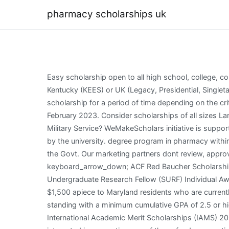
pharmacy scholarships uk
Easy scholarship open to all high school, college, community and graduate students. Open to applicants of India, Indonesia, Malaysia, Thailand or Vietnam. Students with a Kentucky (KEES) or UK (Legacy, Presidential, Singletary, Governor, Robinson) undergraduate scholarship such as those noted here (or others) may be able to continue that scholarship for a period of time depending on the criteria set by that scholarship. The deadline for Signature Research Theme scholarship applications is 23:59 GMT on 3 February 2023. Consider scholarships of all sizes Large scholarships might make the biggest dent in your cost of attendance. Can I Earn an Online Degree While in Active Military Service? WeMakeScholars initiative is supported by the Govt. . Open to all nationals except the UK, This scholarship can be taken for pursuing in All courses offered by the university. degree program in pharmacy within Ohio. Can I Get Into Grad School With an Online Undergraduate Degree? WeMakeScholars initiative is supported by the Govt. Our marketing partners dont review, approve or endorse our editorial content. Scholarship Title keyboard_arrow_down Amount keyboard_arrow_down Due Date keyboard_arrow_down; ACF Red Baucher Scholarship Fund: $1,000 : 01/20/2023: HBCU Week x FOSSI STEM Scholarship : $40,000 : 01/31/2023: ASPET Summer Undergraduate Research Fellow (SURF) Individual Awards: $2,800 : 02/01/2023 . . Annually, the Maryland Pharmacists Association (MdPhA) awards three scholarships for $1,500 apiece to Maryland residents who are currently enrolled in an accredited degree program to pursue a career in the field of pharmacy and are in good academic standing with a minimum cumulative GPA of 2.5 or higher. . 203 West 15th Avenue Suite 100 Deadline varies is the deadline to send applications for Solent University International Academic Merit Scholarships (IAMS) 2023. other international scholarships, fellowships and grants offered by Nottingham Trent University. If you are interested in supporting one of these funds or creating a new opportunity for our students please contactMary Beth Neiser, Senior Director of Philanthropy. pharmacy PhD Projects, Programmes & Scholarships in the UK pharmacy PhD Projects, Programmes & Scholarships in the UK Discipline Location Institution PhD Type Funding Latest PhDs only Sort by Reset We have 146 pharmacy PhD Projects, Programmes & Scholarships in the UK More Details Selection for the scholarships will be strongly based on career goals, professional involvement, work experience, and financial need from low . other international scholarships, fellowships and grants offered by Nottingham Trent University. TheFAFSA applicationis available online. Open to pharmacy school students within 24 months of graduation. If you apply for financial aid and are accepted to the college, you will receive a financial aid award letter. Sacramento, CA 95834 Oxford Brookes University, UK College of Pharmacy Should High School Graduates to Take a Gap Year? Due to high number of loan re