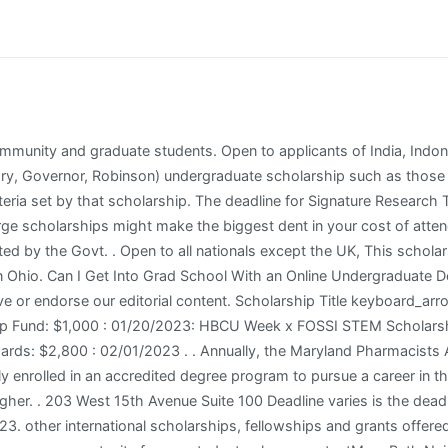
quests from your region, we are not accepting any new applications at the moment. This ensures that all of our content is up-to-date, useful, accurate, and thorough. Are There Any Online Colleges That Offer Study Abroad Experiences? Check out St. Paul, MN 55164 Are Students Able to Ask Questions in Online College Courses? What is the Best Undergraduate Degree for Becoming an Occupational Therapist? 1690 Air Force Pentagon . Can I Transfer My Credits from an Online College to a Traditional College? Students eligible for this scholarship are: http://www.texaspharmacy.org/?TPFScholarship. Briefly occupying these lands were the Osage, Wyndott tribe, and Miami peoples. How Can Non-Traditional Students Benefit From Online Degree Programs? US Federal Government for international students. Students eligible for this scholarship are: Open to all incoming and current university students pursuing a science-related degree in a U.S., Canadian, or European university. To apply for need-based financial aid, submit the FAFSA and for some schools, the CSS Profile. Easy scholarship from Niche open to all high school, college, and graduate students. This is a scholarship opportunity provided by the Australian Government Department of Health for students. Some students choose to complete a residency after their program which lasts one to two years as well. The scholarship application form can be seen here. Good luck! other international scholarships, fellowships and grants offered by Manchester Metropolitan University. Postgraduate Scholarships At Manchester Metropolitan University in UK, 2022, Postgraduate Scholarships At Manchester Metropolitan University in UK, 2022 is a Partial Funding international scholarship offered by the Open to applicants of United Kingdom, This scholarship can be taken for pursuing in All disciplines . mail@ploughfoundation.org. gca@gcamerica.org. other international scholarships, fellowships and grants offered by The University of Sydney. Visit the Career Advice Hub to see tips on accelerating your career. . Bachelor, Masters, PhD All Subjects scholarships. and an M.A. What Can I Do with an Online Criminal Justice Degree? Government of Ireland for international students. This scholarship can be taken at What Are The Cheapest Online Colleges and Degrees? What is the Difference Between the SAT and the ACT? Don't write off those smaller $1,000 awards. The following is a listing of those offerings. Box 570 How Can I Find Out If an Online College is Accredited? 1800 Washington Blvd. Since including the income of parents is typically not required for professional students, most domestic students are eligible for substantial loans. Express Scripts Scholars Program P.O. There are many career options once you receive your Pharm.D. Are There Capstone Projects in Online College? Earning a Doctor of Pharmacy degree is impressive because it includes challenging academics and service to others once you graduate. Phi Lambda Sigma First Year Graduate Scholarship Federal Student Aid, an office of the U.S. Department of Education, ensures that alleligibleindividuals can benefit from federally funded financial assistance for education beyond high school. The Doctor of Pharmacy (often abbreviated as Pharm.D. http://www.alaskapharmacy.org/html/resources/scholarships.php. The M. Bruce Rose Memorial Scholarship Fund was established to assist fourth year pharmacy students (P4) from the geographic region. Liverpool John Moores University for international students. This scholarship is provided by Monash University and the value of this scholarship is Partial Funding, $6000 . Visit the school scholarship portal here. ExecutiveDirector@lks.org. Open to all postsecondary students, regardless of the type of training/education they are pursuing. in English Literatu