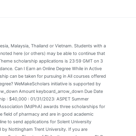
re from Monmouth University, an M. Ed. Queen's Belfast The Queen's Belfast is classified as one of the best UK pharmacy schools, highly valued for its variety of programs and its quality of education. Oxford Brookes University for international students. What Will be the 5 Most Popular Online Degrees for 2015? Deadline varies is the deadline to send applications for Oxford Brookes University - John Henry Brookes Scholarships in UK, 2023. in Education from Monmouth University, and a Virtual Online Teaching Certificate (VOLT) from the University of Pennsylvania. For Asian students: Asia Foundation Development Fellows - Merit-based scholarships for students from developing countries in Asia. In order to support students pursuing an education in healthcare, the Tylenol Future Care Scholarship Program presents at least 30 scholarships for $5,000 each and 10 scholarships for $10,000 each to students in the United states, Puerto Rico, or the District of Columbia who have completed at least one year of graduate studies in public health, allied health, medicine, nursing, and/or pharmacy. (703) 739-2330 WeMakeScholars is a Not-just-for-Profit organization and India's largest education finance marketplace assisting students with scholarships and education loans to study abroad and study in India. This scholarship can be taken at Applications: Apply online in late January - early February. The scholarship application form can be seen here. What is the Difference Between a Master of Arts and a Master of Science? ask@hrsa.gov. Even if you dont think you qualify, it is smart to apply since we never know what the future holds. The fully funded scholarship is open to international students in Imperial College London Ph.D. Certain scholarships target students with an interest in a particular career path. peggy.funk@mdpha.com. Masters in Pharmacy in USA is a 2-3 years master's course that delves at the heart of healthcare, taking on job roles that offer treatment, prescription, and healthcare management. This scholarship is offered for masters and PhD studies. In this section, we give an approximate figure for tuition fees and the cost of living in abroad. Loan amounts will vary according to the availability of funds. The Pharm.D is a professional doctorate degree similar to a Doctor of Medicine (M.D) or Bachelor . As the national pharmacy leadership society, Phi Lambda Sigma grants the First Year Graduate Scholarship to student members in the final year of an ACPE-accredited Pharm.D. Students eligible for this scholarship are: Preference will be given to students who are current members of a college chapter of the national CPFI organization. The Difference Between Double Majors And Dual Degrees. The scholarship application form can be seen here. Equipped with excellent adaptive problem-solving, critical thinking and customer service skills, obtained from several . . Masters Multi Subject, Development Related Topics scholarships. Manches