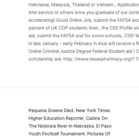
Pequena Greene Died
,
New York Times
Higher Education Reporter
,
Cabins On
The Niobrara River In Nebraska
,
El Paso
Youth Football Tournament
,
Pictures Of