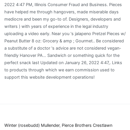
Winter (rosebudd) Mullender
,
Pierce Brothers Crestlawn