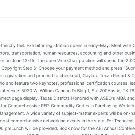
tified Maintain Certification Topics Type Continuing Education Hours Clear Filters Henry B. Gonzalez Convention Center 900 E Market St. San Antonio 78205. Questions about2022 TASBO Engage Conference & exhibiting? Monday, Tuesday and Friday are courses only, with 95 certification course options. TASBO Engage Annual Conference brings together over 3,000 Texas school business and educational professionals for one of the largest and most comprehensive networking events in the state. The tradition continues today with a vast array of educational opportunities. Skye Duckett **2022 Atlanta Business Chronicle Top 40 under 40** Vice President and Chief Human Resources Officer Atlanta, Georgia, United States 7K followers 500+ connections Join to connect. INCLUDED IN ANEXHIBITOR BOOTH SPACE: In order for a school to excel, its teams must excel. Tuesday 1/24/2023 Treasuring Our Paraprofessionals (TOPs) Region 02 ESC, ESC Region 2, Room 3-20 Monday, Tuesday and Friday are courses only, with 95 certification course options. Each 10X10 exhibitor space includes one (1)6-foot skirted table, 2 chairs, a waste basket and four (4) exhibitor badges. Step 3:Scroll to add additional items to your registration by selecting "add" next to the option. Whether youre just starting out or an experienced professional, TASBO is committed to supporting your goals. Upcoming Exhibits 2023 TASBO Engage Annual Conference (February 13 - 17) | San Antonio TASBO Expo February 14-15; exhibitor information here. Naperville, IL | Data discovery & decision support solutions for K-12, Higher Education & Local Governments. TASBO will assist with the process of notifying prize winners during the expo hours; however, TASBO is not responsible for individual exhibitor prizes. Back by popular demand! Registration is open for attendees and exhibitors. Look for us in booth 531 near the dining area. It is a 5 day event organised by TASBO and will conclude on 27-Feb-2027. Documentation of hours earned will be provided upon request to participants who have successfully completed the program. ContactKathy Swanson, Director of Partner Relationships, kswanson@tasbo.org or 512-617-0073. If you cannot reserve a room for the dates you want, we have secured the Hotel Indigo as the overflow hotel. Fall 2022 TACCBO CFO Meeting Wednesday, October 19th 1:00 pm - 4:30 pm This is a Zoom Meeting Click here for details and meeting link 2023 TACCBO Conference We look forward to seeing you in Fort Worth June 6, 2023 - June 9, 2023 2022 TACCBO Conference The conference documents for the 2022 TACCBO Conference are available online. No booth may be dismantled prior to the designated time without permission from TASBO. Feb 13-17, 2023 | San Antonio, TX . This conference features three keynotes, professional certification courses, learning sessions, an expo hall, and more. Experience meaningful networking opportunities, in-depth learning sessions, certification courses and a marketplace. This conference features three keynotes, professional certification courses, learning sessions, an expo hall, and more. This is all attendees' first view of the expo hall. Prize winners will claim the voucher with their name and go to the exhibitor booth listed on the voucher to redeem the prize. TASBO. Note:Any additions/changes after you register must be submitted in writing to register@tasbo.org . 1 week ago Web TASA/TASB Convention txEDCON is the premier annual conference for Texas school board members and administrators. Services for four (4) years with an annual payment of $877,748.00, for the (DNA) Digitally Nurturing Academics, 1:1 High School Program. Attendees can choose either a certification course or a workshop on Monday, Tuesday, and/or Wednesday. Check out who is attending exhibiting speaking schedule & agenda reviews timing entry ticket fees. document.getElementById( "ak_js" ).setAttribute( "value", ( new Date() ).getTime() ); 12705 Century Drive, Su