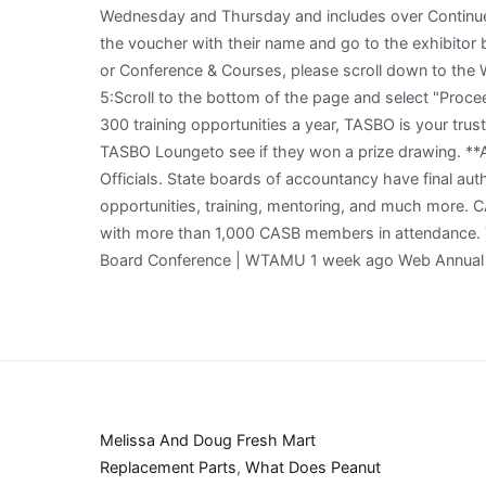
Melissa And Doug Fresh Mart
Replacement Parts
,
What Does Peanut