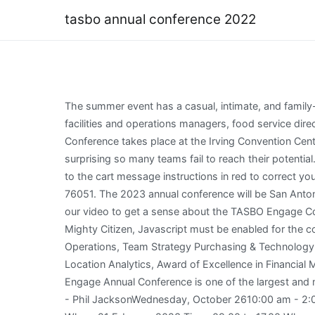
tasbo annual conference 2022
The summer event has a casual, intimate, and family-friendly feel. Exhibitor registration opens in early-May. Meet with CFOs, business managers, technology directors, facilities and operations managers, food service directors, transportation, human resources, accounting and other business officials. The 2022 TASBO Summer Solutions Conference takes place at the Irving Convention Center on June 13-15. The open Vice Chair position will spend the 2022-2023 school year shadowing the Chair. It is not surprising so many teams fail to reach their potential. Copyright Step 6: Choose your payment method and press "Submit" (If you do not see a Submit button, please refer to the cart message instructions in red to correct your registration and proceed to checkout), Gaylord Texan Resort & Convention Center 1501 Gaylord Trail Grapevine, TX 76051. The 2023 annual conference will be San Antonio and feature two keynotes, professional certification courses, learning sessions, an expo hall, and much more. Watch our video to get a sense about the TASBO Engage Conference: 5920 W. William Cannon Dr.Bldg 1, Ste 200Austin, TX 78749, Copyright 2023 TASBO | Site Designed by Mighty Citizen, Javascript must be enabled for the correct page display, Texas Districts Honored with ASBO's MBA and COE Awards, Earn an MBA in School Finance & Operations, Team Strategy Purchasing & Technology for Comprehensive RFP, Commodity Codes in Purchasing Workshop- Region 1, Beyond Boundary Planning: Using Location Analytics, Award of Excellence in Financial Management. A wide variety of subject-matter experts will be on-hand, including presenters from the TEA. The TASBO Engage Annual Conference is one of the largest and most comprehensive networking events in the state. For Technical Support with this webpage, please contact support. - Phil JacksonWednesday, October 2610:00 am - 2:00 pmLunch will be provided. Book now for the ABI Annual Conference 38 Days 14 Hours 42 Minutes 29 Seconds When: 21 February 2023 Time: 09.00 to 17.00 Where: etc.Venues, 155 Bishopsgate, London, EC2M 3YD Registration: 08:15 The event will be followed by a networking drinks reception Bookings for this event will close at 17:00 on Friday 17 February 2023 Ticket prices: Each 10X10 exhibitor space includes one (1)6-foot skirted table, 2 chairs, a waste basket and four (4) exhibitor badges. View the live floor plan, exhibitor profiles andavailable booths. Registration is now open for the 2022 Summer Solutions Conference in Irving on June 13-15. Check out who is attending exhibiting speaking schedule & agenda reviews timing entry ticket fees. WELCOME TO THE SOURCE FOR TASBO EXPO 2022! Join your colleagues and work together to reimagine the potential of tomorrows education landscape, take lessons learned, and build aBridge to the Future one our schools, parents, and students want and need for tomorrow. For Technical Support with this webpage, please contact. TASBO Connect Job Board 2023 Engage Conference Education Membership Sign In Cart In-Person & Online Events OnDemand Learning In-Person & Online Events Keyword Search Need Job/skills training Become Cer