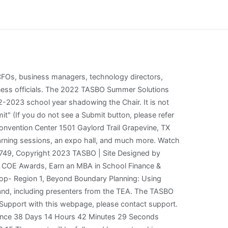
ite 0. . 6TH ANNUAL CANNABIS LAB CONFERENCE & EXPO 2022; BizCann NYC 2022; Endeavour Exhibition 2022; AC Live Conference 2022; Bio-Europe-Spring 2023; SC Manufacturing Conference & Expo; GlobalAltsMiami2022; Change the course of your life and career, or inspire your staff to reach higher levels with these goal-setting tips. Attendees can use the app to plan their schedule, review speakers, find exhibitors, connect with attendees and receive alerts. Dates: February 28 - March 4, 2022 Location: Grapevine, TX Description: Join Harvest Technology Group at the TASBO 2022 Engage Conference. If an exhibitor would like to register more than the allotted amount of exhibitor badges per booth, there is a $200 charge for each additional badge.). TASBO 01:52 Share: Visit the Conference Site Exhibitor Registration Upcoming Events View full calendar Workshop Yet, precious little time is spent on helping teams understand how to function at a high level. Registration is now open for the 2022 Summer Solutions Conference in Irving on June 13-15. TASBO GO will host at least three conference events app per year, including the TASBO Annual Conference. Monday, February 28th, 3 PM - 5 PM Flik Independent School Dining-Compass Group, Interstate Transportation Equipment (Thomas Built Buses), MISBO/VBW Life Insurance with LTCi Coverage. Events Calendar | TASBO Home Events Calendar Events Calendar TASBO was founded as a forum for school business officials to share information and exchange ideas. Click here to registerfor your booth space. Description: Update your Company Profile to take full advantage of your online presence. Questions about 2022 TASBO Engage Conference & exhibiting? txEDCON22: 2022 TASA/TASB Convention September 23 to September 25 School administrators and board members come together at txEDCON, the joint TASA/TASB convention, each year to secure the training they need to fulfill their differing roles and to explore solutions to the challenges they face in their communities together. This event includes an Expo Hall with more than 300 exhibitors. 2023 Engage Conference Registration is Open! By continuing to use our site you consent to the use of cookies. Attendee registration opens Monday afternoon, November 15. MISBO is registered with the National Association of State Boards of Accountancy (NASBA) as a sponsor of continuing professional education on the National Registry of CPE Sponsors. Description Primary Purpose:Responsible for oversight of all financial and business affairs of the district. TASBO will honor Ms. Chustz-Morrison and Dr. Guillory on March 5, during the 2020 TASBO Awards Luncheon at the 2020 TASBO Annual Conference hosted by the George R. Brown Convention Center in Houston. Click here to review theEvent Registration and Cancellation Policies. TAMHO has been ap