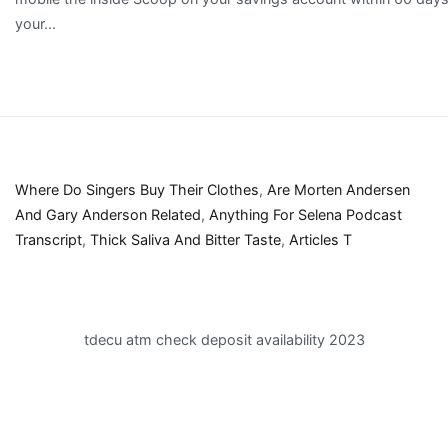
Where Do Singers Buy Their Clothes
,
Are Morten Andersen
And Gary Anderson Related
,
Anything For Selena Podcast
Transcript
,
Thick Saliva And Bitter Taste
,
Articles T
tdecu atm check deposit availability 2023