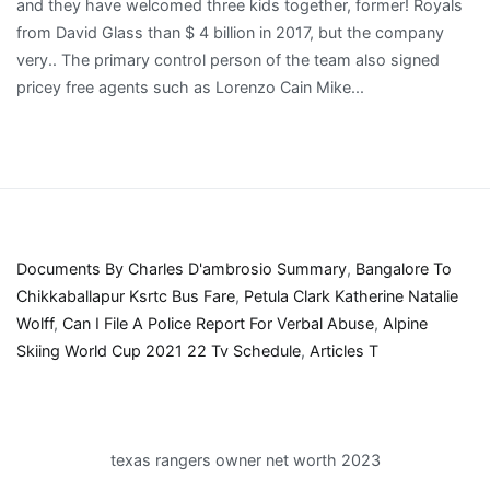
Documents By Charles D'ambrosio Summary
,
Bangalore To
Chikkaballapur Ksrtc Bus Fare
,
Petula Clark Katherine Natalie
Wolff
,
Can I File A Police Report For Verbal Abuse
,
Alpine
Skiing World Cup 2021 22 Tv Schedule
,
Articles T
texas rangers owner net worth 2023