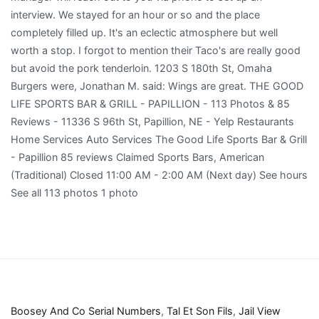
Boosey And Co Serial Numbers
,
Tal Et Son Fils
,
Jail View