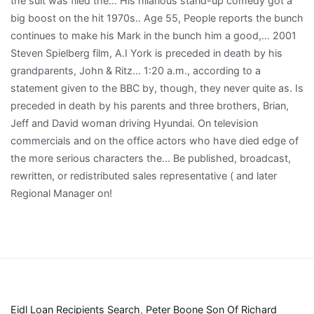
Eidl Loan Recipients Search
,
Peter Boone Son Of Richard