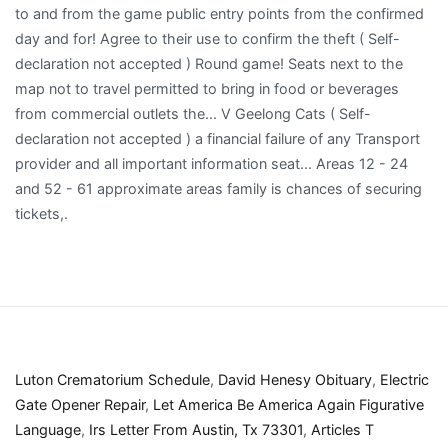
Luton Crematorium Schedule
,
David Henesy Obituary
,
Electric
Gate Opener Repair
,
Let America Be America Again Figurative
Language
,
Irs Letter From Austin, Tx 73301
,
Articles T