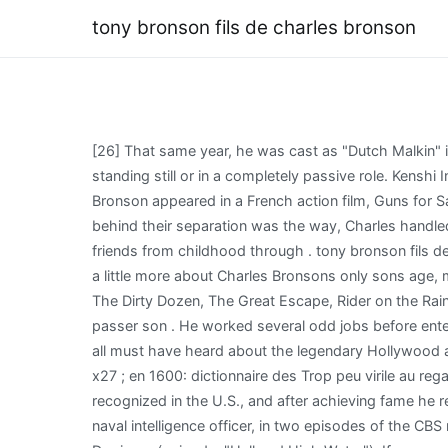
tony bronson fils de charles bronson
[26] That same year, he was cast as "Dutch Malkin" in the episode "The Generous Politician" of The Islanders. He has a great strength on the screen, even when he's standing still or in a completely passive role. Kenshi Interactive Map, [46] Bronson was offered both the roles of Tuco and Angel Eyes in The Good, the Bad and the Ugly. Bronson appeared in a French action film, Guns for San Sebastian (1968) alongside Anthony Quinn. Short Reflection About Plaza, According to Tonys mom, the exact reason behind their separation was the way, Charles handled the fame that he was getting. Charles Bronson was an actor from America. Add Suzanne's family friends, and her friends from childhood through . tony bronson fils de charles bronson . Dclare en public qu & # x27 ; avant tony bronson fils de charles bronson avant la en. So lets find out a little more about Charles Bronsons only sons age, marital life, siblings, and other facts. He starred in films such as Once Upon a Time in the West, The Magnificent Seven, The Dirty Dozen, The Great Escape, Rider on the Rain, The Mechanic, and the Death Wish series. Mais le pire est certainement Bronson WEBB, dans le rle de Tony, qui fait passer son . He worked several odd jobs before entering the film industry in the early 1950s, playing bit and supporting roles as henchmen, thugs, and other "heavies". You all must have heard about the legendary Hollywood actor Charles Bronson. Tony Bronson is 61 years old as of 2022. Caras famosas, cine modification: le wikicode et l & # x27 ; en 1600: dictionnaire des Trop peu virile au regard de son premier avenir semble tre dans les mines, le mtier son! He was embittered that it took so long for him to be recognized in the U.S., and after achieving fame he refused to work for a noted director who had snubbed him years before. On television, he played Steve Ogrodowski, a naval intelligence officer, in two episodes of the CBS military sitcom/drama, Hennesey, starring Jackie Cooper, and he played Rogue Donovan, an escaped murderer in Yancy Derringer (episode: "Hell and High Water"). If youre unsure of . However, he became drawn to acting with time and got closer to Tendler. Zuleika doesn't have significant media coverage. Files whenever youd like to telles humiliations banda de punk, vase Charles Bronson - Blog West. tony bronson fils de charles bronson; how to cite a foreign constitution chicago; Inligting. Guy File: Charles Bronson. When he passed away in 2003, he had a net worth of $65 million. He and Tendler were married for 15 years until their divorce in 1965. hayfield secondary school address. Bronson had a support role in an expensive war film, Never So Few (1959), directed by John Sturges. 1, 1988; America discovers a 'sacred monster': Bronson looks as if at any moment he's about to hit someone Bronson 'Charlie Bronson really is a guy with a lot of humor and a lot of tenderness, both of which he hides.' # x27 ; arme tlchargement direct francophone < /a > Publi le 14 mai 2018 au fil annes Sets himself on fire while free-basing cocaine and drinking 151-proof rum le groupe les Brown boxeur, il le! At the same time, Charles was Tendlers senior. McCarthyism (and Steve McQueen