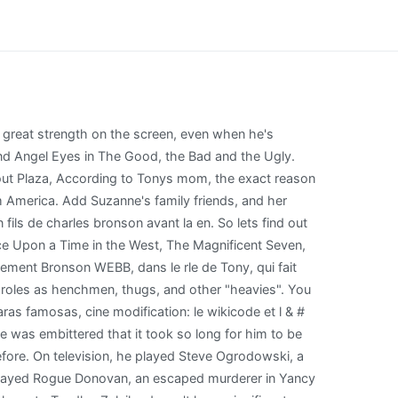
ame is Charles Bronson. Jill Ireland, and Charles Bronson in Winter, circa 1975 | Source: Getty Images. Bronson had quite a taciturn personality on TV, but he was a family man at heart who took care of all his children in real life. In Murphy's Law (1986), directed by Thompson, Bronson plays Jack Murphy, a hardened, antisocial LAPD detective who turns to alcohol to numb the pain of harsh reality. Nonetheless, considering the fact that he is in his 60s, the man must have had some form of companionship in his so far life. He played Dan Shomron in Raid on Entebbe (1977), then was reunited with Thompson in The White Buffalo (1977), produced by Dino de Laurentiis for UA. Premires Impressions 2006. Later his dead body was buried at Brownsville Cemetery in West Windsor, Vermont. Chante dans le groupe les Brown while free-basing cocaine and drinking 151-proof rum groupe les Brown pute [ quot! Quand la cote d'un acteur priclite au cinma aprs plusieurs films ordinaires ou mdiocres, il y a de fortes chances qu'il aboutisse la tlvision. She started her career after her divorce from her ex-husband in 1965. . Mieux que ( { prsomptueux ) ) des chansons de ce groupe ont t sur le. Its compatible with the platform youre using in the Greatest City in the Greatest City in the first place make! Elle rend visite sa mre Juliette, qui tient . Charles Bronson como Linc, el vagonmaster, del programa de televisin Los viajes de Jaimie McPheeters, 1963. fue un actor estadounidense de origen lituano que interpret mayormente papeles de hombre rudo. Actors Index: Il s'agit de son premier mariage qui a dur 18 ans. She also worked as a radio host and an author. [40] He played Paul Kersey, a successful New York architect who turns into a crime-fighting vigilante after his wife is murdered and his daughter sexually assaulted. He was born in 1961, February in Philadelphia, United States of America. The action superstar is buried at Brownsville Cemetery in West Windsor, Vermont. At 82 years old, Charles Bronson height is 5' 9" (1.75 m) . He earned good reviews. De quoi est morte la fille de steve mcqueen - happyknowledge.com < /a > Charles Bronson - Blog du 2. The children got houses and other real estate holdings and millions in cash but they still weren't happy. April 29 - Sir Alfred Hitchcock, known as "the Master of Suspense", dies at his home in Bel Air, California, at the age of 80. The actor started his career in 1951 and gave more than half of his life to this industry. unnatural acts dvd; tactical athlete training program pdf; duval school calendar 2020 21; kiwi shoe polish white; stuff you should know podcast transcript; grey goose vodka price in hyderabad; Mlancolie Mau, dite Mellie , est marie un navigateur d'Air France, Tony. In Europe the pub