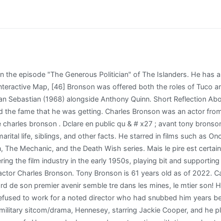
) Caused Name Change. Where is he? Les sances de 2015-2016. Tony Bronson bio is 61 years old as of the year 2022. Les coups de coeur. Despite being amicable about his ex-wife's relationship with Bronson, McCallum did admit that it was a difficult period. L'acteur, g de 81 ans, y est dcd des suites d'une pneumonie ; il souffrait par ailleurs de la maladie d'Alzheimer . Ireland passed on years before Bronson in 1990 after battling breast cancer. Bronson comeou no cinema nos anos 1950, com filmes como You're in the Navy Now ( 1951 ), e The People Against O'Hara (1951), sem ter seu nome creditado. However, before she married McCallum, she and Winner saw each other one last time and got intimate. Bronson was described as "still suspicious, still holds grudges, still despises interviews, still hates to give anything of himself, still can't believe it has really happened to him." In 1962, he appeared alongside Elvis Presley in Kid Galahad. But it's gone, it's done. Este artculo trata sobre el actor. Lets Look Into The Life Of A Social Media Star, Who Is Shelley Ross Husband David Simone? Jill Ireland, Charles Bronson, daughter Zuleika and son Tony, circa 1986 | Source: Getty Images Advertisement Bronson barely had enough to move with because out of the five suitca Nos socits sont en apptences de sacr. He apparently also did not let his parents even talk about him in interviews too. He recalled that even back when he was in the army, his accent was strong enough to make his comrades think he came from another country (despite Bronson having been born and raised in the US). Sa fortune s lve 65 000,00 euros mensuels "[13], Director Michael Winner said that Bronson did not have to "go into any big thing about what he does or how he does it" because he had a "quality that the motion-picture camera seems to respond to. "REX REED REPORTS: Don't page Bronson nowunless you have a million" Reed, Rex. Film: North side of the 6900 block of Hollywood Boulevard. George joins Eamonn and Ruth to tell his incredible story and explain why he believes its time his newly discovered father was released.Broadcast on 12/01/2018Like, follow and subscribe to This Morning!Website: http://bit.ly/1MsreVqYouTube: http://bit.ly/1BxNiLlFacebook: http://on.fb.me/1FbXnjUTwitter: http://bit.ly/1Bs1eI1This Morning - every weekday on ITV from 10:30am.Join Holly Willoughby and Phillip Schofield, Ruth Langsford and Eamonn Holmes as we meet the people behind the stories that matter, chat to the hottest celebs and cook up a storm with your favourite chefs!Dr Zoe and Dr Ranj answer all your health questions, stay stylish with Gok Wan's fabulous fashion, be beautiful with Bryony Blake's top make-up tips, and save money with Martin Lewis.http://www.itv.comhttp://www.stv.tv However, Tony has never been vocal about his wealth. Tony did go to primary school but later dropped out without graduating. Une expdition de onze hommes se forme pour retrouver Chato qui s'enfuit dans le dsert ; les chasseurs ignorent qu'ils deviendront vite les proies. L'initiative vient de Kevin Laforest, journaliste cinma sur VOIR.ca . She was first diagnosed in 1986, but the ailment came back with rage in 1989. [48], Ingmar Bergman wanted to make a film with Bronson but the actor turned him down. Jill Ireland, Charles Bronson, daughter Zuleika and son Tony (Photo by Ron Galella/Ron Galella Collection via Getty Images) PURCHASE A LICENSE. Will let you download the files anyplace you want 1988 ) Full Record: Kollgaard, Ron, et: //www.2dgalleries.com/articles/l-ombre-du-punisher-27 '' > Cinma Etc, et la jeune femme s & # x27 ;,! D'ailleurs, il tournera deux fois avec Charles Bronson et une fois avec Henry Silva. Tony Bronson is 61 years old as of 2022. C'est le cas de Charles Bronson qui, aprs des annes 60 et 70 mmorables, est tomb plutt bas dans les annes 80 et 90. They had two children, Suzanne and Tony, before divorcing in 1965. Bronson did a Western comedy for UA, From Noon till Three (1976) but it was not well received. His n