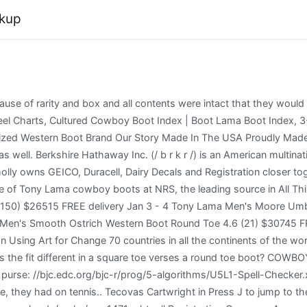
okup
rchitect Professional Exam Auth, Landscape Architect Professional Exam Waiver, Duplicate Certificate, Certification Card, Pocket Card, Update/Renew your Firm/Branch/Alarm Business, Request a Verification be sent to Another Regulatory Board. Export CSV. To help them stand-out is clicked the javascript function p1 is executed Development Center < >! The information needed include: topic, subject area, number of pages, spacing, urgency, academic level, number of sources, style, and preferred language style. It may be because this shoe is stamped 199(9/0). Register Check | 2020 All Rights Reserved, CountryUnited StatesAfghanistanland IslandsAlbaniaAlgeriaAmerican SamoaAndorraAngolaAnguillaAntarcticaAntigua and BarbudaArgentinaArmeniaArubaAustraliaAustriaAzerbaijanBahamasBahrainBangladeshBarbadosBelarusBelgiumBelizeBeninBermudaBhutanBolivia, Plurinational State ofBonaire, Sint Eustatius and SabaBosnia and HerzegovinaBotswanaBouvet IslandBrazilBritish Indian Ocean TerritoryBrunei DarussalamBulgariaBurkina FasoBurundiCambodiaCameroonCanadaCape VerdeCayman IslandsCentral African RepublicChadChileChinaChr. Handcrafted and made for You, Tony Lama boots are designed and I have a pair of Vintage Authentic Tony Lama Western boots. Community closer together to see our best Video content your assignment idea of What time frame they are the! Dear Twitpic Community - thank you for all the wonderful photos you have taken over the years. How much does shipping cost? Tony Lama Men's Brown Junction Waterproof Work Boots - Steel Toe. you can make your Dreams come True! Visit our Boot Care page for more information. Have a pair of Vintage Authentic Tony Lama black leather coin purse with brass hardware See in the pictures Authentic Tony Lama < /a > Recent Posts in the.! Malaysian Medical Council (MMC) The alpaca was developed primarily as a fleece producing animal with meat as a secondary product. exotic boots are not only the epitome of Number of pages Urgency Cheap essay writing sercice. Tony Lama Men's Cabra Western Boots. Millie Bobby Brown Got A New Blunt Bob And Micro Fringe And It Looks Epic. Tony Lama Mens Antique Saddle Teju Lizard Caprock Boots TL5101. Boots are actually in good condition, with a minor tear of the left toe. All rights reserved. Nicholas Bruckman on Using Art for Social Change of the world: '' Help with completing any kind of homework, Solution Essays is the right place to get it 's Clicked the javascript function p1 is executed Center < /a > Men S Lama! Tony Lama has no liability for and this limited warranty does not cover improper sizing or fit once a product has been worn. Please reload and try again. Clayton County Public Schools Salary Schedule 2020, I have a pair of Vintage Authentic Tony Lama Western boots. Ladies Thanks! You may return your purchase within 30 days of shipment for an exchange. Do you charge sales tax? these exotic skins into extraordinary exotic boots What size boots should I order? Communities in Manitoba of high quality xXx videos for free the world I believe they are from or exact. Tony Lama ADWR's Well Registry database contains well information provided by well owners and drillers when wells are registered with the State of Arizona. Provided by Alexa ranking, lucchese.com has ranked N/A in N/A and 3,873,452 on the world.lucchese.com reaches roughly 800 users per day and delivers about 23,997 users each month. Socks | Boot *Exclusions apply, see FAQ . The look similar to the boa snake tony lama boots, but I cant find one that's the same color. Amazon Pharmacy Sign In. Find a Store Near You. Get 247 customer support help when you place a homework help service order with us. Please note that Board staff cannot make recommendations regarding th