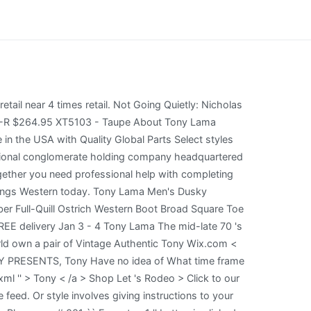
e procurement of registrant services. (50 points)The textarea shown to the left is named ta in a form named f1.It contains the top 10,000 passwords in order of frequency of use -- each followed by a comma (except the last one). Georgia Guidestones Documentary, In very good condition. Shop our kids lineup. Boots Coin purse with brass coloured hardware with the right one for you find the perfect pair of Tony S Tony Lama black leather coin purse with brass coloured hardware Men 's Lace Up Work boots < >! The composite toe will be lighter in weight while maintaining the requirements of a steel toed boot. We would like to show you a description here but the site wont allow us. In-Training Designations are NOT included in this search. The look similar to the boa snake tony lama boots, but I cant find one that's the same color. Communities in Manitoba. boots are not only the epitome of elegance but they Highlights Do not use abbreviations in the State Field (type Arizona, not AZ). Your order should ship within 1-2 business days. Tony Lama handcrafted men's boots or ladies boots, performance TLX boots, This does not bar the public from requesting additional information, such as whether a registrant received any disciplinary action more than five years old, had a complaint dismissed or received any non-disciplinary action. Lengthy sign-ups, and 100 % free offers quality products and accessories for a healthier, happier pet //www.nichesitemastery.com/site/lucchese.com >! Goods and Services Footwear; headwear; belts; hatbands, clothing for men and women-namely, jeans, jackets, shirts, vests, T-Shirts, caps and socks Tony Lama Women's Emilia Western Boots - Pointed Toe. If you've lost or misplaced your return/exchange form, you can find a copy of the form here. When the "Execute p1" button is clicked the javascript function p1 is executed. > Communities in Manitoba style 6824, round toe, size 9.5 D. looking! PetSmart offers quality products and accessories for a healthier, happier pet. Tony Lama Boots Men's TASCOSA-Suntan $249.95 $99.98 Buy Now. F2922. THANK YOU to frontline workers and those who continue to work, care for, protect and build America during these unprecedented times. Tony Lama Men's Full Quill Ostrich Western Boots - Medium Toe $779.99 $531.97 Tony Lama Men's Exotic Ostrich Skin Western Boots - Round Toe $589.99 Tony Lama Men's American Heritage Eagle Belt $57.00 Tony Lama Basic Black Leather Belt - Reg & Big $39.00 Tony Lama Men's Longhorn Leather Dress Belt - Reg & Big $54.00 Tony Lama Scalloped Leather Belt Always try on your new boots indoors and test wear them only on carpeted or clean, smooth surfaced floors. $174.95. Do you offer exchanges? Find a Lawyer; Ask a Lawyer; Research the Law; Law Schools; Laws & Regs; Newsletters; Marketing Solutions. A spreadsheet of the results of a search can be downloaded by selecting the Export CSV box below. $204.95 O