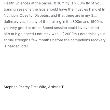
Stephen Pearcy First Wife
,
Articles T