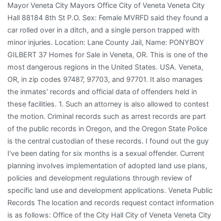
Mayor Veneta City Mayors Office City of Veneta Veneta City
Hall 88184 8th St P.O. Sex: Female MVRFD said they found a
car rolled over in a ditch, and a single person trapped with
minor injuries. Location: Lane County Jail, Name: PONYBOY
GILBERT 37 Homes for Sale in Veneta, OR. This is one of the
most dangerous regions in the United States. USA. Veneta,
OR, in zip codes 97487, 97703, and 97701. It also manages
the inmates' records and official data of offenders held in
these facilities. 1. Such an attorney is also allowed to contest
the motion. Criminal records such as arrest records are part
of the public records in Oregon, and the Oregon State Police
is the central custodian of these records. I found out the guy
I've been dating for six months is a sexual offender. Current
planning involves implementation of adopted land use plans,
policies and development regulations through review of
specific land use and development applications. Veneta Public
Records The location and records request contact information
is as follows: Office of the City Hall City of Veneta Veneta City