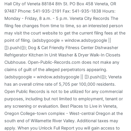
Hall City of Veneta 88184 8th St. PO Box 458 Veneta, OR
97487 Phone: 541-935-2191 Fax: 541-935-1838 Hours:
Monday - Friday, 8 a.m. - 5 p.m. Veneta City Records The
filing fee changes from time to time, so an interested person
may visit the court website to get the current filing fees at the
point of filing. (adsbygoogle = window.adsbygoogle ||
[]).push({}); Dog & Cat Friendly Fitness Center Dishwasher
Refrigerator Kitchen In Unit Washer & Dryer Walk-In Closets
Clubhouse. Open-Public-Records.com does not make any
claims of guilt of the alleged perpetrators appearing.
(adsbygoogle = window.adsbygoogle || []).push({}); Veneta
has an overall crime rate of 5,705 per 100,000 residents.
Open Public Records is not to be utilized for any commercial
purposes, including but not limited to employment, tenant or
any screening or evaluation. Best Places to Live in Veneta,
Oregon College-town complex - West-central Oregon at the
south end of Willamette River Valley. Additional taxes may
apply. When you Unlock Full Report you will gain access to