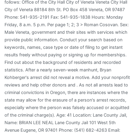
follows: Office of the City Hall City of Veneta Veneta City Hall
City of Veneta 88184 8th St. PO Box 458 Veneta, OR 97487
Phone: 541-935-2191 Fax: 541-935-1838 Hours: Monday
Friday, 8 a.m. 5 p.m. Per page 1; 2; 3 > Roman Cosovan. Sex:
Male Veneta, government and their sites with services which
provide public information. Conduct your search based on
keywords, names, case type or date of filing to get instant
results freely without paying or signing up for memberships.
Find out about the background of residents and recorded
statistics. After a nearly seven-week manhunt, Bryan
Kohberger's arrest did not reveal a motive. Add your nonprofit
reviews and help other donors and . As not all arrests lead to
criminal convictions in Oregon, there are instances where the
state may allow for the erasure of a person's arrest records,
especially where the person was falsely accused or acquitted
of the criminal charge(s). Age: 41 Location: Lane County Jail,
Name: BRIAN LEE NEAL Lane County Jail 101 West 5th
Avenue Eugene, OR 97401 Phone: (541) 682-4263 Email: