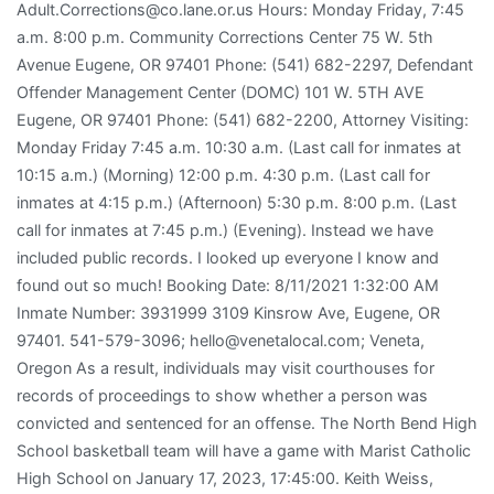
Adult.Corrections@co.lane.or.us Hours: Monday Friday, 7:45
a.m. 8:00 p.m. Community Corrections Center 75 W. 5th
Avenue Eugene, OR 97401 Phone: (541) 682-2297, Defendant
Offender Management Center (DOMC) 101 W. 5TH AVE
Eugene, OR 97401 Phone: (541) 682-2200, Attorney Visiting:
Monday Friday 7:45 a.m. 10:30 a.m. (Last call for inmates at
10:15 a.m.) (Morning) 12:00 p.m. 4:30 p.m. (Last call for
inmates at 4:15 p.m.) (Afternoon) 5:30 p.m. 8:00 p.m. (Last
call for inmates at 7:45 p.m.) (Evening). Instead we have
included public records. I looked up everyone I know and
found out so much! Booking Date: 8/11/2021 1:32:00 AM
Inmate Number: 3931999 3109 Kinsrow Ave, Eugene, OR
97401. 541-579-3096; hello@venetalocal.com; Veneta,
Oregon As a result, individuals may visit courthouses for
records of proceedings to show whether a person was
convicted and sentenced for an offense. The North Bend High
School basketball team will have a game with Marist Catholic
High School on January 17, 2023, 17:45:00. Keith Weiss,