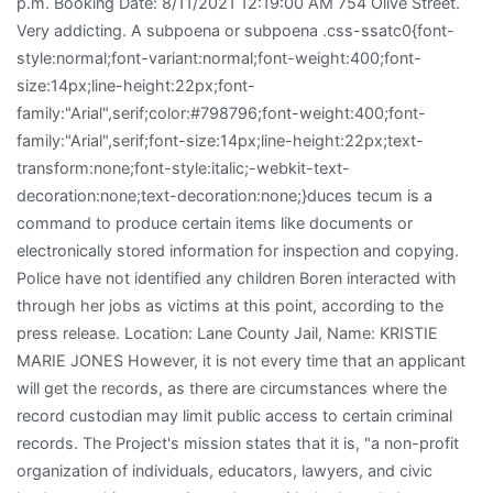
p.m. Booking Date: 8/11/2021 12:19:00 AM 754 Olive Street.
Very addicting. A subpoena or subpoena .css-ssatc0{font-
style:normal;font-variant:normal;font-weight:400;font-
size:14px;line-height:22px;font-
family:"Arial",serif;color:#798796;font-weight:400;font-
family:"Arial",serif;font-size:14px;line-height:22px;text-
transform:none;font-style:italic;-webkit-text-
decoration:none;text-decoration:none;}duces tecum is a
command to produce certain items like documents or
electronically stored information for inspection and copying.
Police have not identified any children Boren interacted with
through her jobs as victims at this point, according to the
press release. Location: Lane County Jail, Name: KRISTIE
MARIE JONES However, it is not every time that an applicant
will get the records, as there are circumstances where the
record custodian may limit public access to certain criminal
records. The Project's mission states that it is, "a non-profit
organization of individuals, educators, lawyers, and civic