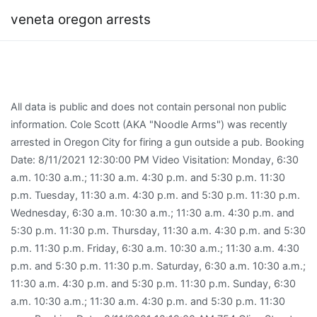
veneta oregon arrests
All data is public and does not contain personal non public
information. Cole Scott (AKA "Noodle Arms") was recently
arrested in Oregon City for firing a gun outside a pub. Booking
Date: 8/11/2021 12:30:00 PM Video Visitation: Monday, 6:30
a.m. 10:30 a.m.; 11:30 a.m. 4:30 p.m. and 5:30 p.m. 11:30
p.m. Tuesday, 11:30 a.m. 4:30 p.m. and 5:30 p.m. 11:30 p.m.
Wednesday, 6:30 a.m. 10:30 a.m.; 11:30 a.m. 4:30 p.m. and
5:30 p.m. 11:30 p.m. Thursday, 11:30 a.m. 4:30 p.m. and 5:30
p.m. 11:30 p.m. Friday, 6:30 a.m. 10:30 a.m.; 11:30 a.m. 4:30
p.m. and 5:30 p.m. 11:30 p.m. Saturday, 6:30 a.m. 10:30 a.m.;
11:30 a.m. 4:30 p.m. and 5:30 p.m. 11:30 p.m. Sunday, 6:30
a.m. 10:30 a.m.; 11:30 a.m. 4:30 p.m. and 5:30 p.m. 11:30