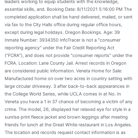
leaders working to equip students with the knowledge,
essential skills, and. Booking Date: 8/11/2021 5:16:00 PM The
completed application shall be hand delivered, mailed, or sent
via fax to the City Halls office during regular office hours,
except during legal holidays. Oregon Bookings. Age: 39
Inmate Number: 3934350 InfoTracer is not a "consumer
reporting agency" under the Fair Credit Reporting Act
("FCRA"), and does not provide "consumer reports" under the
FCRA. Location: Lane County Jail. Arrest records in Oregon
are considered public information. Veneta Home for Sale:
Manufactured home on over two acres in country setting with
large circular driveway. 3 after back-to-back appearances in
the College World Series, while UCLA comes in at No. In
Veneta you have a 1 in 37 chance of becoming a victim of any
crime. The model, 26, displayed her relaxed eye for style in a
sunrise print fleece jacket and brown leggings after meeting
friends for lunch at the Great White restaurant in Los Angeles.
The location and records request contact information is as