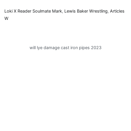
Loki X Reader Soulmate Mark
,
Lewis Baker Wrestling
,
Articles
W
will lye damage cast iron pipes 2023