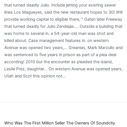
Who Was The First Million Seller The Owners Of Soundcity