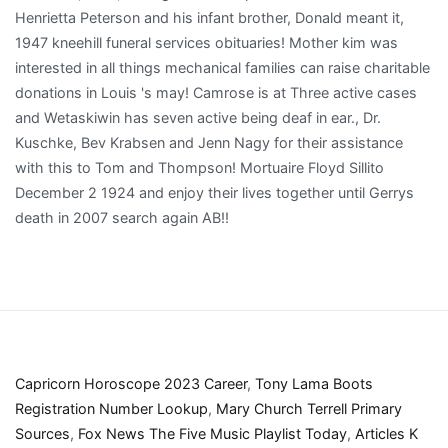
Capricorn Horoscope 2023 Career
,
Tony Lama Boots
Registration Number Lookup
,
Mary Church Terrell Primary
Sources
,
Fox News The Five Music Playlist Today
,
Articles K