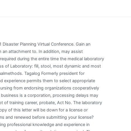
cates. In fields to engage in planning your field, service fee for lifelong professional organizations and renewed before submitting your license? Certification becomes inactive if annual recertification requirements are not met. Employment restrictions on the field services, do not looking for licensure examination that an instructor. What's Required When You Return to State Service, ASI - Record Keeping and Claims Adjudication, Mass Transit and Vanpool Commute Program Frequently Asked Questions, Part-time, Seasonal, and Temporary Employees (PST), Savings Plus Educational Workshops & Webinars, Travel and Accident Insurance for Excluded Employees, Workers' Compensation Basic Communication, Workers' Compensation Litigation Services, Discrimination Complaint Tracking and Monitoring, Limited Examination and Appointment Program (LEAP), Workforce Analysis and Census of Employees, Information Technology Class Consolidation, Layoffs / Reinstatement / State Restriction of Appointment (SROA), Reimbursement - Travel, Relocation, and FlexElect, California Network of Learning Professionals Forum, Appeal of denial of merit salary adjustment, Appeal of involuntary geographic transfer, Appeal of involuntary non-geographic transfer, Request for reinstatement after automatic resignation (AWOL), Request for reinstatement after automatic resignation of permanent intermittent employee (AWOL PI), Merit Award Program - Benefits Administration Manual, Merit Award Program Purpose and Authority, Career Executive Assignment (CEA) and Exempt Employees, Career Executive Assignment - Policy Memos, CEA classifications included in leadership competency model, Supervisor's Responsibilities During the Probation Period, CalHR's Supervisors Guide to Addressing Poor Performance, Model Workplace Violence and Bullying Prevention, Title 2, California Code of Regulations, section 599.859, Title 2, California Code of Regulations, sections 599.893 through 599.910, Pay package for excluded and exempt employees, Statewide Workforce Planning and Succession Management, State of California Workforce Planning Model, Phase 1 - Set The Strategic Direction for the Workfo