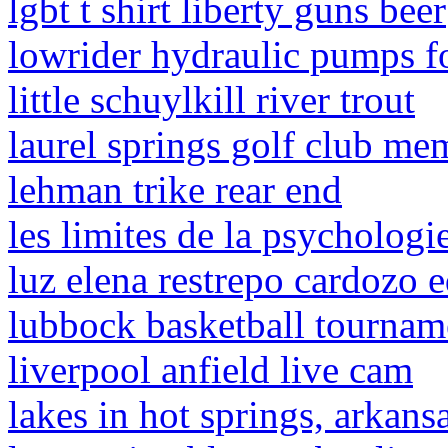
lgbt t shirt liberty guns beer
lowrider hydraulic pumps fo
little schuylkill river trout
laurel springs golf club me
lehman trike rear end
les limites de la psycholog
luz elena restrepo cardozo 
lubbock basketball tourna
liverpool anfield live cam
lakes in hot springs, arkans