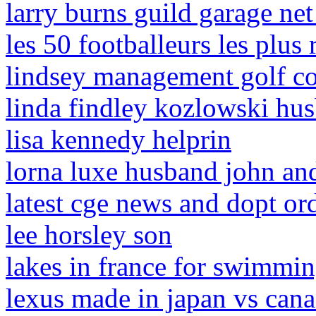
larry burns guild garage ne
les 50 footballeurs les plus
lindsey management golf co
linda findley kozlowski hu
lisa kennedy helprin
lorna luxe husband john an
latest cge news and dopt or
lee horsley son
lakes in france for swimmi
lexus made in japan vs can