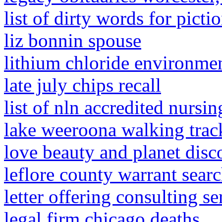
list of dirty words for picti
liz bonnin spouse
lithium chloride environme
late july chips recall
list of nln accredited nursi
lake weeroona walking trac
love beauty and planet disc
leflore county warrant sear
letter offering consulting se
legal firm chicago deaths