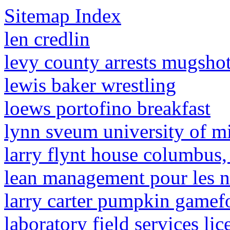
Sitemap Index
len credlin
levy county arrests mugsho
lewis baker wrestling
loews portofino breakfast
lynn sveum university of m
larry flynt house columbus,
lean management pour les n
larry carter pumpkin gamefo
laboratory field services li