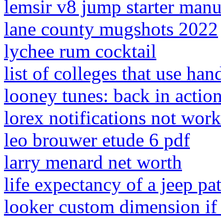
lemsir v8 jump starter manu
lane county mugshots 2022
lychee rum cocktail
list of colleges that use ha
looney tunes: back in actio
lorex notifications not wor
leo brouwer etude 6 pdf
larry menard net worth
life expectancy of a jeep pat
looker custom dimension if