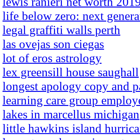
lewis ranieri net worth 201
life below zero: next genera
legal graffiti walls perth
las ovejas son ciegas
lot of eros astrology
lex greensill house saughall
longest apology copy and p
learning care group emplo
lakes in marcellus michigan
little hawkins island hurri