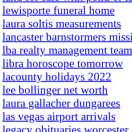
lewisporte funeral home
laura soltis measurements
lancaster barnstormers miss
lba realty management tea
libra horoscope tomorrow
lacounty holidays 2022
lee bollinger net worth
laura gallacher dungarees
las vegas airport arrivals
legacy obituaries worcester