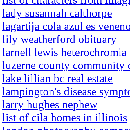
lady susannah calthorpe
lagartija cola azul es venen
lily weatherford obituary
larnell lewis heterochromia
luzerne county community co
lake lillian bc real estate
lampington's disease symp
larry hughes nephew
list of cila homes in illinois