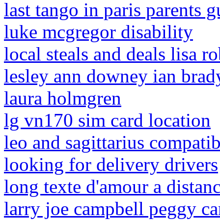
last tango in paris parents g
luke mcgregor disability
local steals and deals lisa r
lesley ann downey ian brad
laura holmgren
lg vn170 sim card location
leo and sagittarius compatib
looking for delivery drivers
long texte d'amour a distan
larry joe campbell peggy c