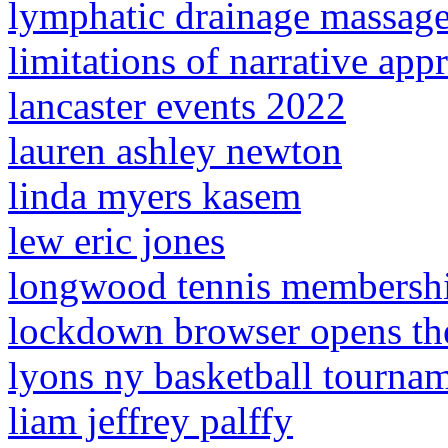
lymphatic drainage massag
limitations of narrative app
lancaster events 2022
lauren ashley newton
linda myers kasem
lew eric jones
longwood tennis membershi
lockdown browser opens th
lyons ny basketball tourna
liam jeffrey palffy