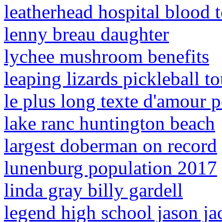
leatherhead hospital blood t
lenny breau daughter
lychee mushroom benefits
leaping lizards pickleball 
le plus long texte d'amour p
lake ranc huntington beach
largest doberman on record
lunenburg population 2017
linda gray billy gardell
legend high school jason ja