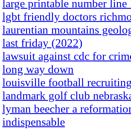
large printable number line
lgbt friendly doctors richm
laurentian mountains geolo
last friday (2022)
lawsuit against cdc for cri
long way down
louisville football recruiting
landmark golf club nebrask
lyman beecher a reformation
indispensable