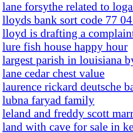
lane forsythe related to log
lloyds bank sort code 77 04
lloyd is drafting a complai
lure fish house happy hour
largest parish in louisiana 
lane cedar chest value
laurence rickard deutsche b
lubna faryad family
leland and freddy scott mar
land with cave for sale in 