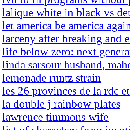
lalique white in black vs de
let america be america agai
larceny after breaking and e
life below zero: next genera
linda sarsour husband, mah
lemonade runtz strain
les 26 provinces de la rdc et
la double j rainbow plates
lawrence timmons wife
list of characters from imag