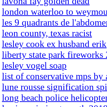
lavona fay golden dead
london waterloo to weymou
les 9 quadrants de l'abdome
leon county, texas racist
lesley cook ex husband erik
liberty state park fireworks
lesley vogel soap
list of conservative mps by
lune rousse signification spi
long beach police helicopter