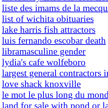
liste des imams de la mecq
list of wichita obituaries
lake harris fish attractors
luis fernando escobar death
libramasculine gender
lydia's cafe wolfeboro
largest general contractors 
love shack knoxville
le mot le plus long du mond
land for sale with pond or l