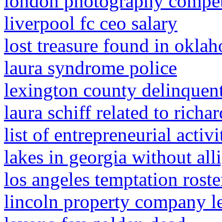
london photography compet
liverpool fc ceo salary
lost treasure found in okla
laura syndrome police
lexington county delinquent
laura schiff related to richar
list of entrepreneurial acti
lakes in georgia without all
los angeles temptation rost
lincoln property company l