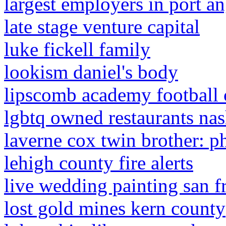
largest employers in port a
late stage venture capital
luke fickell family
lookism daniel's body
lipscomb academy football 
lgbtq owned restaurants nas
laverne cox twin brother: p
lehigh county fire alerts
live wedding painting san f
lost gold mines kern county