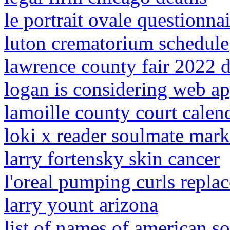
le portrait ovale questionnai
luton crematorium schedule
lawrence county fair 2022 d
logan is considering web a
lamoille county court calen
loki x reader soulmate mark
larry fortensky skin cancer
l'oreal pumping curls repla
larry yount arizona
list of names of american so