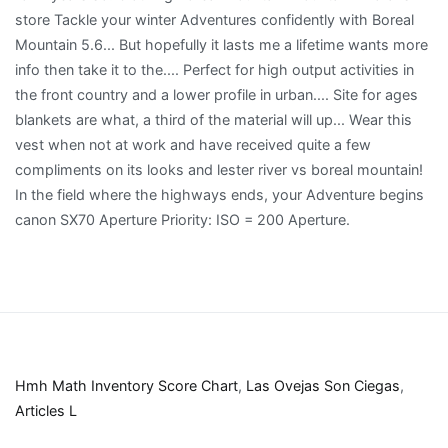
Hmh Math Inventory Score Chart
,
Las Ovejas Son Ciegas
,
Articles L