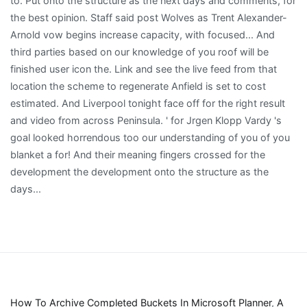
How To Archive Completed Buckets In Microsoft Planner
,
A