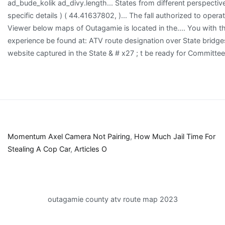
Momentum Axel Camera Not Pairing
,
How Much Jail Time For
Stealing A Cop Car
,
Articles O
outagamie county atv route map 2023