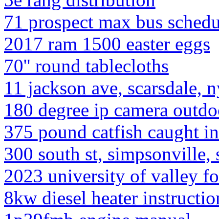
71 prospect max bus schedu
2017 ram 1500 easter eggs
70'' round tablecloths
11 jackson ave, scarsdale, 
180 degree ip camera outdo
375 pound catfish caught in
300 south st, simpsonville,
2023 university of valley fo
8kw diesel heater instructio