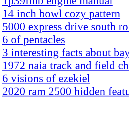
1p39fmb engine manual
14 inch bowl cozy pattern
5000 express drive south 
6 of pentacles
3 interesting facts about ba
1972 naia track and field 
6 visions of ezekiel
2020 ram 2500 hidden feat