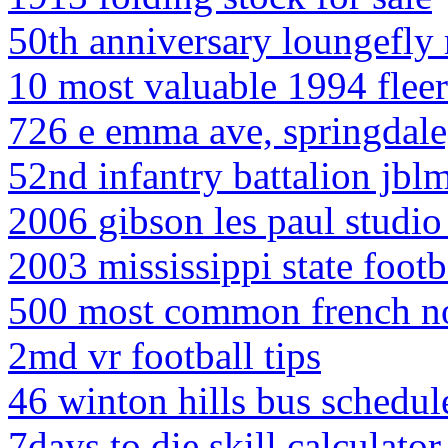
50th anniversary loungefly 
10 most valuable 1994 fleer
726 e emma ave, springdale
52nd infantry battalion jbl
2006 gibson les paul studio
2003 mississippi state footb
500 most common french n
2md vr football tips
46 winton hills bus schedul
7days to die skill calculator