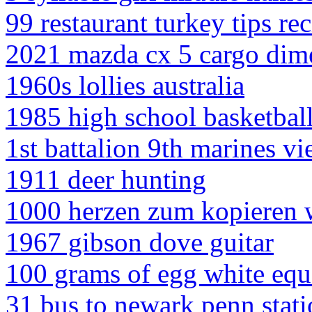
99 restaurant turkey tips re
2021 mazda cx 5 cargo dim
1960s lollies australia
1985 high school basketball
1st battalion 9th marines vi
1911 deer hunting
1000 herzen zum kopieren 
1967 gibson dove guitar
100 grams of egg white eq
31 bus to newark penn stat