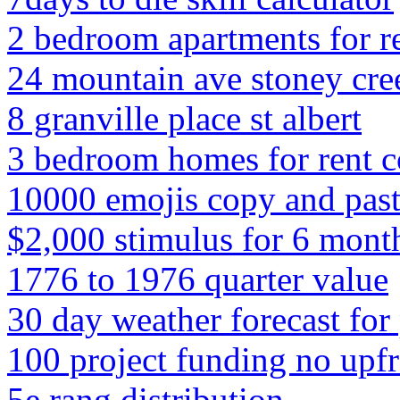
2 bedroom apartments for ren
24 mountain ave stoney cre
8 granville place st albert
3 bedroom homes for rent 
10000 emojis copy and pas
$2,000 stimulus for 6 mont
1776 to 1976 quarter value
30 day weather forecast for 
100 project funding no upfr
5e rang distribution