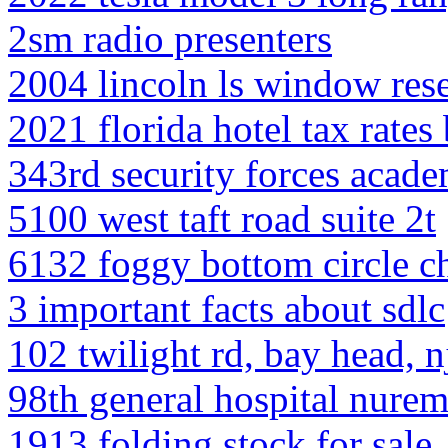
2sm radio presenters
2004 lincoln ls window rese
2021 florida hotel tax rates
343rd security forces acad
5100 west taft road suite 2t
6132 foggy bottom circle ch
3 important facts about sdlc
102 twilight rd, bay head, n
98th general hospital nure
1913 folding stock for sale