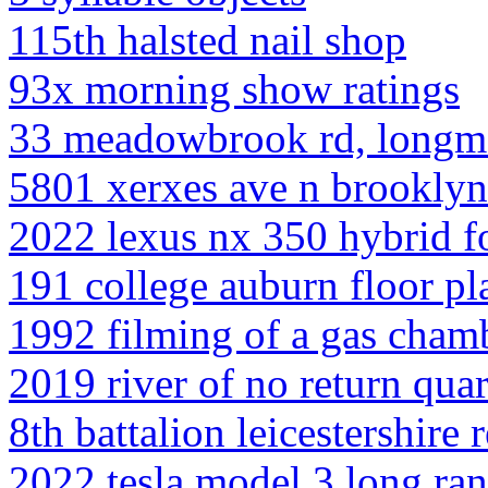
115th halsted nail shop
93x morning show ratings
33 meadowbrook rd, longm
5801 xerxes ave n brooklyn
2022 lexus nx 350 hybrid fo
191 college auburn floor pl
1992 filming of a gas cham
2019 river of no return quar
8th battalion leicestershire
2022 tesla model 3 long ran