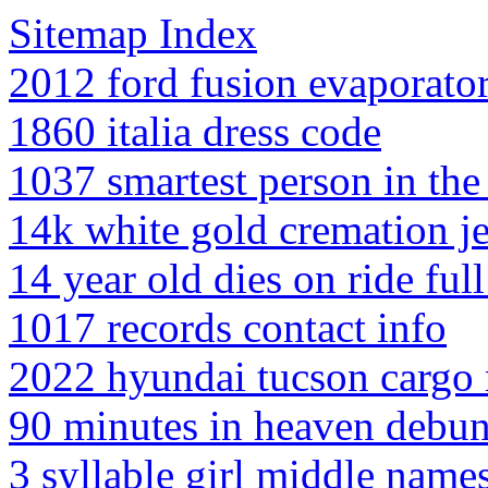
Sitemap Index
2012 ford fusion evaporato
1860 italia dress code
1037 smartest person in th
14k white gold cremation j
14 year old dies on ride ful
1017 records contact info
2022 hyundai tucson cargo n
90 minutes in heaven debu
3 syllable girl middle name