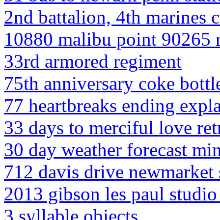
2nd battalion, 4th marines c
10880 malibu point 90265 r
33rd armored regiment
75th anniversary coke bottl
77 heartbreaks ending expl
33 days to merciful love re
30 day weather forecast min
712 davis drive newmarket 
2013 gibson les paul studio 
3 syllable objects