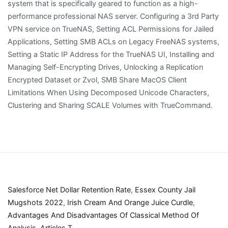
Salesforce Net Dollar Retention Rate
,
Essex County Jail
Mugshots 2022
,
Irish Cream And Orange Juice Curdle
,
Advantages And Disadvantages Of Classical Method Of
Analysis
,
Articles T